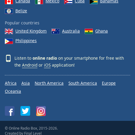
Canada
Mexico
Cuba
Bahamas
Belize
Popular countries
United Kingdom
Australia
Ghana
Philippines
Listen to
online radio
on your smartphone for free with
the
Android
or
iOS
application!
Africa
Asia
North America
South America
Europe
Oceania
© Online Radio Box, 2015-2026.
Created by
Final Level