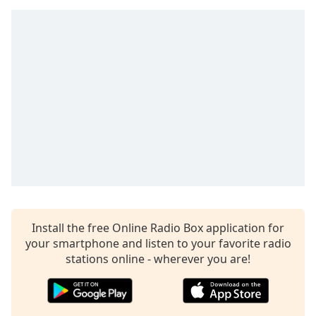
dialog
window.
Escape
will
cancel
and
close
the
window.
Text
Color
Opacity
Install the free Online Radio Box application for
your smartphone and listen to your favorite radio
stations online - wherever you are!
Text
Background
Color