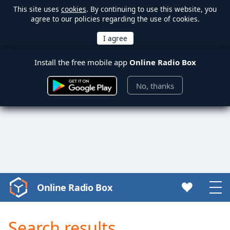
This site uses
cookies
. By continuing to use this website, you
agree to our policies regarding the use of cookies.
Install the free mobile app
Online Radio Box
No, thanks
Online Radio Box
Video
Player
is
Search results
loading.