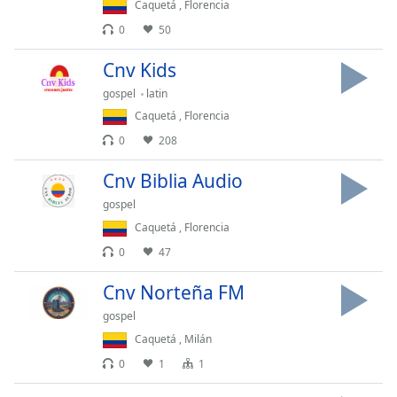
Time
-
Caquetá
,
Florencia
-:-
0
50
1x
Cnv Kids
Playback
gospel
latin
Rate
Caquetá
,
Florencia
Chapters
0
208
Chapters
Cnv Biblia Audio
Descriptions
gospel
Caquetá
,
Florencia
descriptions
off
,
0
47
selected
Cnv Norteña FM
Captions
gospel
captions
Caquetá
,
Milán
settings
,
0
1
1
opens