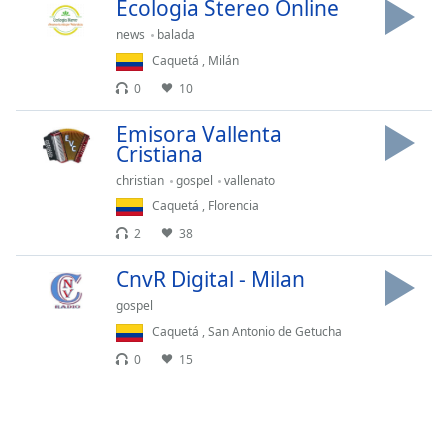
captions
Ecologia Stereo Online
settings
news
balada
dialog
Caquetá
,
Milán
captions
0
10
off
,
selected
Emisora Vallenta
Cristiana
Audio
Track
christian
gospel
vallenato
Caquetá
,
Florencia
Picture-
in-
2
38
Picture
Fullscreen
CnvR Digital - Milan
This
is
gospel
a
Caquetá
,
San Antonio de Getucha
modal
0
15
window.
Beginning
of