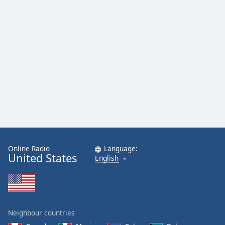
Family
Reset
Done
Close
Modal
Dialog
End
of
dialog
window.
Online Radio
Language:
United States
English
Neighbour countries