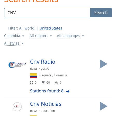
Play
Video
Search
Play
Skip
Backward
Filter:
All world
United States
Skip
Forward
Colombia
All regions
All languages
Mute
All styles
Current
Time
0:00
/
Cnv Radio
Duration
-:-
Loaded
:
news
gospel
0.00%
Caquetá
,
Florencia
Stream
0
60
6
Type
LIVE
Stations found: 8
Seek to
live,
currently
Cnv Noticias
behind
live
LIVE
news
education
Remaining