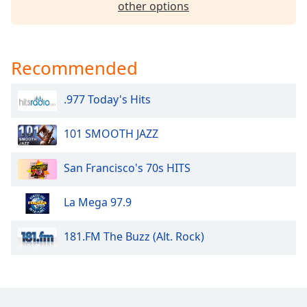
other options
Opacity
Caption
Recommended
Area
Background
.977 Today's Hits
Color
101 SMOOTH JAZZ
Opacity
San Francisco's 70s HITS
Font
Size
La Mega 97.9
Text
181.FM The Buzz (Alt. Rock)
Edge
Style
Font