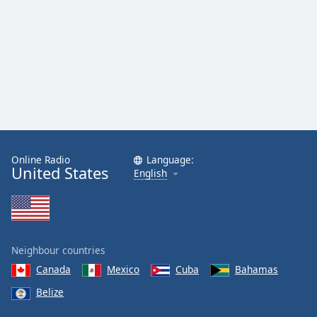
dialog
window.
Escape
will
cancel
and
close
the
window.
Online Radio
Language:
Text
United States
English
Color
Opacity
Neighbour countries
Text
Canada
Mexico
Cuba
Bahamas
Background
Belize
Color