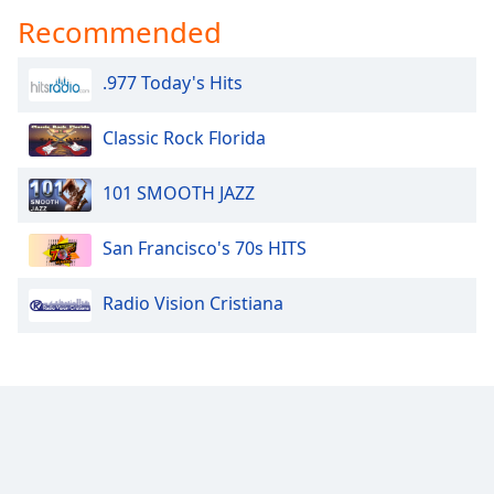
captions
Recommended
settings
dialog
captions
.977 Today's Hits
off
,
selected
Classic Rock Florida
Audio
Track
101 SMOOTH JAZZ
Picture-
in-
San Francisco's 70s HITS
Picture
Fullscreen
Radio Vision Cristiana
This
is
a
modal
window.
Beginning
of