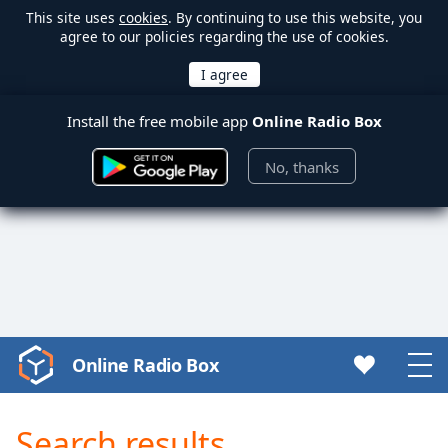
This site uses
cookies
. By continuing to use this website, you
agree to our policies regarding the use of cookies.
Install the free mobile app
Online Radio Box
No, thanks
Online Radio Box
Video
Player
is
Search results
loading.