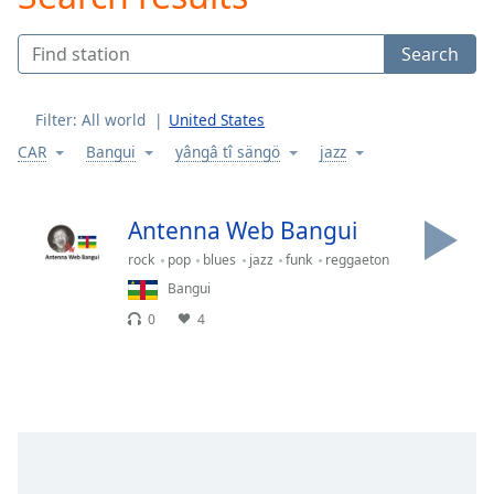
Play
Video
Search
Play
Skip
Backward
Filter:
All world
United States
Skip
Forward
CAR
Bangui
yângâ tî sängö
jazz
Mute
Current
Time
0:00
Antenna Web Bangui
/
rock
pop
blues
jazz
funk
reggaeton
Duration
-:-
Loaded
:
Bangui
0.00%
0
4
Stream
Type
LIVE
Seek to
live,
currently
behind
live
LIVE
Remaining