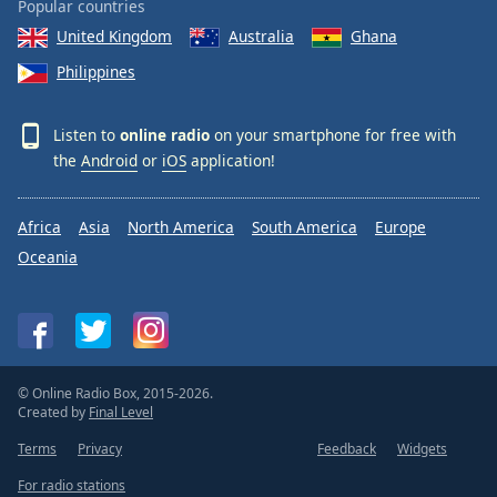
Popular countries
Opacity
United Kingdom
Australia
Ghana
Philippines
Caption
Area
Listen to
online radio
on your smartphone for free with
Background
the
Android
or
iOS
application!
Color
Africa
Asia
North America
South America
Europe
Opacity
Oceania
Font
Size
Text
© Online Radio Box, 2015-2026.
Edge
Created by
Final Level
Style
Terms
Privacy
Feedback
Widgets
For radio stations
Font