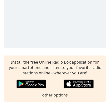
Time
-
-:-
1x
Playback
Rate
Chapters
Chapters
Descriptions
Install the free Online Radio Box application for
descriptions
your smartphone and listen to your favorite radio
off
,
stations online - wherever you are!
selected
Captions
captions
other options
settings
,
opens