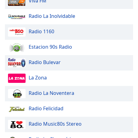
Viva FM
dialog
window.
Radio La Inolvidable
Escape
will
cancel
Radio 1160
and
close
Estacion 90s Radio
the
window.
Radio Bulevar
Text
La Zona
Color
Radio La Noventera
Opacity
Radio Felicidad
Text
Background
Radio Music80s Stereo
Color