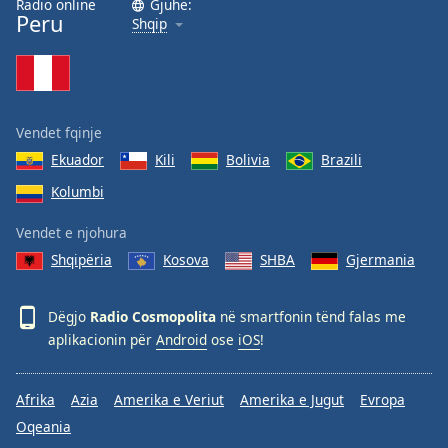
Radio online
Gjuhë:
Peru
Family
Shqip
Reset
Done
Close
Vendet fqinje
Modal
Dialog
Ekuador
Kili
Bolivia
Brazili
End
Kolumbi
of
dialog
Vendet e njohura
window.
Shqipëria
Kosova
SHBA
Gjermania
Dëgjo
Radio Cosmopolita
në smartfonin tënd falas me
aplikacionin për
Android
ose
iOS
!
Afrika
Azia
Amerika e Veriut
Amerika e Jugut
Evropa
Oqeania