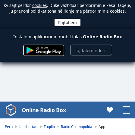
Ky sajt përdor
cookies
. Duke vazhduar përdorimin e kësaj faqeje,
ju pranoni politikat tona në lidhje me përdorimin e cookies.
Instaloni aplikacionin mobil falas
Online Radio Box
Jo, faleminderit
Online Radio Box
Video
Player
is
Peru
La Libertad
Trujillo
Radio Cosmopolita
App
loading.