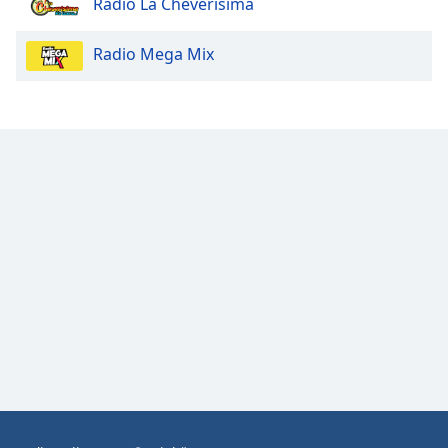
Radio La Cheverísima
Opacity
Radio Mega Mix
Caption
Area
Background
Color
Opacity
Font
Size
Text
Edge
Style
Font