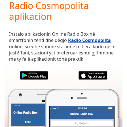
Radio Cosmopolita
Play
Video
aplikacion
Play
Skip
Backward
Skip
Instalo aplikacionin Online Radio Box në
Forward
smartfonin tënd dhe dëgjo
Radio Cosmopolita
Mute
online, si edhe shumë stacione të tjera kudo që të
Current
jesh! Tani, stacioni yt i preferuar është gjithmonë
Time
0:00
me ty falë aplikacionit tonë praktik.
/
Duration
-:-
Loaded
:
0.00%
Stream
Type
LIVE
Seek to
live,
currently
behind
live
LIVE
Remaining
PERU
TË PREFERUARAT