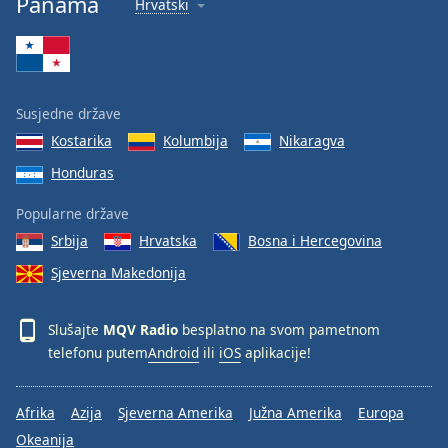
Panama
Hrvatski
Font
Family
Reset
Susjedne države
Done
Kostarika
Kolumbija
Nikaragva
Close
Modal
Honduras
Dialog
End
Popularne države
of
dialog
Srbija
Hrvatska
Bosna i Hercegovina
window.
Sjeverna Makedonija
Slušajte
MQV Radio
besplatno na svom pametnom
telefonu putem
Android
ili
iOS
aplikacije!
Afrika
Azija
Sjeverna Amerika
Južna Amerika
Europa
Okeanija