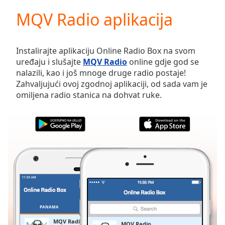
loading.
MQV Radio aplikacija
Play
Video
Play
Skip
Instalirajte aplikaciju Online Radio Box na svom
Backward
uređaju i slušajte
MQV Radio
online gdje god se
Skip
nalazili, kao i još mnoge druge radio postaje!
Forward
Zahvaljujući ovoj zgodnoj aplikaciji, od sada vam je
Mute
omiljena radio stanica na dohvat ruke.
Current
Time
0:00
/
Duration
-:-
Loaded
:
0.00%
Stream
Type
LIVE
Seek to
live,
currently
PANAMA
OMILJENE
behind
live
LIVE
MQV Radio
MQV Radio