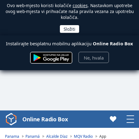
Ovo web-mjesto koristi kolačiće
cookies
. Nastavkom upotrebe
ovog web-mjesta vi prihvaćate naša pravila vezana za upotrebu
kolačića.
Instalirajte besplatnu mobilnu aplikaciju
Online Radio Box
Ne, hvala
Online Radio Box
Video
Player
is
Panama
Panamá
Alcalde Díaz
MQV Radio
App