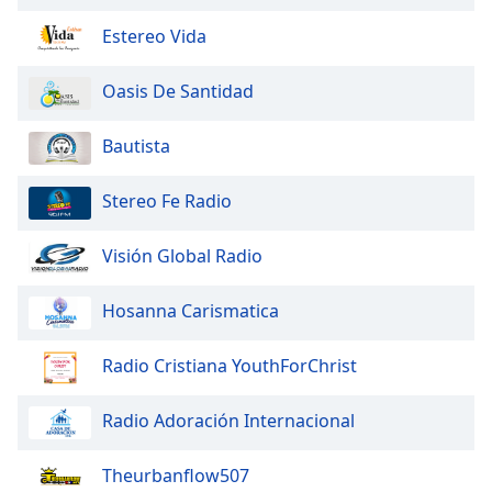
of
dialog
Estereo Vida
window.
Escape
Oasis De Santidad
will
cancel
Bautista
and
close
Stereo Fe Radio
the
window.
Visión Global Radio
Text
Color
Hosanna Carismatica
Opacity
Radio Cristiana YouthForChrist
Radio Adoración Internacional
Text
Background
Theurbanflow507
Color