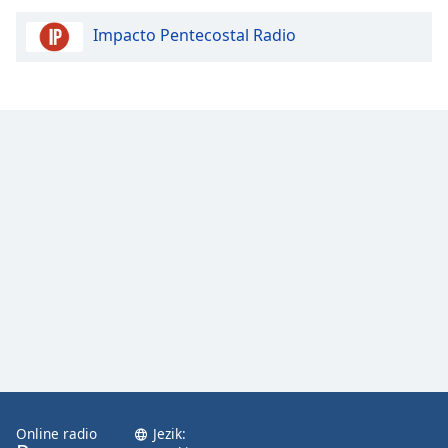
Impacto Pentecostal Radio
Opacity
Caption
Area
Background
Color
Opacity
Font
Size
Text
Edge
Style
Online radio
Jezik: