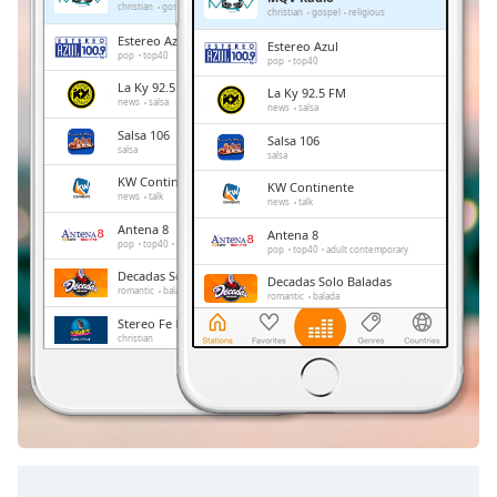
Remaining
christian
gospel
religious
christian
gospel
religious
Time
-
Estereo Azul
Estereo Azul
-:-
pop
top40
pop
top40
La Ky 92.5 FM
La Ky 92.5 FM
1x
news
salsa
news
salsa
Playback
Salsa 106
Salsa 106
Rate
salsa
salsa
KW Continente
Chapters
KW Continente
news
talk
news
talk
Chapters
Antena 8
Antena 8
pop
top40
adult contemporary
pop
top40
adult contemporary
Descriptions
Decadas Solo Baladas
Decadas Solo Baladas
romantic
balada
romantic
balada
descriptions
Stereo Fe Radio
Stereo Fe Radio
off
,
christian
christian
selected
Radio Chiriqui
Radio Chiriqui
news
talk
sports
latin
news
talk
sports
latin
Subtitles
subtitles
settings
,