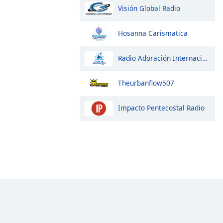
Visión Global Radio
Hosanna Carismatica
Radio Adoración Internacional
Theurbanflow507
Impacto Pentecostal Radio