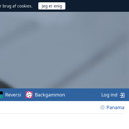
r brug af cookies.
Reversi
Backgammon
Log ind
Panama