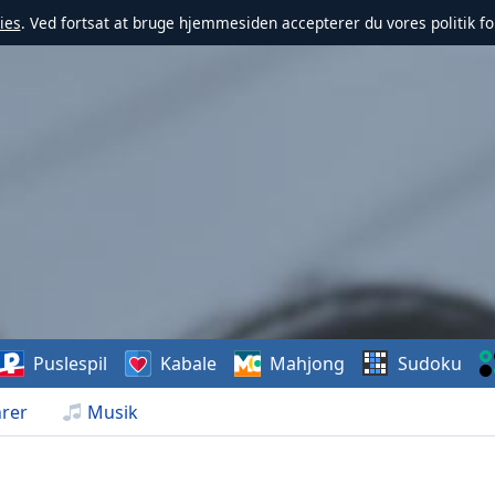
ies
. Ved fortsat at bruge hjemmesiden accepterer du vores politik fo
Puslespil
Kabale
Mahjong
Sudoku
rer
Musik