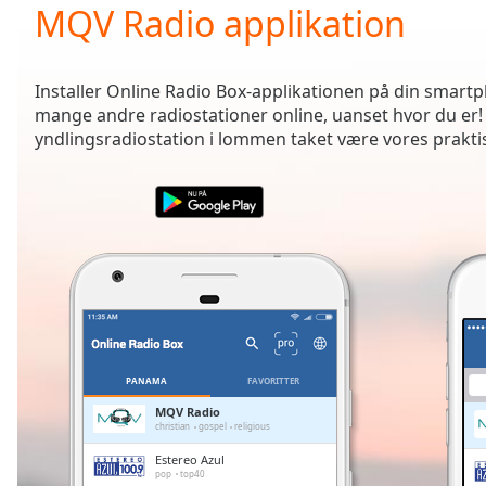
Current
MQV Radio applikation
Time
0:00
/
Duration
-:-
Installer Online Radio Box-applikationen på din smartph
Loaded
:
mange andre radiostationer online, uanset hvor du er!
0.00%
yndlingsradiostation i lommen taket være vores prakti
0:00
Stream
Type
LIVE
Seek to
live,
currently
behind
live
LIVE
Remaining
Time
-
-:-
PANAMA
FAVORITTER
1x
MQV Radio
christian
gospel
religious
Playback
Rate
Estereo Azul
pop
top40