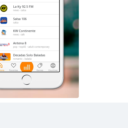
La Ky 92.5 FM
news
salsa
Salsa 106
salsa
KW Continente
news
talk
Antena 8
pop
top40
adult contemporary
Decadas Solo Baladas
romantic
balada
Stereo Fe Radio
christian
LA EXITOSA 95.3 FM
news
top40
sports