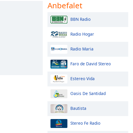
Anbefalet
BBN Radio
Radio Hogar
Radio Maria
Faro de David Stereo
Estereo Vida
Oasis De Santidad
Bautista
Stereo Fe Radio