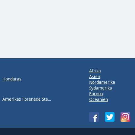
Afrika
Asien
Honduras
Nordamerika
Sydamerika
Europa
Amerikas Forenede Stater
Oceanien