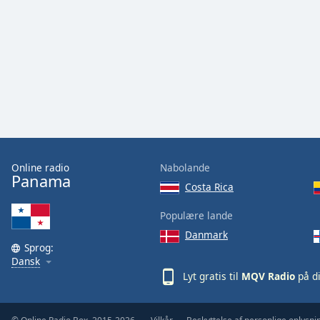
Audio
Track
Picture-
in-
Picture
Fullscreen
This
is
a
modal
window.
Online radio
Nabolande
Panama
Costa Rica
Beginning
of
Populære lande
dialog
Danmark
window.
Sprog:
Escape
Dansk
will
Lyt gratis til
MQV Radio
på d
cancel
and
close