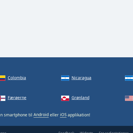
Colombia
Nicaragua
Færøerne
Grønland
in smartphone til
Android
eller
iOS
applikation!