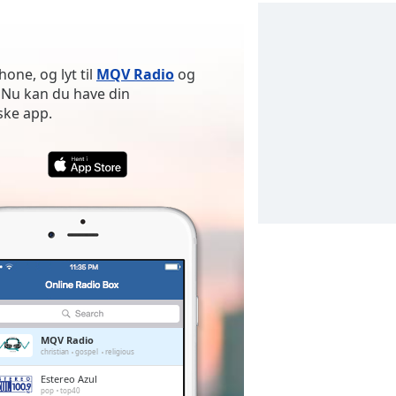
one, og lyt til
MQV Radio
og
 Nu kan du have din
ske app.
MQV Radio
christian
gospel
religious
Estereo Azul
pop
top40