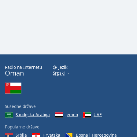
Radio na Internetu
Jezik:
Oman
Srpski
Susedne države
Saudijska Arabija
Jemen
UAE
Popularne države
Srbija
Hrvatska
Bosna i Hercegovina