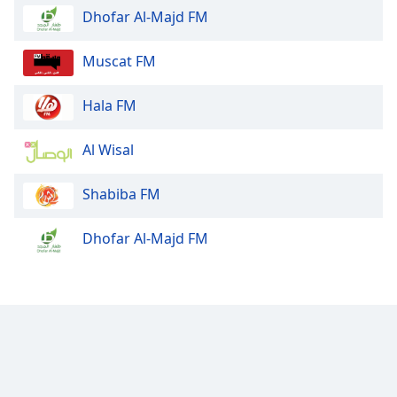
Dhofar Al-Majd FM
Muscat FM
Hala FM
Al Wisal
Shabiba FM
Dhofar Al-Majd FM