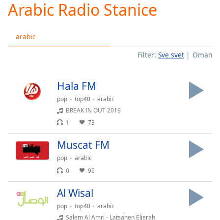
Arabic Radio Stanice
Play
Video
Play
arabic
Skip
Backward
Filter:
Sve svet
Oman
Skip
Forward
Mute
Hala FM
Current
Time
0:00
pop
top40
arabic
/
BREAK IN OUT 2019
Duration
-:-
1
73
Loaded
:
0.00%
Muscat FM
Stream
pop
arabic
Type
LIVE
0
95
Seek to
live,
currently
Al Wisal
behind
live
LIVE
pop
top40
arabic
Remaining
Salem Al Amri - Latsahen Eljerah