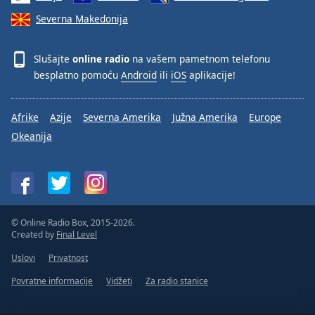
Severna Makedonija
Slušajte
online radio
na vašem pametnom telefonu
besplatno pomoću
Android
ili
iOS
aplikacije!
Afrike
Azije
Severna Amerika
Južna Amerika
Europe
Okeanija
© Online Radio Box, 2015-2026.
Created by
Final Level
Uslovi
Privatnost
Povratne informacije
Vidžeti
Za radio stanice