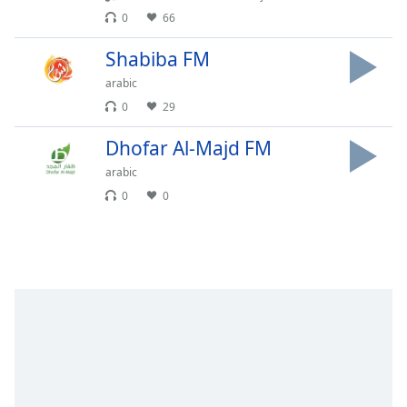
Time
-
0
66
-:-
Shabiba FM
1x
arabic
Playback
Rate
0
29
Chapters
Dhofar Al-Majd FM
Chapters
arabic
0
0
Descriptions
descriptions
off
,
selected
Subtitles
subtitles
settings
,
opens