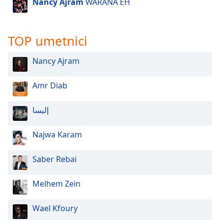
Nancy Ajram
WARANA EH
Opacity
TOP umetnici
Caption
Area
Nancy Ajram
Background
Color
Amr Diab
Opacity
إليسا
Font
Najwa Karam
Size
Saber Rebai
Text
Edge
Melhem Zein
Style
Wael Kfoury
Font