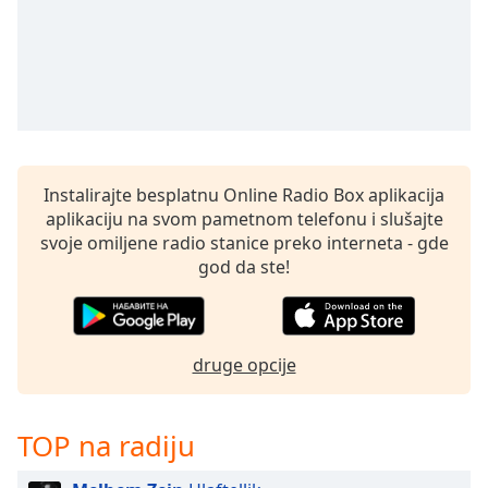
subtitles
settings
dialog
subtitles
off
,
selected
Audio
Track
Instalirajte besplatnu Online Radio Box aplikacija
aplikaciju na svom pametnom telefonu i slušajte
Picture-
svoje omiljene radio stanice preko interneta - gde
in-
Picture
god da ste!
Fullscreen
This
is
a
druge opcije
modal
window.
TOP na radiju
Beginning
of