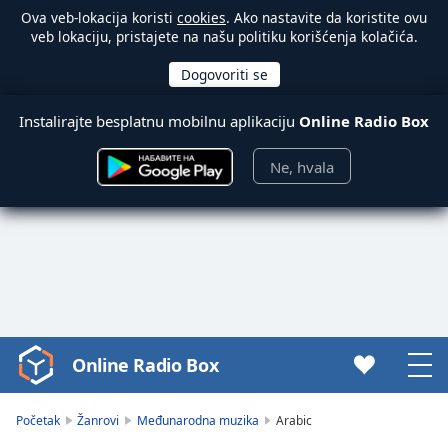
Ova veb-lokacija koristi
cookies
. Ako nastavite da koristite ovu
veb lokaciju, pristajete na našu politiku korišćenja kolačića.
Instalirajte besplatnu mobilnu aplikaciju
Online Radio Box
Ne, hvala
Online Radio Box
Video
Player
is
Početak
Žanrovi
Međunarodna muzika
Arabic
loading.