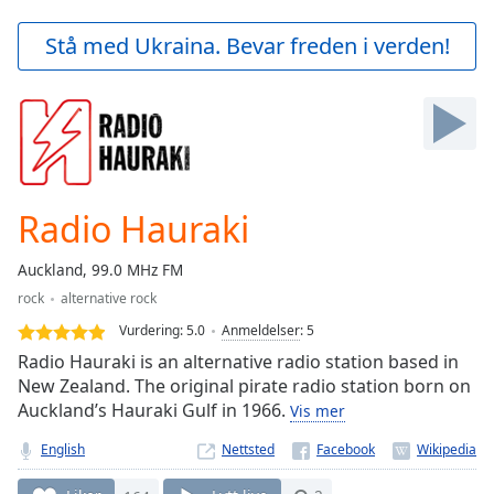
loading.
Play
Stå med Ukraina. Bevar freden i verden!
Video
Play
Skip
Backward
Skip
Forward
Mute
Current
Radio Hauraki
Time
0:00
/
Auckland, 99.0 MHz FM
Duration
-:-
rock
alternative rock
Loaded
:
0.00%
Vurdering:
5.0
Anmeldelser
:
5
Stream
Radio Hauraki is an alternative radio station based in
Type
LIVE
New Zealand. The original pirate radio station born on
Auckland’s Hauraki Gulf in 1966.
Seek to
Vis mer
live,
currently
English
Nettsted
behind
live
LIVE