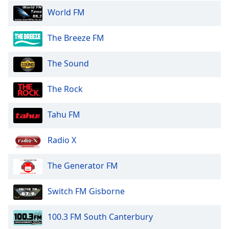
World FM
The Breeze FM
The Sound
The Rock
Tahu FM
Radio X
The Generator FM
Switch FM Gisborne
100.3 FM South Canterbury