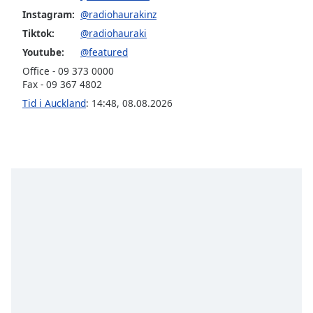
Instagram:
@radiohaurakinz
Opacity
Tiktok:
@radiohauraki
Youtube:
@featured
Caption
Office - 09 373 0000
Fax - 09 367 4802
Area
Background
Tid i Auckland
:
14:48
,
08.08.2026
Color
Opacity
Font
Size
Text
Edge
Style