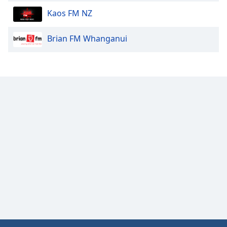
Kaos FM NZ
Brian FM Whanganui