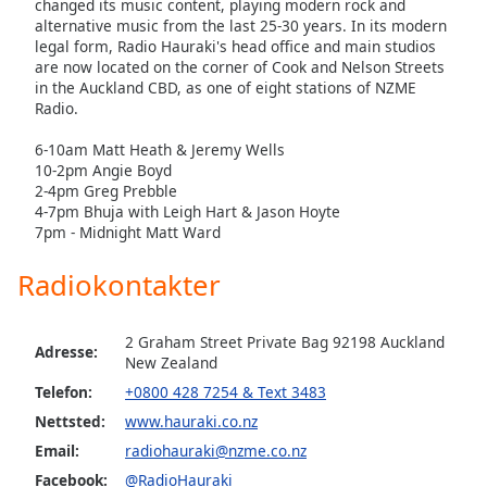
changed its music content, playing modern rock and
of
alternative music from the last 25-30 years. In its modern
dialog
legal form, Radio Hauraki's head office and main studios
window.
are now located on the corner of Cook and Nelson Streets
Escape
in the Auckland CBD, as one of eight stations of NZME
will
Radio.
cancel
6-10am Matt Heath & Jeremy Wells
and
10-2pm Angie Boyd
close
2-4pm Greg Prebble
the
4-7pm Bhuja with Leigh Hart & Jason Hoyte
window.
7pm - Midnight Matt Ward
Text
Radiokontakter
Color
2 Graham Street Private Bag 92198 Auckland
Adresse:
Opacity
New Zealand
Telefon:
+0800 428 7254 & Text 3483
Nettsted:
www.hauraki.co.nz
Text
Background
Email:
radiohauraki@nzme.co.nz
Color
Facebook:
@RadioHauraki