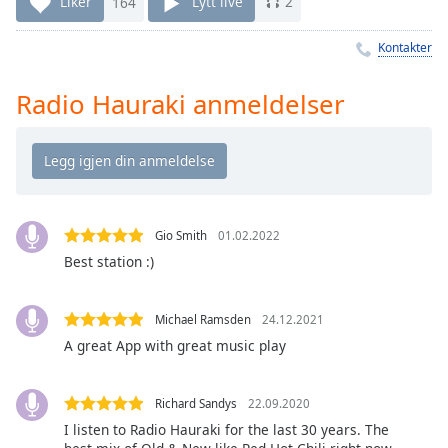
Remaining
Liker
164
Lytt live
2
Time
-
-:-
Kontakter
1x
Radio Hauraki anmeldelser
Playback
Rate
Chapters
Chapters
Gio Smith
01.02.2022
Descriptions
Best station :)
descriptions
off
,
Michael Ramsden
24.12.2021
selected
A great App with great music play
Subtitles
subtitles
Richard Sandys
22.09.2020
settings
,
I listen to Radio Hauraki for the last 30 years. The