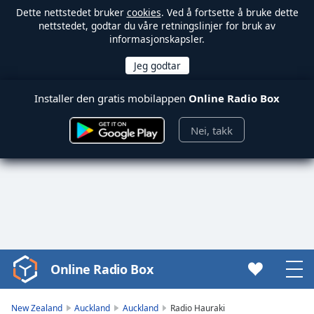
Dette nettstedet bruker
cookies
. Ved å fortsette å bruke dette
nettstedet, godtar du våre retningslinjer for bruk av
informasjonskapsler.
Installer den gratis mobilappen
Online Radio Box
Nei, takk
Online Radio Box
Video
Player
is
New Zealand
Auckland
Auckland
Radio Hauraki