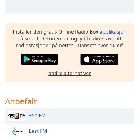
Font
Family
Installer den gratis Online Radio Box
applikasjon
Reset
på smarttelefonen din og lytt til dine favoritt
Done
radiostasjoner på nettet – uansett hvor du er!
Close
Modal
Dialog
End
of
andre alternativer
dialog
window.
Anbefalt
95b FM
East FM