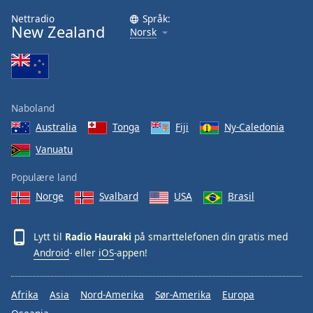
Nettradio
Språk:
New Zealand
Norsk
Naboland
Australia
Tonga
Fiji
Ny-Caledonia
Vanuatu
Populære land
Norge
Svalbard
USA
Brasil
Lytt til
Radio Hauraki
på smarttelefonen din gratis med
Android
- eller
iOS
-appen!
Afrika
Asia
Nord-Amerika
Sør-Amerika
Europa