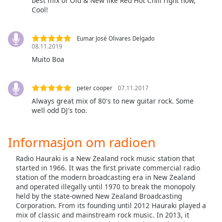
opens
best mix of Old & New like Red Hot Chili right now,
Cool!
subtitles
settings
dialog
Eumar José Olivares Delgado
subtitles
08.11.2019
off
,
Muito Boa
selected
Audio
peter cooper
07.11.2017
Track
Always great mix of 80's to new guitar rock. Some
well odd DJ's too.
Picture-
in-
Picture
Informasjon om radioen
Fullscreen
This
Radio Hauraki is a New Zealand rock music station that
is
started in 1966. It was the first private commercial radio
a
station of the modern broadcasting era in New Zealand
modal
and operated illegally until 1970 to break the monopoly
window.
held by the state-owned New Zealand Broadcasting
Corporation. From its founding until 2012 Hauraki played a
Beginning
mix of classic and mainstream rock music. In 2013, it