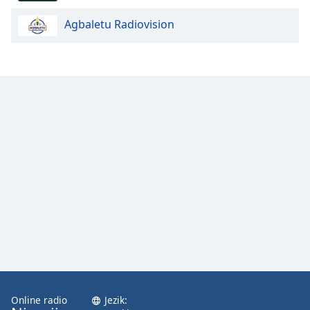
Agbaletu Radiovision
Opacity
Caption
Area
Background
Color
Opacity
Font
Size
Text
Edge
Style
Online radio
Jezik: