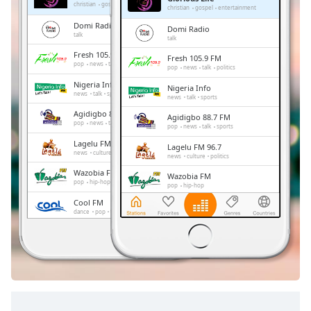
Remaining
christian
gospel
entertainment
christian
gospel
entertainment
Time
-
Domi Radio
Domi Radio
-:-
talk
talk
Fresh 105.9 FM
Fresh 105.9 FM
1x
pop
news
talk
politics
pop
news
talk
politics
Playback
Nigeria Info
Nigeria Info
Rate
news
talk
sports
news
talk
sports
Agidigbo 88.7 FM
Chapters
Agidigbo 88.7 FM
pop
news
talk
sports
pop
news
talk
sports
Chapters
Lagelu FM 96.7
Lagelu FM 96.7
news
culture
politics
news
culture
politics
Descriptions
Wazobia FM
Wazobia FM
pop
hip-hop
pop
hip-hop
descriptions
Cool FM
Cool FM
off
,
dance
pop
talk
retro
dance
pop
talk
retro
selected
MAX 102.3 FM
MAX 102.3 FM
pop
african
pop
african
Subtitles
subtitles
settings
,