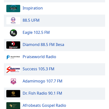
of
dialog
Inspiration
window.
Escape
88.5 UFM
will
cancel
Eagle 102.5 FM
and
close
Diamond 88.5 FM Ilesa
the
window.
Praiseworld Radio
Text
Color
Success 105.3 FM
Opacity
Adamimogo 107.7 FM
Dr. Fish Radio 90.1 FM
Text
Background
Afrobeats Gospel Radio
Color