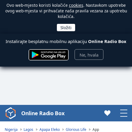
Ovo web-mjesto koristi kolačiće
cookies
. Nastavkom upotrebe
ovog web-mjesta vi prihvaćate naša pravila vezana za upotrebu
kolačića.
Instalirajte besplatnu mobilnu aplikaciju
Online Radio Box
Ne, hvala
Online Radio Box
Video
Player
is
Nigerija
Lagos
Apapa Eleko
Glorious Life
App