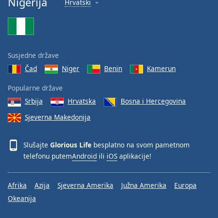
Nigerija
Hrvatski
Font
Family
Reset
Susjedne države
Done
Čad
Niger
Benin
Kamerun
Close
Modal
Dialog
Popularne države
End
Srbija
Hrvatska
Bosna i Hercegovina
of
dialog
Sjeverna Makedonija
window.
Slušajte
Glorious Life
besplatno na svom pametnom
telefonu putem
Android
ili
iOS
aplikacije!
Afrika
Azija
Sjeverna Amerika
Južna Amerika
Europa
Okeanija