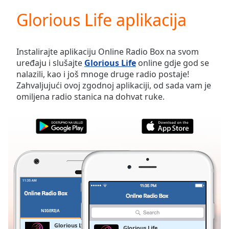
loading.
Glorious Life aplikacija
Play
Video
Play
Skip
Instalirajte aplikaciju Online Radio Box na svom
Backward
uređaju i slušajte
Glorious Life
online gdje god se
Skip
nalazili, kao i još mnoge druge radio postaje!
Forward
Zahvaljujući ovoj zgodnoj aplikaciji, od sada vam je
Mute
omiljena radio stanica na dohvat ruke.
Current
Time
0:00
/
Duration
-:-
Loaded
:
0.00%
Stream
Type
LIVE
Seek to
live,
currently
NIGERIJA
OMILJENE
behind
live
LIVE
Glorious Life
Glorious Life