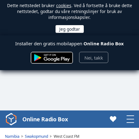
Dette nettstedet bruker
cookies
. Ved å fortsette å bruke dette
nettstedet, godtar du våre retningslinjer for bruk av
informasjonskapsler.
Installer den gratis mobilappen
Online Radio Box
Nei, takk
Online Radio Box
Video
Player
is
Namibia
Swakopmund
West Coast FM