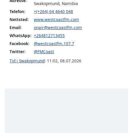
Adresse:
of
Swakopmund, Namibia
dialog
Telefon:
+(+264) 64 4640 048
window.
Nettsted:
www.westcoastfm.com
Escape
Email:
onair@westcoastfm.com
will
cancel
WhatsApp:
+264812713455
and
Facebook:
@westcoastfm.107.7
close
Twitter:
@FMCoast
the
Tid i Swakopmund
:
11:02
,
08.07.2026
window.
Text
Color
Opacity
Text
Background
Color