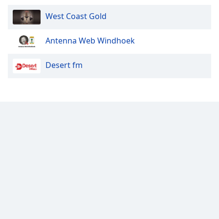
West Coast Gold
Antenna Web Windhoek
Desert fm