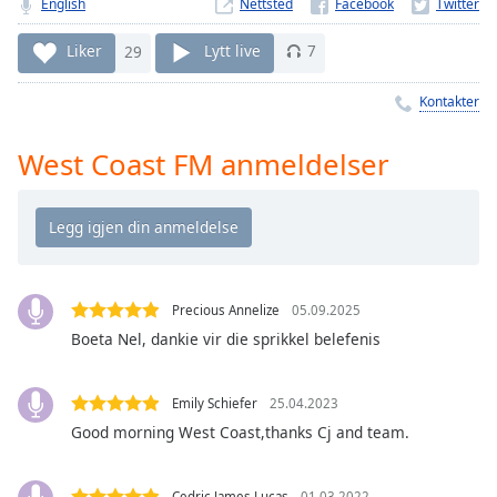
Remaining
English
Nettsted
Time
-
-:-
Liker
29
Lytt live
7
1x
Kontakter
Playback
Rate
West Coast FM anmeldelser
Chapters
Chapters
Descriptions
Precious Annelize
05.09.2025
descriptions
off
,
Boeta Nel, dankie vir die sprikkel belefenis
selected
Emily Schiefer
25.04.2023
Subtitles
Good morning West Coast,thanks Cj and team.
subtitles
settings
,
Cedric James Lucas
01.03.2022