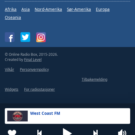
Afrika
Asia
Nord-Amerika
Sør-Amerika
Europa
Oseania
© Online Radio Box, 2015-2026.
Created by
Final Level
Vilkår
Personvernpolicy
Tilbakemelding
Widgets
For radiostasjoner
West Coast FM