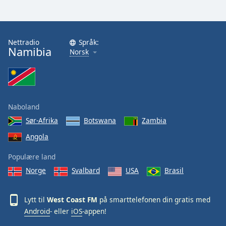
Nettradio
Språk:
Namibia
Norsk
Naboland
Sør-Afrika
Botswana
Zambia
Angola
Populære land
Norge
Svalbard
USA
Brasil
Lytt til
West Coast FM
på smarttelefonen din gratis med
Android
- eller
iOS
-appen!