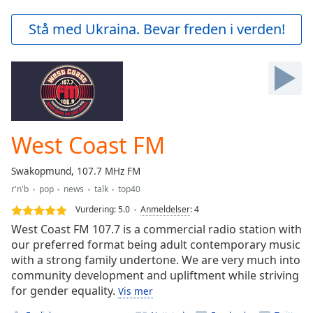
loading.
Play
Stå med Ukraina. Bevar freden i verden!
Video
Play
Skip
Backward
Skip
Forward
Mute
Current
West Coast FM
Time
0:00
/
Swakopmund, 107.7 MHz FM
Duration
-:-
r'n'b
pop
news
talk
top40
Loaded
:
0.00%
Vurdering:
5.0
Anmeldelser
:
4
Stream
West Coast FM 107.7 is a commercial radio station with
Type
LIVE
our preferred format being adult contemporary music
with a strong family undertone. We are very much into
Seek to
live,
community development and upliftment while striving
currently
for gender equality.
behind
Vis mer
live
LIVE