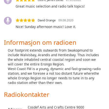
opens
subtitles
Great music selection and radio talk topics!
settings
dialog
David Orange
09.08.2020
subtitles
off
,
Nice! Sunday afternoon music! Love it.
selected
Informasjon om radioen
Audio
Track
Our footprint extends outwards from Swakopmund to
include Walvisbay, Arandis and Hentiesbay. Thus includes
Picture-
in-
the whole inhabited central coastal region and soon we
Picture
will cover the entire Erongo Region.
Fullscreen
West Coast FM is a young, dynamic and fast-growing radio
This
station, and we foresee a not too distant future wherethe
whole Erongo Region no longer needs to tune in to any
is
radio station other than their own.
a
modal
Radiokontakter
window.
Beginning
Cosdef Arts and Crafts Centre 9000