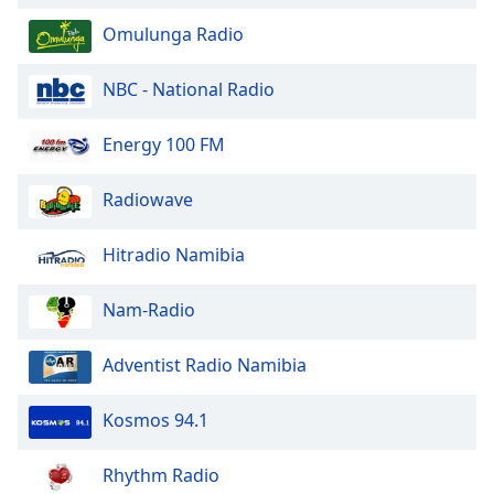
Font
Omulunga Radio
Family
NBC - National Radio
Reset
Done
Energy 100 FM
Close
Modal
Dialog
Radiowave
End
of
Hitradio Namibia
dialog
window.
Nam-Radio
Adventist Radio Namibia
Kosmos 94.1
Rhythm Radio