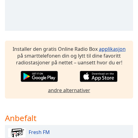
Opacity
Caption
Area
Background
Installer den gratis Online Radio Box
applikasjon
Color
på smarttelefonen din og lytt til dine favoritt
radiostasjoner på nettet – uansett hvor du er!
Opacity
Font
andre alternativer
Size
Text
Anbefalt
Edge
Style
Fresh FM