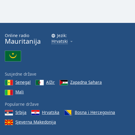
Font
Family
Reset
Online radio
Jezik:
Done
Mauritanija
Hrvatski
Close
Modal
Dialog
End
of
dialog
Susjedne države
window.
Senegal
Alžir
Zapadna Sahara
Mali
Popularne države
Srbija
Hrvatska
Bosna i Hercegovina
Sjeverna Makedonija