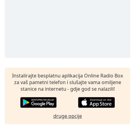
Remaining
Time
-
-:-
1x
Playback
Rate
Chapters
Chapters
Descriptions
Instalirajte besplatnu aplikacija Online Radio Box
za vaš pametni telefon i slušajte vama omiljene
descriptions
stanice na internetu - gdje god se nalazili!
off
,
selected
Subtitles
druge opcije
subtitles
settings
,