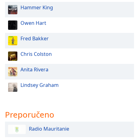
of
Hammer King
dialog
window.
Escape
Owen Hart
will
cancel
Fred Bakker
and
close
Chris Colston
the
window.
Anita Rivera
Text
Color
Lindsey Graham
Opacity
Preporučeno
Text
Background
Radio Mauritanie
Color