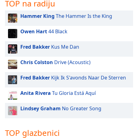
opens
TOP na radiju
subtitles
settings
Hammer King
The Hammer Is the King
dialog
subtitles
Owen Hart
44 Black
off
,
selected
Fred Bakker
Kus Me Dan
Audio
Track
Chris Colston
Drive (Acoustic)
Picture-
in-
Fred Bakker
Kijk Ik S'avonds Naar De Sterren
Picture
Fullscreen
This
Anita Rivera
Tu Gloria Está Aquí
is
a
Lindsey Graham
No Greater Song
modal
window.
TOP glazbenici
Beginning