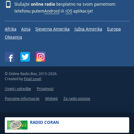
Slušajte
online radio
besplatno na svom pametnom
telefonu putem
Android
ili
iOS
aplikacije!
Afrika
Azija
Sjeverna Amerika
Južna Amerika
Europa
Okeanija
© Online Radio Box, 2015-2026.
Created by
Final Level
Uvjeti i odredbe
Privatnost
Povratne informacije
Widgeti
Za radio postaje
RADIO CORAN