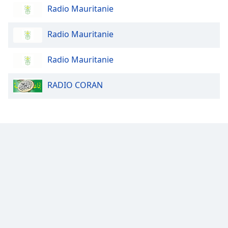
Radio Mauritanie
Opacity
Radio Mauritanie
Caption
Radio Mauritanie
Area
Background
RADIO CORAN
Color
Opacity
Font
Size
Text
Edge
Style