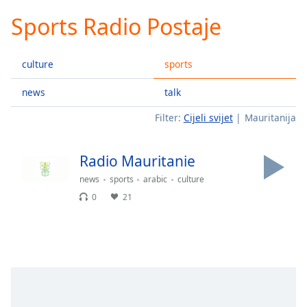
loading.
Sports Radio Postaje
Play
Video
Play
culture
sports
Skip
Backward
Skip
news
talk
Forward
Filter:
Cijeli svijet
Mauritanija
Mute
Current
Time
0:00
Radio Mauritanie
/
Duration
-:-
news
sports
arabic
culture
Loaded
:
0
21
0.00%
Stream
Type
LIVE
Seek to
live,
currently
behind
live
LIVE