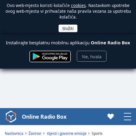
Ovo web-mjesto koristi kolačiće
cookies
. Nastavkom upotrebe
ovog web-mjesta vi prihvaćate naša pravila vezana za upotrebu
kolačića.
Instalirajte besplatnu mobilnu aplikaciju
Online Radio Box
Ne, hvala
Online Radio Box
Video
Player
is
Naslovnica
Žanrovi
Vijesti i govorne emisije
Sports