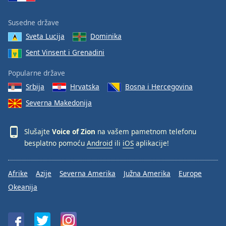
Family
Susedne države
Sveta Lucija
Dominika
Reset
Sent Vinsent i Grenadini
Done
Close
Modal
Popularne države
Dialog
Srbija
Hrvatska
Bosna i Hercegovina
End
of
Severna Makedonija
dialog
window.
Slušajte
Voice of Zion
na vašem pametnom telefonu
besplatno pomoću
Android
ili
iOS
aplikacije!
Afrike
Azije
Severna Amerika
Južna Amerika
Europe
Okeanija