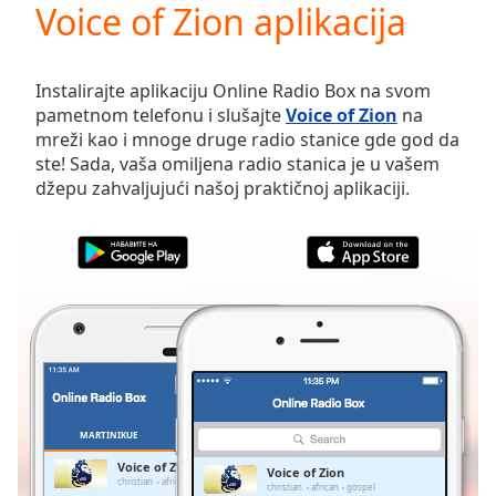
Voice of Zion aplikacija
Play
Video
Play
Skip
Instalirajte aplikaciju Online Radio Box na svom
Backward
pametnom telefonu i slušajte
Voice of Zion
na
Skip
mreži kao i mnoge druge radio stanice gde god da
Forward
ste! Sada, vaša omiljena radio stanica je u vašem
Mute
džepu zahvaljujući našoj praktičnoj aplikaciji.
Current
Time
0:00
/
Duration
-:-
Loaded
:
0.00%
Stream
Type
LIVE
Seek to
live,
currently
MARTINIKUE
FAVORITI
behind
live
LIVE
Voice of Zion
Voice of Zion
Remaining
christian
african
gospel
christian
african
gospel