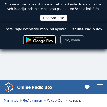
Ova veb-lokacija koristi
cookies
. Ako nastavite da koristite ovu
veb lokaciju, pristajete na našu politiku korišćenja kolačića.
Instalirajte besplatnu mobilnu aplikaciju
Online Radio Box
Ne, hvala
Online Radio Box
Video
Player
is
Martinikue
Ле Ламантен
Voice of Zion
Aplikacija
loading.