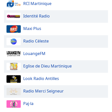
dialog
RCI Martinique
window.
Escape
Identité Radio
will
cancel
Maxi Plus
and
close
Radio Céleste
the
window.
LouangeFM
Text
Color
Eglise de Dieu Martinique
Opacity
Look Radio Antilles
Radio Merci Seigneur
Text
Background
Paj-la
Color