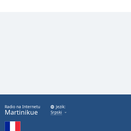
Opacity
Caption
Area
Background
Color
Opacity
Font
Size
Text
Radio na Internetu
Jezik:
Edge
Martinikue
Srpski
Style
Font