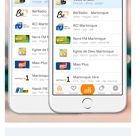
Remaining
christian
african
gospel
christian
african
gospel
Time
-
Bel'Radio - Martinique
Bel'Radio - Martinique
-:-
oldies
reggae
salsa
oldies
reggae
salsa
RCI Martinique
RCI Martinique
1x
dance
pop
talk
dance
pop
talk
Playback
Nord FM Martinique
Nord FM Martinique
Rate
pop
reggae
zouk
dancehall
pop
reggae
zouk
dancehall
Eglise de Dieu Martinique
Chapters
Eglise de Dieu Martinique
pop
french
gospel
hits
dancehall
pop
french
gospel
hits
dancehall
Chapters
Maxi Plus
Maxi Plus
variety
variety
Descriptions
Martinique 1ère
Martinique 1ère
r'n'b
pop
news
talk
rap
hip-hop
r'n'b
pop
news
talk
rap
hip-hop
descriptions
Handi FM Martinique
Handi FM Martinique
off
,
pop
folk
french
pop
folk
french
selected
Mouv FM
Mouv FM
electronic
pop
rap
urban
electronic
pop
rap
urban
Subtitles
subtitles
settings
,