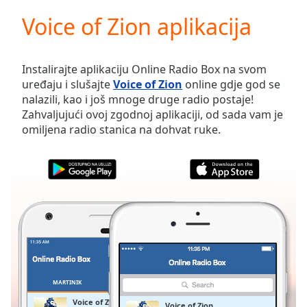
loading.
Voice of Zion aplikacija
Play
Video
Play
Skip
Instalirajte aplikaciju Online Radio Box na svom
Backward
uređaju i slušajte
Voice of Zion
online gdje god se
Skip
nalazili, kao i još mnoge druge radio postaje!
Forward
Zahvaljujući ovoj zgodnoj aplikaciji, od sada vam je
Mute
omiljena radio stanica na dohvat ruke.
Current
Time
0:00
/
Duration
-:-
Loaded
:
0.00%
Stream
Type
LIVE
Seek to
live,
currently
MARTINIK
OMILJENE
behind
live
LIVE
Voice of Zion
Voice of Zion