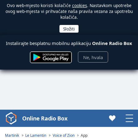
Ovo web-mjesto koristi kolačiće
cookies
. Nastavkom upotrebe
ovog web-mjesta vi prihvaćate naša pravila vezana za upotrebu
kolačića.
Instalirajte besplatnu mobilnu aplikaciju
Online Radio Box
Ne, hvala
Online Radio Box
Video
Player
is
Martinik
Le Lamentin
Voice of Zion
App