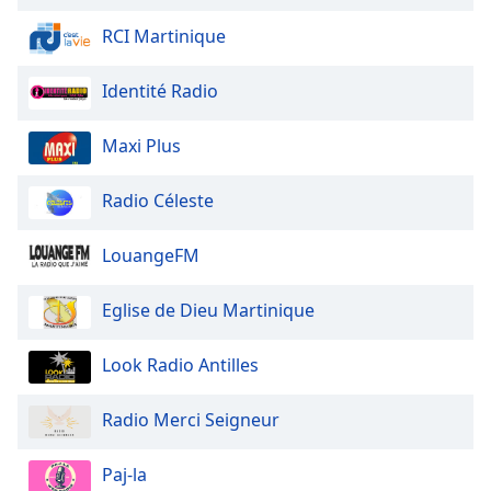
of
dialog
RCI Martinique
window.
Escape
Identité Radio
will
cancel
Maxi Plus
and
close
Radio Céleste
the
window.
LouangeFM
Text
Color
Eglise de Dieu Martinique
Opacity
Look Radio Antilles
Radio Merci Seigneur
Text
Background
Paj-la
Color