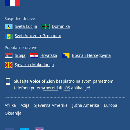
Font
Family
Susjedne države
Sveta Lucija
Dominika
Reset
Sveti Vincent i Grenadini
Done
Close
Modal
Popularne države
Dialog
Srbija
Hrvatska
Bosna i Hercegovina
End
of
Sjeverna Makedonija
dialog
window.
Slušajte
Voice of Zion
besplatno na svom pametnom
telefonu putem
Android
ili
iOS
aplikacije!
Afrika
Azija
Sjeverna Amerika
Južna Amerika
Europa
Okeanija