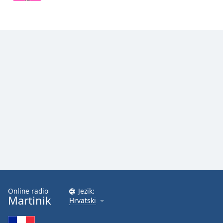
Opacity
Caption
Area
Background
Color
Opacity
Font
Size
Text
Online radio
Jezik:
Edge
Martinik
Hrvatski
Style