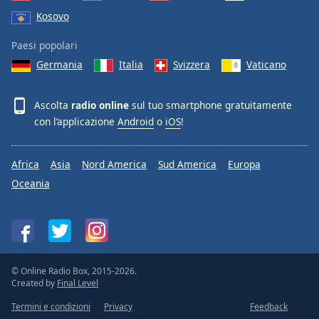
Kosovo
Paesi popolari
Germania
Italia
Svizzera
Vaticano
Ascolta
radio online
sul tuo smartphone gratuitamente
con l’applicazione
Android
o
iOS
!
Africa
Asia
Nord America
Sud America
Europa
Oceania
© Online Radio Box, 2015-2026.
Created by
Final Level
Termini e condizioni
Privacy
Feedback