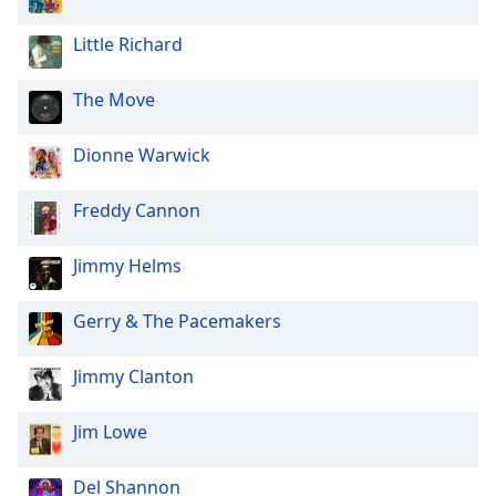
of
dialog
Little Richard
window.
Escape
The Move
will
cancel
and
Dionne Warwick
close
the
Freddy Cannon
window.
Jimmy Helms
Text
Color
Gerry & The Pacemakers
Opacity
Jimmy Clanton
Text
Jim Lowe
Background
Color
Del Shannon