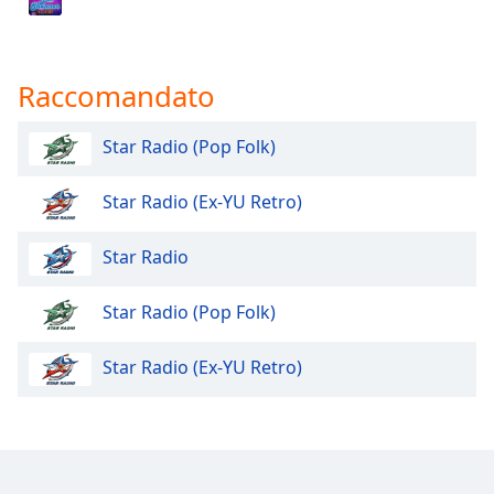
Opacity
Raccomandato
Caption
Area
Star Radio (Pop Folk)
Background
Color
Star Radio (Ex-YU Retro)
Opacity
Star Radio
Star Radio (Pop Folk)
Font
Size
Star Radio (Ex-YU Retro)
Text
Edge
Style