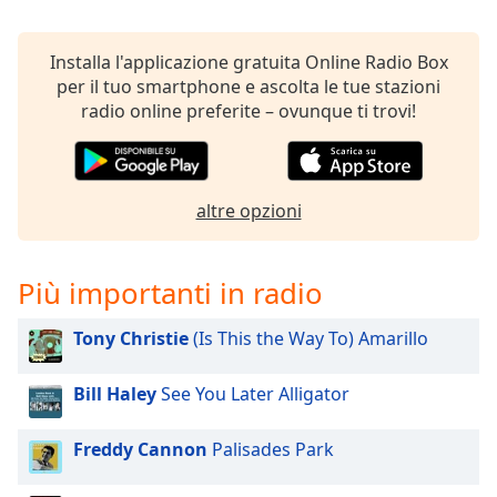
Remaining
Time
-
-:-
Installa l'applicazione gratuita Online Radio Box
per il tuo smartphone e ascolta le tue stazioni
1x
radio online preferite – ovunque ti trovi!
Playback
Rate
Chapters
altre opzioni
Chapters
Descriptions
Più importanti in radio
descriptions
off
,
Tony Christie
(Is This the Way To) Amarillo
selected
Bill Haley
See You Later Alligator
Subtitles
subtitles
Freddy Cannon
Palisades Park
settings
,