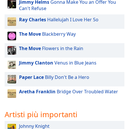
opens
Jimmy Helms
Gonna Make You an Offer You
subtitles
Can't Refuse
settings
dialog
Ray Charles
Hallelujah I Love Her So
subtitles
off
,
The Move
Blackberry Way
selected
The Move
Flowers in the Rain
Audio
Track
Jimmy Clanton
Venus in Blue Jeans
Picture-
in-
Picture
Paper Lace
Billy Don't Be a Hero
Fullscreen
This
Aretha Franklin
Bridge Over Troubled Water
is
a
modal
window.
Artisti più importanti
Beginning
Johnny Knight