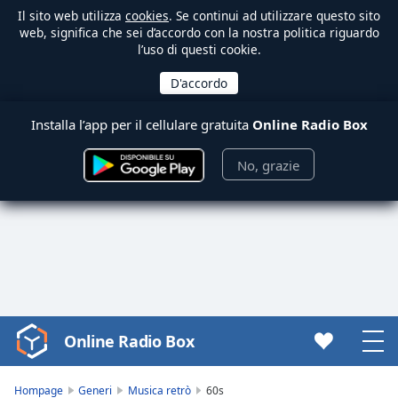
Il sito web utilizza
cookies
. Se continui ad utilizzare questo sito
web, significa che sei d’accordo con la nostra politica riguardo
l’uso di questi cookie.
Installa l’app per il cellulare gratuita
Online Radio Box
No, grazie
Online Radio Box
Video
Player
is
Hompage
Generi
Musica retrò
60s