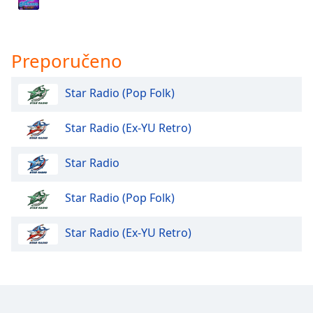
Opacity
Preporučeno
Caption
Area
Star Radio (Pop Folk)
Background
Color
Star Radio (Ex-YU Retro)
Opacity
Star Radio
Star Radio (Pop Folk)
Font
Size
Star Radio (Ex-YU Retro)
Text
Edge
Style