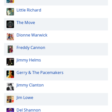
of
dialog
Little Richard
window.
Escape
The Move
will
cancel
and
Dionne Warwick
close
the
Freddy Cannon
window.
Jimmy Helms
Text
Color
Gerry & The Pacemakers
Opacity
Jimmy Clanton
Text
Jim Lowe
Background
Color
Del Shannon