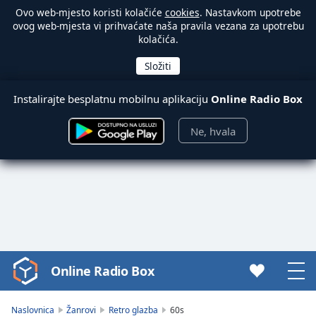
Ovo web-mjesto koristi kolačiće
cookies
. Nastavkom upotrebe
ovog web-mjesta vi prihvaćate naša pravila vezana za upotrebu
kolačića.
Instalirajte besplatnu mobilnu aplikaciju
Online Radio Box
Ne, hvala
Online Radio Box
Video
Player
is
Naslovnica
Žanrovi
Retro glazba
60s