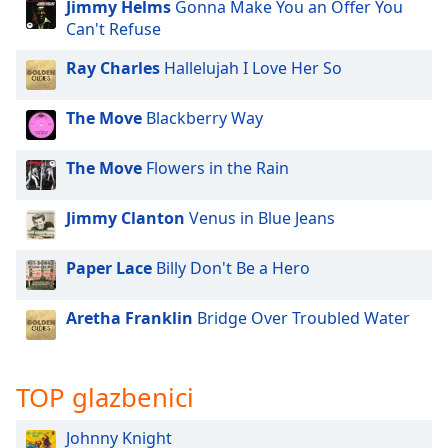
opens
Jimmy Helms
Gonna Make You an Offer You
subtitles
Can't Refuse
settings
dialog
Ray Charles
Hallelujah I Love Her So
subtitles
off
,
The Move
Blackberry Way
selected
The Move
Flowers in the Rain
Audio
Track
Jimmy Clanton
Venus in Blue Jeans
Picture-
in-
Picture
Paper Lace
Billy Don't Be a Hero
Fullscreen
This
Aretha Franklin
Bridge Over Troubled Water
is
a
modal
window.
TOP glazbenici
Beginning
Johnny Knight