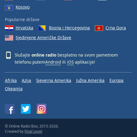
Kosovo
Popularne države
Hrvatska
Bosna i Hercegovina
Crna Gora
Sjedinjene Američke Države
Slušajte
online radio
besplatno na svom pametnom
telefonu putem
Android
ili
iOS
aplikacije!
Afrika
Azija
Sjeverna Amerika
Južna Amerika
Europa
Okeanija
© Online Radio Box, 2015-2026.
Created by
Final Level