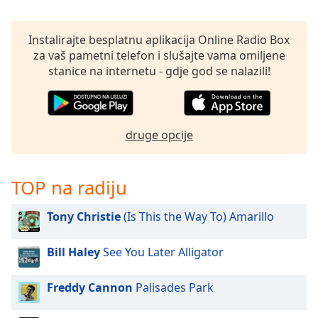
Remaining
Time
-
-:-
Instalirajte besplatnu aplikacija Online Radio Box
za vaš pametni telefon i slušajte vama omiljene
1x
stanice na internetu - gdje god se nalazili!
Playback
Rate
Chapters
druge opcije
Chapters
Descriptions
TOP na radiju
descriptions
off
,
Tony Christie
(Is This the Way To) Amarillo
selected
Bill Haley
See You Later Alligator
Subtitles
subtitles
Freddy Cannon
Palisades Park
settings
,