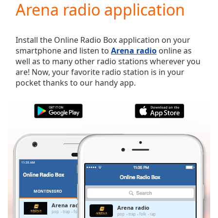
Arena radio application
Play
Video
Play
Skip
Install the Online Radio Box application on your
Backward
smartphone and listen to
Arena radio
online as
Skip
well as to many other radio stations wherever you
Forward
are! Now, your favorite radio station is in your
Mute
pocket thanks to our handy app.
Current
Time
0:00
/
Duration
-:-
Loaded
:
0.00%
Stream
Type
LIVE
Seek to
live,
currently
MONTENEGRO
FAVORITES
behind
live
LIVE
Arena radio
Arena radio
Remaining
pop
trap
folk
rap
pop
trap
folk
rap