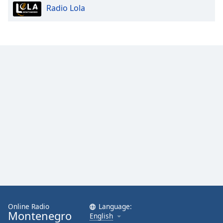
Radio Lola
Opacity
Caption
Area
Background
Color
Opacity
Font
Size
Text
Edge
Style
Online Radio
Language:
Montenegro
English
Font