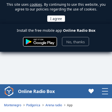
This site uses
cookies
. By continuing to use this website, you
agree to our policies regarding the use of cookies.
Install the free mobile app
Online Radio Box
No, thanks
Online Radio Box
Video
Player
is
Montenegro
Podgorica
Arena radio
App
loading.