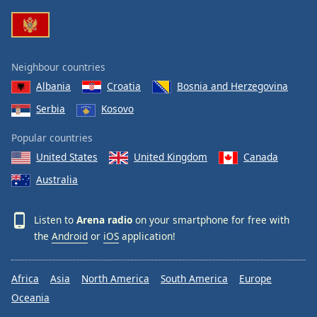
Family
Reset
Neighbour countries
Done
Albania
Croatia
Bosnia and Herzegovina
Close
Modal
Serbia
Kosovo
Dialog
End
Popular countries
of
dialog
United States
United Kingdom
Canada
window.
Australia
Listen to
Arena radio
on your smartphone for free with
the
Android
or
iOS
application!
Africa
Asia
North America
South America
Europe
Oceania