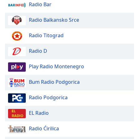
dialog
Radio Bar
window.
Escape
Radio Balkansko Srce
will
cancel
Radio Titograd
and
close
Radio D
the
window.
Play Radio Montenegro
Text
Color
Bum Radio Podgorica
Opacity
Radio Podgorica
EL Radio
Text
Background
Radio Ćirilica
Color