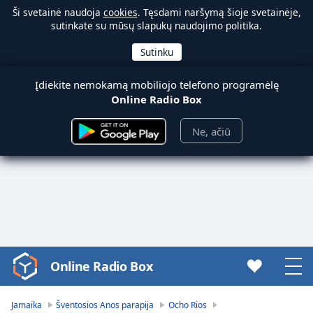
Ši svetainė naudoja
cookies
. Tęsdami naršymą šioje svetainėje,
sutinkate su mūsų slapukų naudojimo politika.
Įdiekite nemokamą mobiliojo telefono programėlę
Online Radio Box
Ne, ačiū
Online Radio Box
Video
Player
is
Jamaika
Šventosios Anos parapija
Ocho Rios