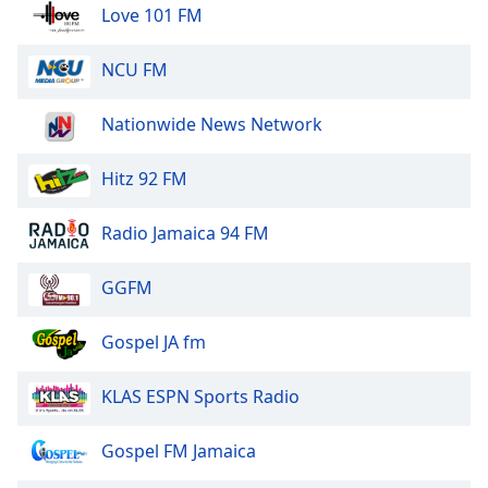
of
Love 101 FM
dialog
window.
NCU FM
Escape
will
Nationwide News Network
cancel
and
close
Hitz 92 FM
the
window.
Radio Jamaica 94 FM
Text
GGFM
Color
Gospel JA fm
Opacity
KLAS ESPN Sports Radio
Text
Background
Gospel FM Jamaica
Color