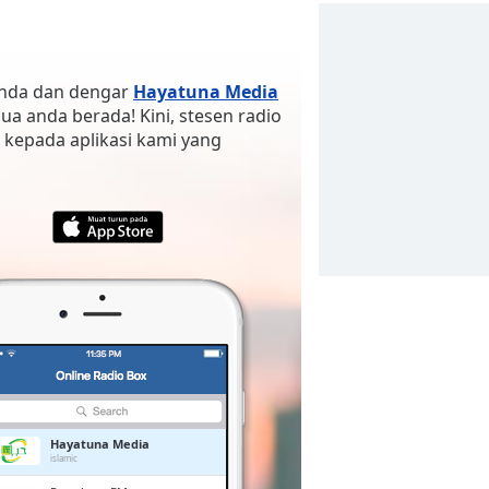
 anda dan dengar
Hayatuna Media
 jua anda berada! Kini, stesen radio
 kepada aplikasi kami yang
Hayatuna Media
islamic