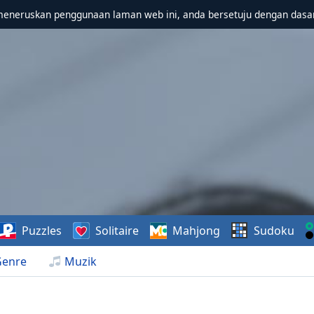
meneruskan penggunaan laman web ini, anda bersetuju dengan dasa
Puzzles
Solitaire
Mahjong
Sudoku
Genre
Muzik