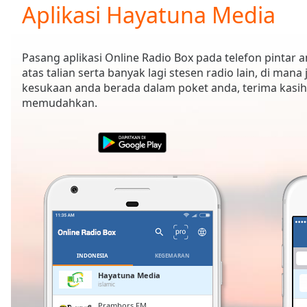
Current
Aplikasi Hayatuna Media
Time
0:00
/
Duration
-:-
Pasang aplikasi Online Radio Box pada telefon pintar
Loaded
:
atas talian serta banyak lagi stesen radio lain, di mana
0.00%
kesukaan anda berada dalam poket anda, terima kasih
0:00
memudahkan.
Stream
Type
LIVE
Seek to
live,
currently
behind
live
LIVE
Remaining
Time
-
-:-
1x
INDONESIA
KEGEMARAN
Playback
Hayatuna Media
Rate
islamic
Prambors FM