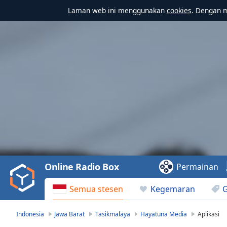
Laman web ini menggunakan
cookies
. Dengan 
Video
Player
is
loading.
Play
Video
Online Radio Box
Permainan
Play
Skip
Semua stesen
Kegemaran
Backward
Skip
Forward
Indonesia
Jawa Barat
Tasikmalaya
Hayatuna Media
Aplikasi
Mute