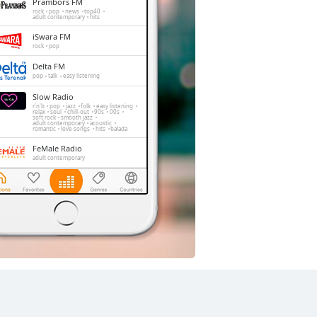
Prambors FM
rock
pop
news
top40
adult contemporary
hits
iSwara FM
rock
pop
Delta FM
pop
talk
easy listening
Slow Radio
r'n'b
pop
jazz
folk
easy listening
relax
soul
chill-out
90s
00s
soft rock
smooth jazz
adult contemporary
acoustic
romantic
love songs
hits
balada
FeMale Radio
adult contemporary
The Rockin' Life
rock
pop
hard rock
techno
jazz
alternative
Trax FM
pop
top40
adult contemporary
Golden Memories
rock
pop
easy listening
oldies
soft rock
hits