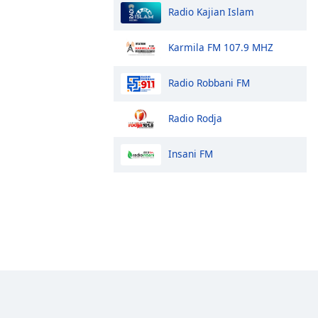
Radio Kajian Islam
Karmila FM 107.9 MHZ
Radio Robbani FM
Radio Rodja
Insani FM