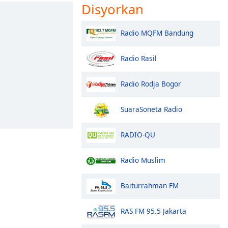
Disyorkan
Radio MQFM Bandung
Radio Rasil
Radio Rodja Bogor
SuaraSoneta Radio
RADIO-QU
Radio Muslim
Baiturrahman FM
RAS FM 95.5 Jakarta