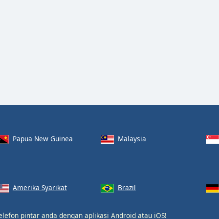
Papua New Guinea
Malaysia
Amerika Syarikat
Brazil
elefon pintar anda dengan aplikasi
Android
atau
iOS
!