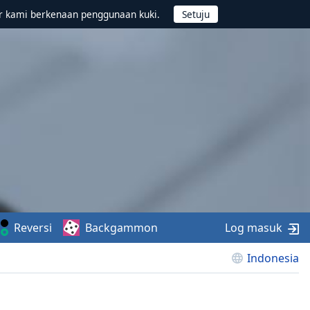
r kami berkenaan penggunaan kuki.
Reversi
Backgammon
Log masuk
Indonesia