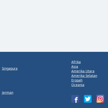
Afrika
Asia
Singapura
Amerika Utara
Amerika Selatan
Eropah
Oceania
Jerman