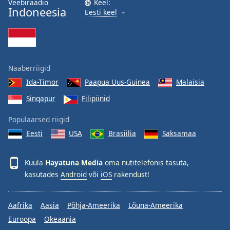
Veebiraadio
Keel:
Indoneesia
Family
Eesti keel
Reset
Done
Close
Naaberriigid
Modal
Dialog
Ida-Timor
Paapua Uus-Guinea
Malaisia
End
Sinqapur
Filipiinid
of
dialog
Populaarsed riigid
window.
Eesti
USA
Brasiilia
Saksamaa
Kuula
Hayatuna Media
oma nutitelefonis tasuta,
kasutades
Android
või
iOS
rakendust!
Aafrika
Aasia
Põhja-Ameerika
Lõuna-Ameerika
Euroopa
Okeaania