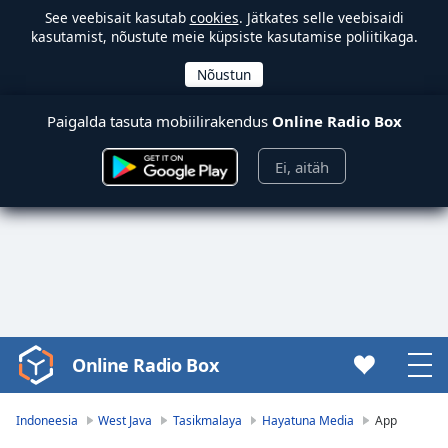
See veebisait kasutab
cookies
. Jätkates selle veebisaidi
kasutamist, nõustute meie küpsiste kasutamise poliitikaga.
Paigalda tasuta mobiilirakendus
Online Radio Box
Ei, aitäh
Online Radio Box
Video
Player
is
Indoneesia
West Java
Tasikmalaya
Hayatuna Media
App
loading.