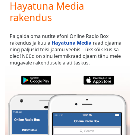
Hayatuna Media
Play
Video
rakendus
Play
Skip
Backward
Skip
Paigalda oma nutitelefoni Online Radio Box
Forward
rakendus ja kuula
Hayatuna Media
raadiojaama
Mute
ning paljusid teisi jaamu veebis – ükskõik kus sa
Current
oled! Nüüd on sinu lemmikraadiojaam tänu meie
Time
0:00
mugavale rakendusele alati taskus.
/
Duration
-:-
Loaded
:
0.00%
Stream
Type
LIVE
Seek to
live,
currently
behind
live
LIVE
Remaining
INDONEESIA
LEMMIKUD