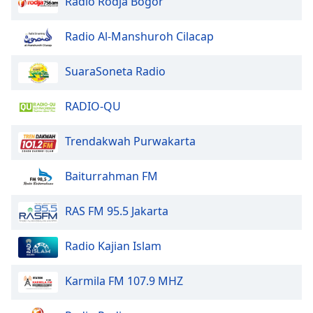
Radio Rodja Bogor
dialog
window.
Radio Al-Manshuroh Cilacap
Escape
will
cancel
SuaraSoneta Radio
and
close
RADIO-QU
the
window.
Trendakwah Purwakarta
Text
Baiturrahman FM
Color
RAS FM 95.5 Jakarta
Opacity
Radio Kajian Islam
Text
Background
Karmila FM 107.9 MHZ
Color