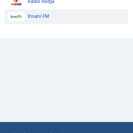
Radio Rodja
Opacity
Insani FM
Caption
Area
Background
Color
Opacity
Font
Size
Text
Edge
Style
Font