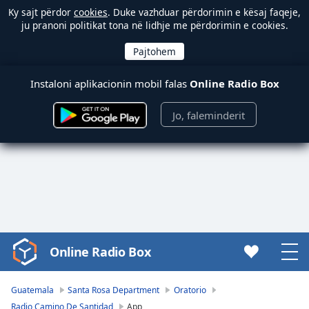
Ky sajt përdor
cookies
. Duke vazhduar përdorimin e kësaj faqeje,
ju pranoni politikat tona në lidhje me përdorimin e cookies.
Instaloni aplikacionin mobil falas
Online Radio Box
Jo, faleminderit
Online Radio Box
Video
Player
is
Guatemala
Santa Rosa Department
Oratorio
loading.
Radio Camino De Santidad
App