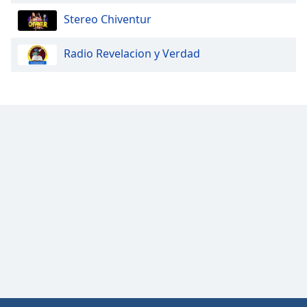
Opacity
Stereo Chiventur
Radio Revelacion y Verdad
Caption
Area
Background
Color
Opacity
Font
Size
Text
Edge
Style
Font