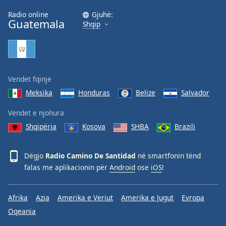
Family
Radio online
Gjuhë:
Guatemala
Shqip
Reset
Done
Close
Modal
Vendet fqinje
Dialog
End
Meksika
Honduras
Belize
Salvador
of
dialog
Vendet e njohura
window.
Shqipëria
Kosova
SHBA
Brazili
Dëgjo
Radio Camino De Santidad
në smartfonin tënd
falas me aplikacionin për
Android
ose
iOS
!
Afrika
Azia
Amerika e Veriut
Amerika e Jugut
Evropa
Oqeania