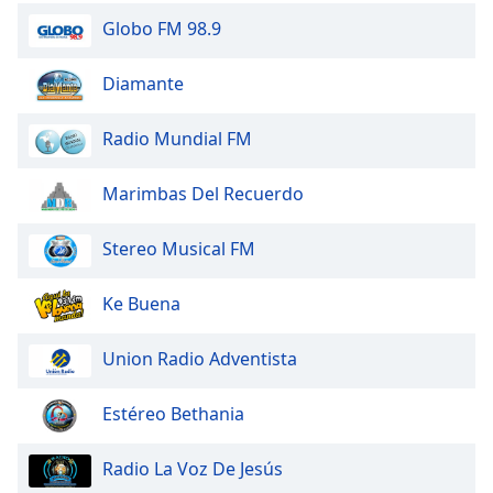
dialog
Globo FM 98.9
window.
Escape
Diamante
will
cancel
and
Radio Mundial FM
close
the
Marimbas Del Recuerdo
window.
Stereo Musical FM
Text
Color
Ke Buena
Opacity
Union Radio Adventista
Text
Estéreo Bethania
Background
Color
Radio La Voz De Jesús