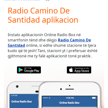
Play
Video
Radio Camino De
Play
Santidad aplikacion
Skip
Backward
Skip
Forward
Instalo aplikacionin Online Radio Box në
Mute
smartfonin tënd dhe dëgjo
Radio Camino De
Current
Santidad
online, si edhe shumë stacione të tjera
Time
0:00
kudo që të jesh! Tani, stacioni yt i preferuar është
/
gjithmonë me ty falë aplikacionit tonë praktik.
Duration
-:-
Loaded
:
0.00%
Stream
Type
LIVE
Seek to
live,
currently
behind
live
LIVE
Remaining