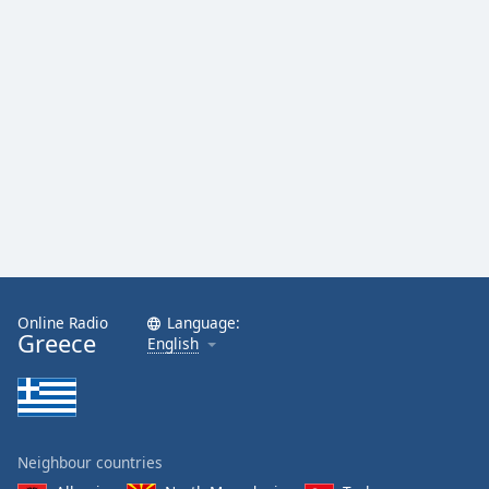
Opacity
Caption
Area
Background
Color
Opacity
Font
Size
Online Radio
Language:
Greece
English
Text
Edge
Style
Neighbour countries
Font