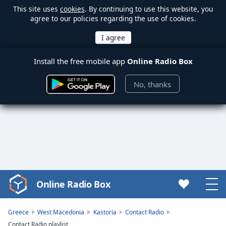
This site uses
cookies
. By continuing to use this website, you
agree to our policies regarding the use of cookies.
Install the free mobile app
Online Radio Box
No, thanks
Online Radio Box
Video
Player
is
Greece
West Macedonia
Kastoria
Contact Radio
loading.
Contact Radio playlist