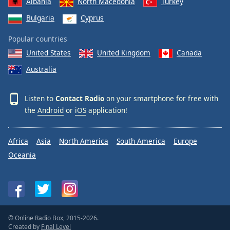
Albania
North Macedonia
Turkey
Family
Bulgaria
Cyprus
Popular countries
Reset
United States
United Kingdom
Canada
Done
Close
Australia
Modal
Dialog
End
Listen to
Contact Radio
on your smartphone for free with
of
the
Android
or
iOS
application!
dialog
window.
Africa
Asia
North America
South America
Europe
Oceania
© Online Radio Box, 2015-2026.
Created by
Final Level