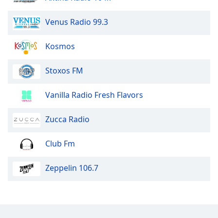
dialog
window.
Venus Radio 99.3
Escape
will
Kosmos
cancel
and
close
Stoxos FM
the
window.
Vanilla Radio Fresh Flavors
Text
Zucca Radio
Color
Club Fm
Opacity
Zeppelin 106.7
Text
Background
Color