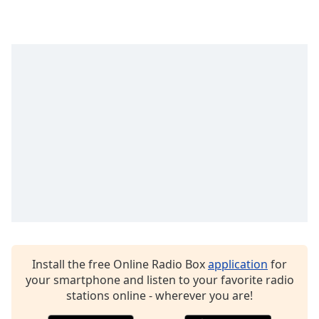
Time
-
-:-
1x
Playback
Rate
Chapters
Chapters
Descriptions
descriptions
off
,
selected
Captions
Install the free Online Radio Box
application
for
captions
your smartphone and listen to your favorite radio
settings
,
stations online - wherever you are!
opens