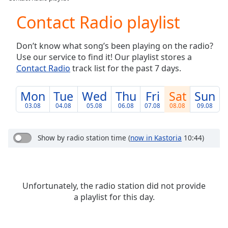
Play
Video
Contact Radio playlist
Play
Skip
Don’t know what song’s been playing on the radio?
Backward
Use our service to find it! Our playlist stores a
Skip
Forward
Contact Radio
track list for the past 7 days.
Mute
Current
Mon
Tue
Wed
Thu
Fri
Sat
Sun
Time
0:00
03.08
04.08
05.08
06.08
07.08
08.08
09.08
/
Duration
-:-
Loaded
:
Show by radio station time
(
now in Kastoria
10:44)
0.00%
Stream
Type
LIVE
Seek to
Unfortunately, the radio station did not provide
live,
currently
a playlist for this day.
behind
live
LIVE
Remaining