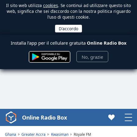
Il sito web utilizza
cookies
. Se continui ad utilizzare questo sito
web, significa che sei d’accordo con la nostra politica riguardo
l’uso di questi cookie.
Installa l’app per il cellulare gratuita
Online Radio Box
No, grazie
Online Radio Box
Video
Player
is
Ghana
Greater Accra
Kwasiman
Royale FM