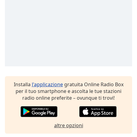
Opacity
Caption
Area
Background
Color
Opacity
Installa
l'applicazione
gratuita Online Radio Box
Font
per il tuo smartphone e ascolta le tue stazioni
Size
radio online preferite – ovunque ti trovi!
Text
Edge
Style
altre opzioni