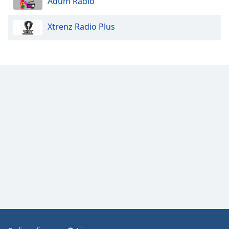
Adum Radio
Xtrenz Radio Plus