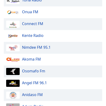
Onua FM
Connect FM
Kente Radio
Nimdee FM 95.1
Akoma FM
Osomafo Fm
Angel FM 96.1
Anidaso FM