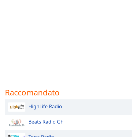
Font
Family
Reset
Done
Close
Modal
Dialog
End
of
dialog
window.
Raccomandato
HighLife Radio
Beats Radio Gh
Tona Radio