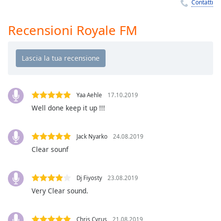
Remaining
Contatti
Time
-
-:-
Recensioni Royale FM
1x
Playback
Rate
Chapters
Yaa Aehle
17.10.2019
Chapters
Well done keep it up !!!
Descriptions
Jack Nyarko
24.08.2019
descriptions
Clear sounf
off
,
selected
Dj Fiyosty
23.08.2019
Subtitles
Very Clear sound.
subtitles
settings
,
Chris Cyrus
21.08.2019