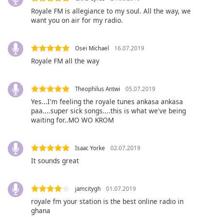
opens
subtitles
Royale FM is allegiance to my soul. All the way, we
want you on air for my radio.
settings
dialog
subtitles
Osei Michael
16.07.2019
off
,
Royale FM all the way
selected
Audio
Theophilus Antwi
05.07.2019
Track
Yes...I'm feeling the royale tunes ankasa ankasa
Picture-
paa....super sick songs....this is what we've being
in-
waiting for..MO WO KROM
Picture
Fullscreen
This
Isaac Yorke
02.07.2019
is
It sounds great
a
modal
window.
jamcitygh
01.07.2019
royale fm your station is the best online radio in
Beginning
ghana