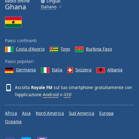
Radio online
Lingua:
Ghana
Italiano
Paesi confinanti
Costa d'Avorio
Togo
Burkina Faso
Paesi popolari
Germania
Italia
Svizzera
Albania
Ascolta
Royale FM
sul tuo smartphone gratuitamente con
l’applicazione
Android
o
iOS
!
Africa
Asia
Nord America
Sud America
Europa
Oceania