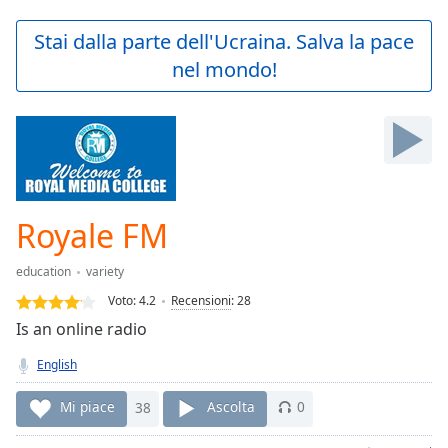
loading.
Play
Stai dalla parte dell'Ucraina. Salva la pace
Video
nel mondo!
Play
Skip
Backward
Skip
Forward
Mute
Current
Time
0:00
Royale FM
/
Duration
-:-
education
variety
Loaded
:
0.00%
Voto:
4.2
Recensioni
:
28
Stream
Is an online radio
Type
LIVE
English
Seek to
live,
currently
Mi piace
38
Ascolta
0
behind
live
LIVE