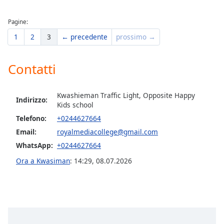
of
dialog
Pagine:
window.
Escape
1
2
3
← precedente
prossimo →
will
cancel
Contatti
and
close
the
Kwashieman Traffic Light, Opposite Happy
Indirizzo:
window.
Kids school
Telefono:
+0244627664
Text
Email:
royalmediacollege@gmail.com
Color
WhatsApp:
+0244627664
Ora a Kwasiman
:
14:29
,
08.07.2026
Opacity
Text
Background
Color