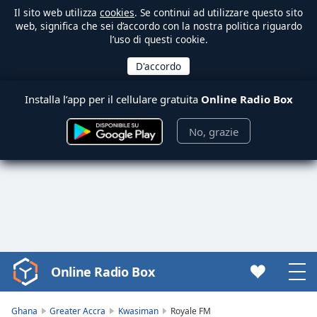
Il sito web utilizza
cookies
. Se continui ad utilizzare questo sito
web, significa che sei d’accordo con la nostra politica riguardo
l’uso di questi cookie.
Installa l’app per il cellulare gratuita
Online Radio Box
No, grazie
Online Radio Box
Video
Player
is
Ghana
Greater Accra
Kwasiman
Royale FM