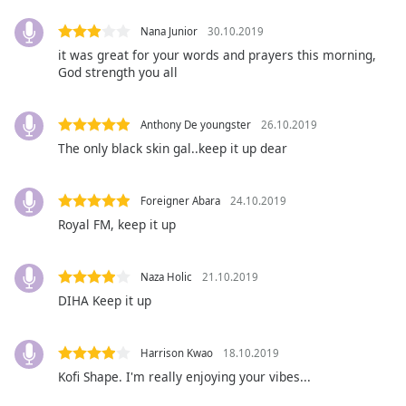
opens
subtitles
Nana Junior
30.10.2019
settings
it was great for your words and prayers this morning,
dialog
God strength you all
subtitles
off
,
selected
Anthony De youngster
26.10.2019
The only black skin gal..keep it up dear
Audio
Track
Foreigner Abara
24.10.2019
Picture-
in-
Royal FM, keep it up
Picture
Fullscreen
This
Naza Holic
21.10.2019
is
DIHA Keep it up
a
modal
window.
Harrison Kwao
18.10.2019
Kofi Shape. I'm really enjoying your vibes...
Beginning