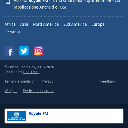
Ascolta
Royale FM
sul tuo smartphone gratuitamente con
l’applicazione
Android
o
iOS
!
Africa
Asia
Nord America
Sud America
Europa
Oceania
© Online Radio Box, 2015-2026.
Created by
Final Level
Termini e condizioni
Privacy
Feedback
Widgets
Per le stazioni radio
Royale FM