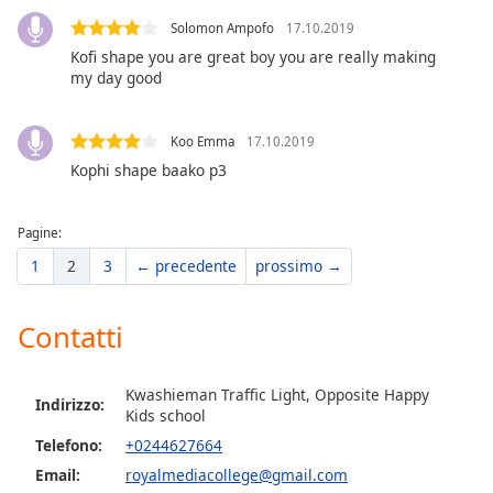
of
Solomon Ampofo
17.10.2019
dialog
window.
Kofi shape you are great boy you are really making
my day good
Escape
will
cancel
Koo Emma
17.10.2019
and
Kophi shape baako p3
close
the
window.
Pagine:
1
2
3
← precedente
prossimo →
Text
Color
Contatti
Opacity
Kwashieman Traffic Light, Opposite Happy
Indirizzo:
Kids school
Text
Telefono:
+0244627664
Background
Email:
royalmediacollege@gmail.com
Color