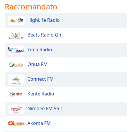
Raccomandato
HighLife Radio
Beats Radio Gh
Tona Radio
Onua FM
Connect FM
Kente Radio
Nimdee FM 95.1
Akoma FM