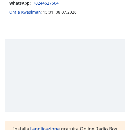
WhatsApp:
+0244627664
Ora a Kwasiman
:
15:01
,
08.07.2026
Opacity
Caption
Area
Background
Color
Opacity
Font
Size
Text
Edge
Style
Installa
l'applicazione
gratuita Online Radio Box