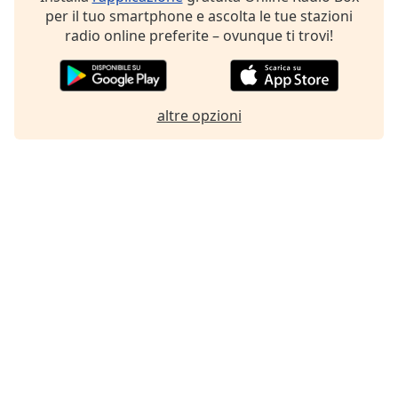
per il tuo smartphone e ascolta le tue stazioni
Font
radio online preferite – ovunque ti trovi!
Family
Reset
Done
altre opzioni
Close
Modal
Dialog
End
of
dialog
window.