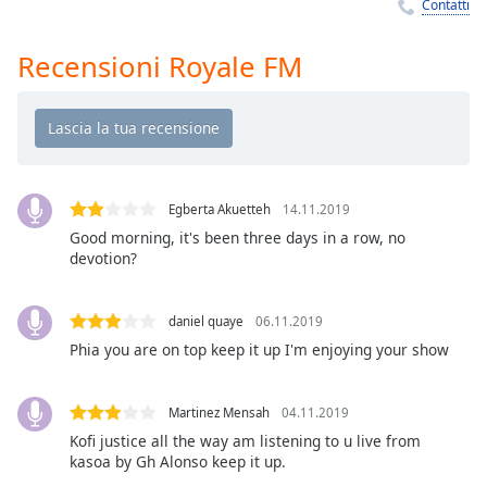
Remaining
Contatti
Time
-
-:-
Recensioni Royale FM
1x
Playback
Rate
Chapters
Egberta Akuetteh
14.11.2019
Chapters
Good morning, it's been three days in a row, no
devotion?
Descriptions
descriptions
daniel quaye
06.11.2019
off
,
Phia you are on top keep it up I'm enjoying your show
selected
Subtitles
Martinez Mensah
04.11.2019
subtitles
Kofi justice all the way am listening to u live from
kasoa by Gh Alonso keep it up.
settings
,