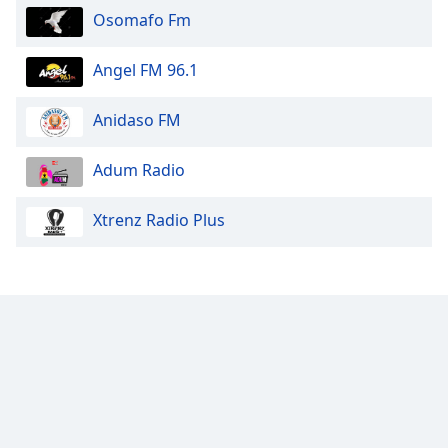
Osomafo Fm
Angel FM 96.1
Anidaso FM
Adum Radio
Xtrenz Radio Plus