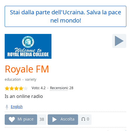
loading.
Play
Stai dalla parte dell'Ucraina. Salva la pace
Video
nel mondo!
Play
Skip
Backward
Skip
Forward
Mute
Current
Time
0:00
Royale FM
/
Duration
-:-
education
variety
Loaded
:
0.00%
Voto:
4.2
Recensioni
:
28
Stream
Is an online radio
Type
LIVE
English
Seek to
live,
currently
Mi piace
38
Ascolta
0
behind
live
LIVE