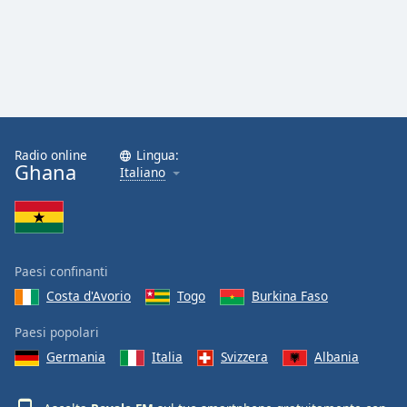
Radio online
Lingua:
Ghana
Italiano
Paesi confinanti
Costa d'Avorio
Togo
Burkina Faso
Paesi popolari
Germania
Italia
Svizzera
Albania