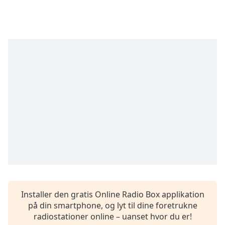
Time
-
-:-
1x
Playback
Rate
Chapters
Chapters
Descriptions
descriptions
off
,
selected
Subtitles
subtitles
Installer den gratis Online Radio Box applikation
settings
,
på din smartphone, og lyt til dine foretrukne
opens
radiostationer online – uanset hvor du er!