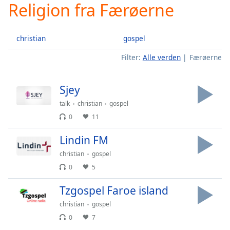
Religion fra Færøerne
Play
Video
Play
christian
gospel
Skip
Backward
Filter:
Alle verden
Færøerne
Skip
Forward
Mute
Sjey
Current
Time
0:00
talk
christian
gospel
/
0
11
Duration
-:-
Loaded
:
Lindin FM
0.00%
christian
gospel
Stream
Type
LIVE
0
5
Seek to
Tzgospel Faroe island
live,
currently
behind
christian
gospel
live
LIVE
0
7
Remaining