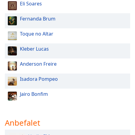
Eli Soares
Opacity
Fernanda Brum
Caption
Area
Toque no Altar
Background
Color
Kleber Lucas
Opacity
Anderson Freire
Isadora Pompeo
Font
Size
Jairo Bonfim
Text
Edge
Style
Anbefalet
Font