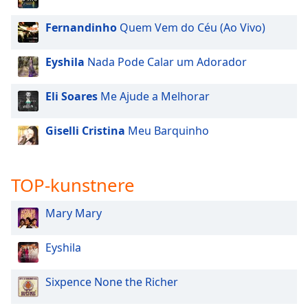
dialog
window.
Fernandinho
Quem Vem do Céu (Ao Vivo)
Escape
will
Eyshila
Nada Pode Calar um Adorador
cancel
and
Eli Soares
Me Ajude a Melhorar
close
the
window.
Giselli Cristina
Meu Barquinho
Text
Color
TOP-kunstnere
Mary Mary
Opacity
Eyshila
Text
Background
Sixpence None the Richer
Color