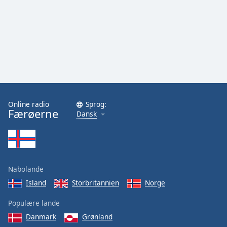
Online radio
Sprog:
Færøerne
Dansk
Nabolande
Island
Storbritannien
Norge
Populære lande
Danmark
Grønland