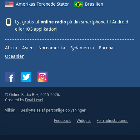
Amerikas Forenede Stater
Brasilien
Lyt gratis til
online radio
på din smartphone til
Android
eller
iOS
applikation!
Afrika
Asien
Nordamerika
Sydamerika
Europa
Oceanien
© Online Radio Box, 2015-2026.
Created by
Final Level
Vilkår
Beskyttelse af personlige oplysninger
Feedback
Widgets
For radiostationer