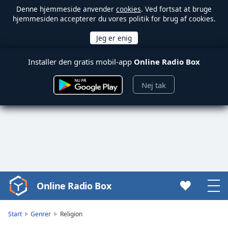
Denne hjemmeside anvender
cookies
. Ved fortsat at bruge
hjemmesiden accepterer du vores politik for brug af cookies.
Installer den gratis mobil-app
Online Radio Box
Nej tak
Online Radio Box
Video
Player
is
Start
Genrer
Religion
loading.