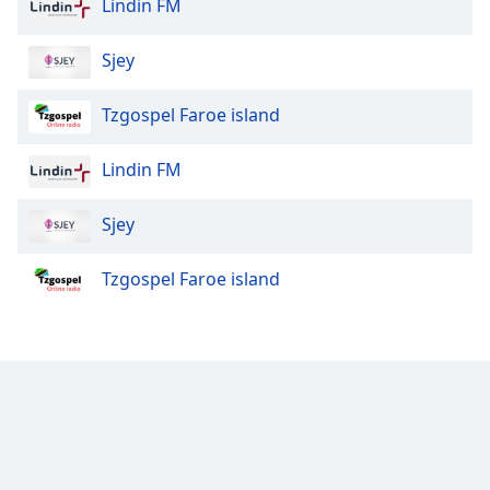
Lindin FM
Family
Sjey
Reset
Tzgospel Faroe island
Done
Close
Modal
Lindin FM
Dialog
End
of
Sjey
dialog
window.
Tzgospel Faroe island