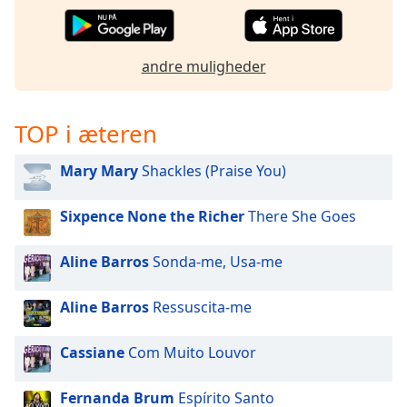
subtitles
settings
dialog
subtitles
andre muligheder
off
,
selected
TOP i æteren
Audio
Track
Mary Mary
Shackles (Praise You)
Picture-
in-
Sixpence None the Richer
There She Goes
Picture
Fullscreen
This
Aline Barros
Sonda-me, Usa-me
is
a
Aline Barros
Ressuscita-me
modal
window.
Cassiane
Com Muito Louvor
Beginning
of
Fernanda Brum
Espírito Santo