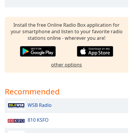
Time
-
-:-
1x
Install the free Online Radio Box application for
Playback
your smartphone and listen to your favorite radio
Rate
stations online - wherever you are!
Chapters
Chapters
other options
Descriptions
descriptions
off
,
Recommended
selected
Captions
WSB Radio
captions
810 KSFO
settings
,
opens