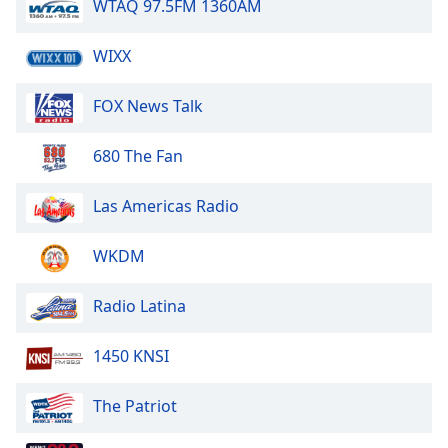
captions
WTAQ 97.5FM 1360AM
settings
dialog
WIXX
captions
off
,
FOX News Talk
selected
Audio
680 The Fan
Track
Las Americas Radio
Picture-
in-
Picture
WKDM
Fullscreen
This
is
Radio Latina
a
modal
1450 KNSI
window.
The Patriot
Beginning
of