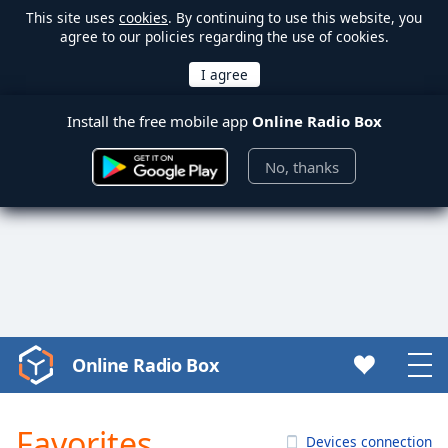
This site uses
cookies
. By continuing to use this website, you
agree to our policies regarding the use of cookies.
Install the free mobile app
Online Radio Box
No, thanks
Online Radio Box
Video
Player
is
Favorites
loading.
Devices connection