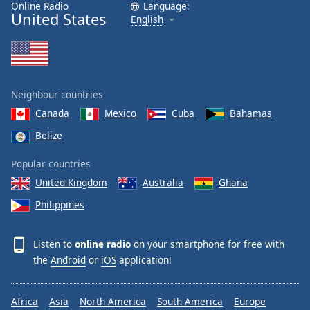
Online Radio
Language:
United States
Opacity
English
Caption
Area
Background
Neighbour countries
Color
Canada
Mexico
Cuba
Bahamas
Belize
Opacity
Popular countries
United Kingdom
Australia
Ghana
Font
Size
Philippines
Text
Listen to
online radio
on your smartphone for free with
Edge
the
Android
or
iOS
application!
Style
Africa
Asia
North America
South America
Europe
Font