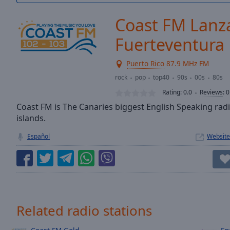
/
Duration
-:-
Coast FM Lanz
Loaded
:
0.00%
Fuerteventura
0:00
Stream
Puerto Rico
87.9 MHz FM
Type
LIVE
rock
pop
top40
90s
00s
80s
Seek to
Rating:
0.0
Reviews
:
0
live,
currently
Coast FM is The Canaries biggest English Speaking rad
behind
live
LIVE
islands.
Remaining
Español
Website
Time
-
-:-
1x
Playback
Rate
Related radio stations
Chapters