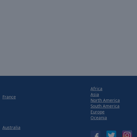
Africa
Asia
France
North America
South America
Europe
Oceania
Australia