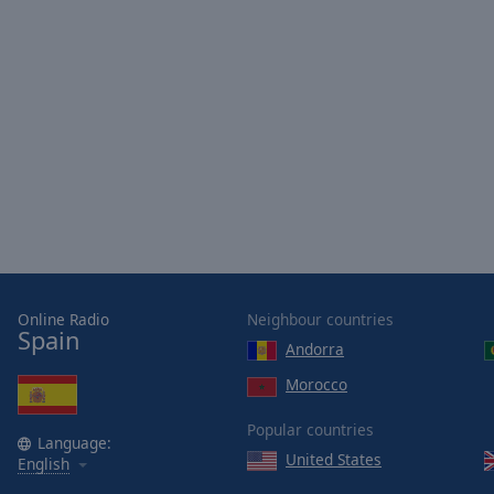
Opacity
Font
Size
Text
Edge
Style
Font
Family
Online Radio
Neighbour countries
Spain
Andorra
Reset
Morocco
Done
Popular countries
Close
Language:
Modal
United States
English
Dialog
End