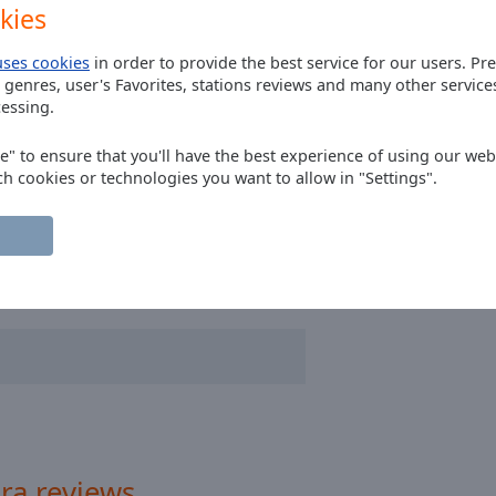
kies
ff
uses cookies
in order to provide the best service for our users. Pr
 genres, user's Favorites, stations reviews and many other servic
essing.
ee" to ensure that you'll have the best experience of using our webs
ch cookies or technologies you want to allow in "Settings".
ra reviews