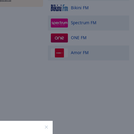
Bikini FM
Spectrum FM
ONE FM
Amor FM