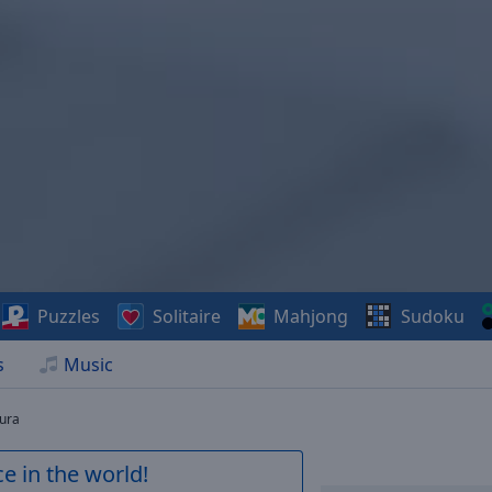
Puzzles
Solitaire
Mahjong
Sudoku
s
Music
tura
e in the world!