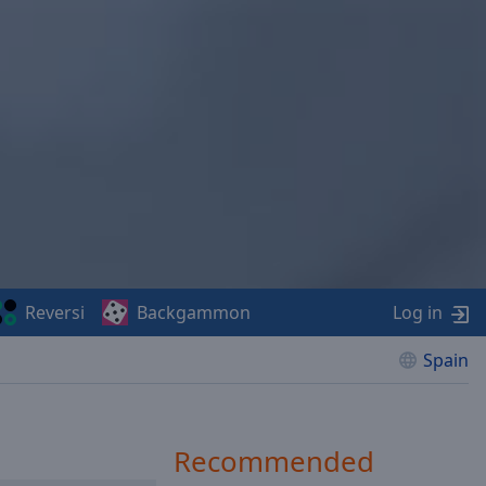
Reversi
Backgammon
Log in
Spain
Recommended