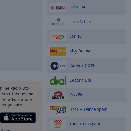
Loca FM
Loca Activa
Los 40
Muy Buena
Cadena COPE
Cadena Dial
Online Radio Box
r smartphone and
Kiss FM
rite radio stations
ever you are!
Hot FM Dance Spain
1000 HITS Spain
ptions