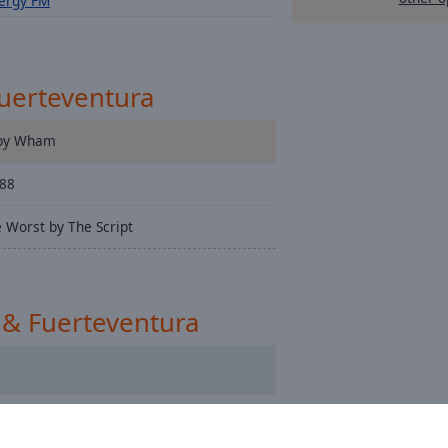
ergy FM
Fuerteventura
 by Wham
588
 Worst by The Script
 & Fuerteventura