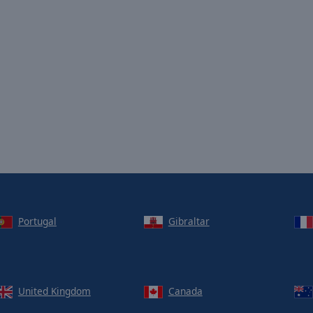
Portugal
Gibraltar
United Kingdom
Canada