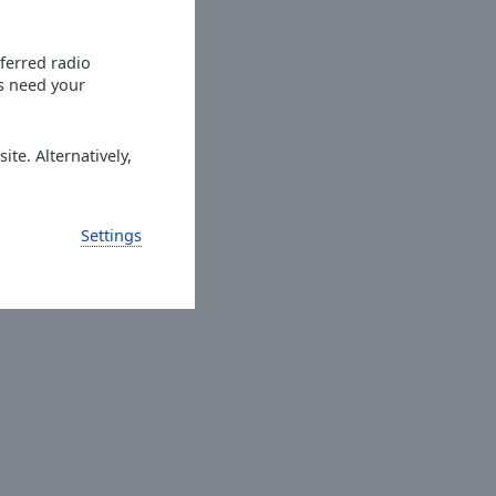
eferred radio
es need your
ite. Alternatively,
Settings