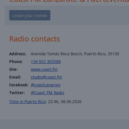
window.
Text
Color
Radio contacts
Opacity
Text
Address:
Avenida Tomás Roca Bosch, Puerto Rico, 35130
Background
Phone:
+34 922 303588
Color
Site:
www.coast.fm
Email:
studio@coast.fm
Opacity
Facebook:
@coastcanaries
Twitter:
@Coast_FM_Radio
Caption
Time in Puerto Rico
:
22:46
,
08.06.2026
Area
Background
Color