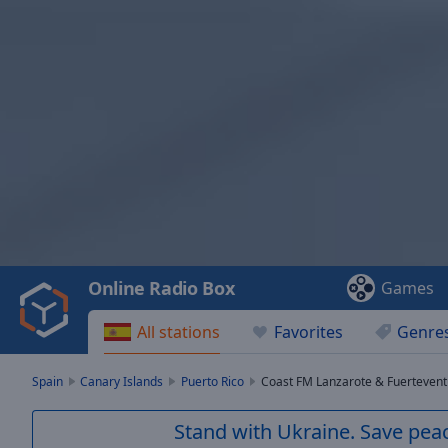
Video
Player
is
loading.
Play
Video
Online Radio Box
Games
Play
Skip
All stations
Favorites
Genre
Backward
Skip
Forward
Spain
Canary Islands
Puerto Rico
Coast FM Lanzarote & Fuerteven
Mute
Current
Stand with Ukraine. Save peac
Time
0:00