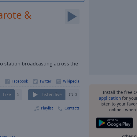
arote &
io station broadcasting across the
Install the free 
Like
5
Listen live
0
application
for you
listen to your favo
Playlist
Contacts
online - wher
other o