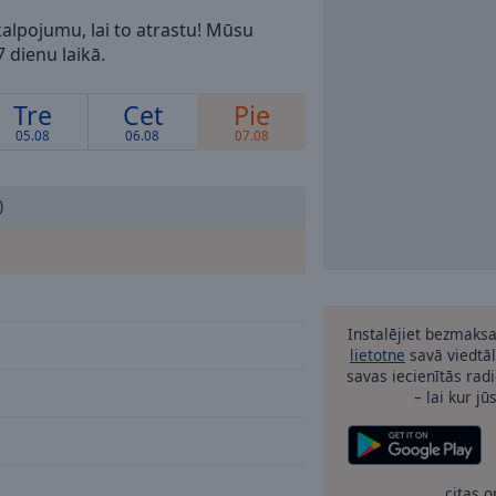
alpojumu, lai to atrastu! Mūsu
 dienu laikā.
Tre
Cet
Pie
05.08
06.08
07.08
)
Instalējiet bezmaks
lietotne
savā viedtāl
savas iecienītās radi
– lai kur jū
citas o