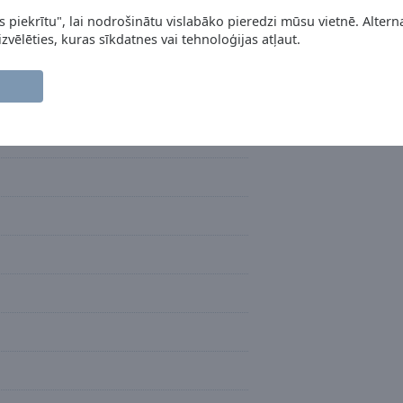
s piekrītu", lai nodrošinātu vislabāko pieredzi mūsu vietnē. Alterna
 izvēlēties, kuras sīkdatnes vai tehnoloģijas atļaut.