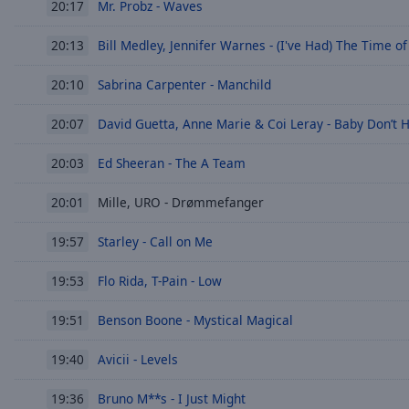
Mr. Probz - Waves
20:17
of
dialog
Bill Medley, Jennifer Warnes - (I've Had) The Time of
20:13
window.
Sabrina Carpenter - Manchild
20:10
David Guetta, Anne Marie & Coi Leray - Baby Don’t 
20:07
Ed Sheeran - The A Team
20:03
Mille, URO - Drømmefanger
20:01
Starley - Call on Me
19:57
Flo Rida, T-Pain - Low
19:53
Benson Boone - Mystical Magical
19:51
Avicii - Levels
19:40
Bruno M**s - I Just Might
19:36