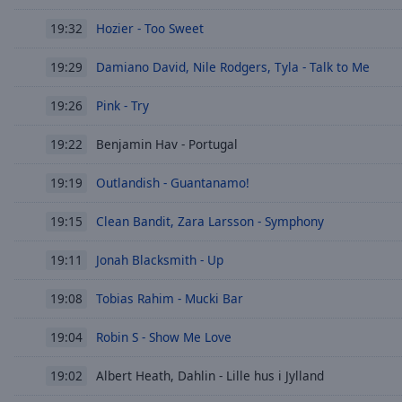
Hozier - Too Sweet
19:32
Damiano David, Nile Rodgers, Tyla - Talk to Me
19:29
Pink - Try
19:26
Benjamin Hav - Portugal
19:22
Outlandish - Guantanamo!
19:19
Clean Bandit, Zara Larsson - Symphony
19:15
Jonah Blacksmith - Up
19:11
Tobias Rahim - Mucki Bar
19:08
Robin S - Show Me Love
19:04
Albert Heath, Dahlin - Lille hus i Jylland
19:02