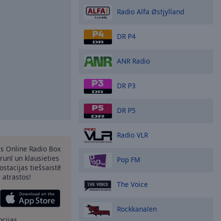
Radio Alfa Østjylland
DR P4
ANR Radio
DR P3
DR P5
Radio VLR
as Online Radio Box
runī un klausieties
Pop FM
ostacijas tiešsaistē
s atrastos!
The Voice
Rockkanalen
pcijas