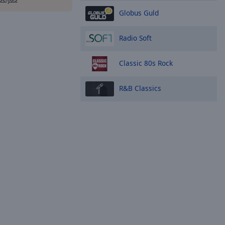
Globus Guld
Radio Soft
Classic 80s Rock
R&B Classics