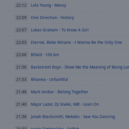
Lola Young - Messy
22:12
Picture-
in-
Picture
One Direction - History
22:09
Fullscreen
This
Lukas Graham - To Know A Girl
22:07
is
a
Eternal, Bebe Winans - I Wanna Be the Only One
22:03
modal
window.
Bifald - 100 km
22:00
Beginning
Backstreet Boys - Show Me the Meaning of Being Lo
21:56
of
dialog
Rihanna - Unfaithful
21:53
window.
Escape
Mark Ambor - Belong Together
21:48
will
cancel
Major Lazer, DJ Snake, MØ - Lean On
21:40
and
Jonah Blacksmith, Mekdes - Saw You Dancing
close
21:36
the
Justin Timberlake - Selfish
21:33