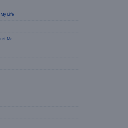
 My Life
Hurt Me