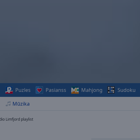
s
Puzles
Pasianss
Mahjong
Sudoku
Mūzika
io Limfjord playlist