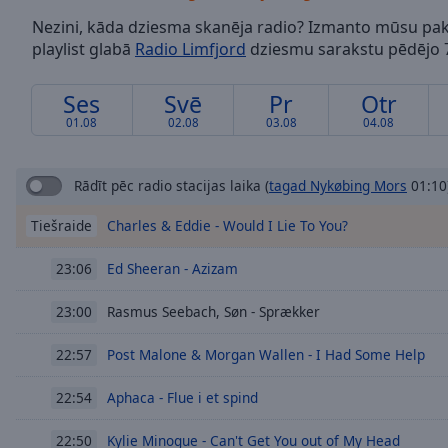
/
Nezini, kāda dziesma skanēja radio? Izmanto mūsu pak
Duration
-:-
playlist glabā
Radio Limfjord
dziesmu sarakstu pēdējo 7
Loaded
:
0.00%
0:00
Ses
Svē
Pr
Otr
Stream
01.08
02.08
03.08
04.08
Type
LIVE
Seek to
live,
Rādīt pēc radio stacijas laika
(
tagad Nykøbing Mors
01:10
currently
behind
Charles & Eddie - Would I Lie To You?
Tiešraide
live
LIVE
Remaining
Time
-
Ed Sheeran - Azizam
23:06
-:-
Rasmus Seebach, Søn - Sprækker
23:00
1x
Post Malone & Morgan Wallen - I Had Some Help
22:57
Playback
Rate
Aphaca - Flue i et spind
22:54
Chapters
Kylie Minogue - Can't Get You out of My Head
22:50