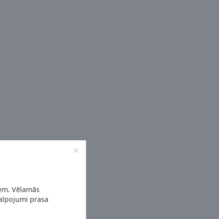
iem. Vēlamās
kalpojumi prasa