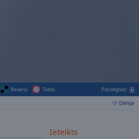
Reversi
Tabla
Pieslēgties
Dānija
Ieteikts