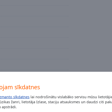
ojam sīkdatnes
izmanto sīkdatnes
lai nodrošinātu vislabāko servisu mūsu lietotāj
zikas žanri, lietotāja Izlase, staciju atsauksmes un daudzi citi pa
 apstrādi.