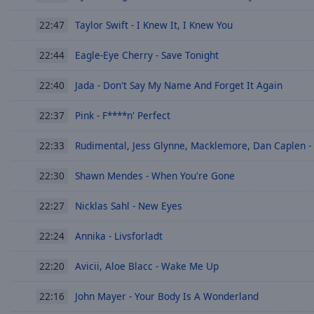
Chapters
Taylor Swift - I Knew It, I Knew You
22:47
Descriptions
descriptions
Eagle-Eye Cherry - Save Tonight
22:44
off
,
Jada - Don't Say My Name And Forget It Again
selected
22:40
Pink - F****n' Perfect
Subtitles
22:37
subtitles
Rudimental, Jess Glynne, Macklemore, Dan Caplen -
22:33
settings
,
opens
Shawn Mendes - When You're Gone
22:30
subtitles
settings
Nicklas Sahl - New Eyes
22:27
dialog
subtitles
Annika - Livsforladt
22:24
off
,
selected
Avicii, Aloe Blacc - Wake Me Up
22:20
Audio
John Mayer - Your Body Is A Wonderland
22:16
Track