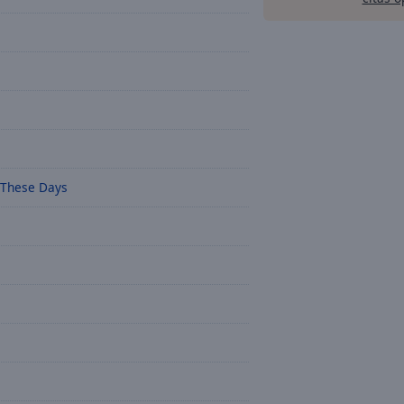
 These Days