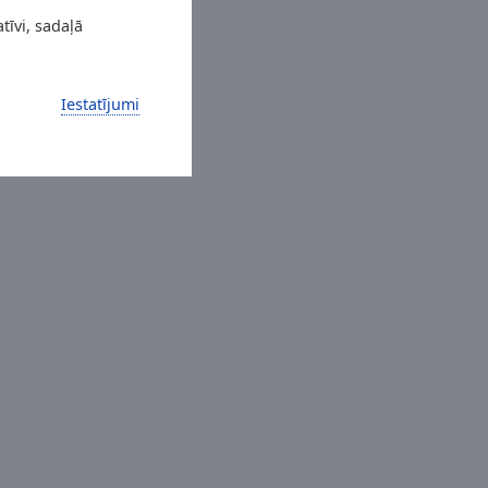
tīvi, sadaļā
Iestatījumi