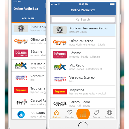
Remaining
Time
-
-:-
KOLUMBIA
ULUBIONE
Punk en las venas Radio
Punk en las venas Radio
1x
hardcore
punk
hardcore
punk
Playback
Olímpica Stereo
Olímpica Stereo
Rate
news
latin
merengue
balada
news
latin
merengue
balada
Bésame
Bésame
Chapters
romantic
balada
vallenato
romantic
balada
vallenato
Chapters
Mix Radio
Mix Radio
news
top40
entertainment
news
top40
entertainment
Descriptions
Veracruz Estereo
Veracruz Estereo
hits
hits
descriptions
Tropicana
Tropicana
off
,
hip-hop
reggae
salsa
tropical
hip-hop
reggae
salsa
tropical
selected
Caracol Radio
Caracol Radio
news
talk
sports
news
talk
sports
Subtitles
Blu Radio
Blu Radio
news
talk
sports
news
talk
sports
subtitles
La Kalle
settings
,
La Kalle
pop
latin
vallenata