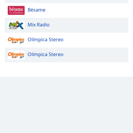
Beginning
of
Bésame
dialog
window.
Mix Radio
Escape
will
Olímpica Stereo
cancel
and
close
Olímpica Stereo
the
window.
Text
Color
Opacity
Text
Background