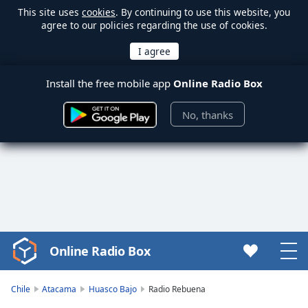
This site uses
cookies
. By continuing to use this website, you
agree to our policies regarding the use of cookies.
Install the free mobile app
Online Radio Box
No, thanks
Online Radio Box
Video
Player
is
Chile
Atacama
Huasco Bajo
Radio Rebuena
loading.