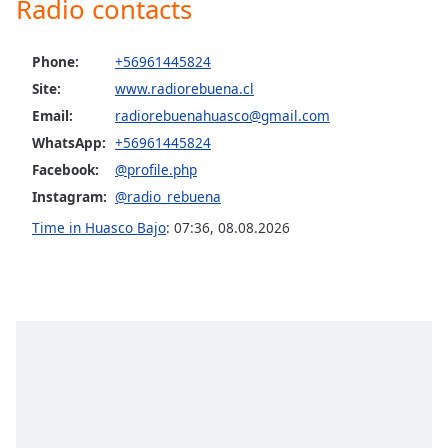
Radio contacts
captions
settings
dialog
Phone:
+56961445824
captions
Site:
www.radiorebuena.cl
off
,
selected
Email:
radiorebuenahuasco@gmail.com
WhatsApp:
+56961445824
Audio
Facebook:
@profile.php
Track
Instagram:
@radio_rebuena
Picture-
in-
Time in Huasco Bajo
:
07:36
,
08.08.2026
Picture
Fullscreen
This
is
a
modal
window.
Beginning
of