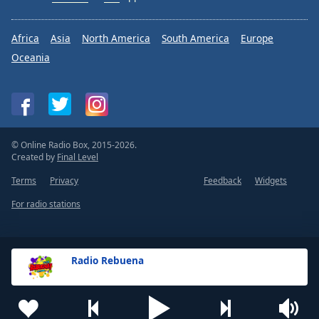
Africa
Asia
North America
South America
Europe
Oceania
© Online Radio Box, 2015-2026.
Created by
Final Level
Terms
Privacy
Feedback
Widgets
For radio stations
Radio Rebuena