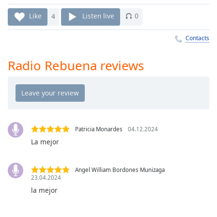
Time
-
-:-
Like
4
Listen live
0
1x
Contacts
Playback
Rate
Radio Rebuena reviews
Chapters
Chapters
Descriptions
descriptions
Patricia Monardes
04.12.2024
off
,
La mejor
selected
Captions
Angel William Bordones Munizaga
23.04.2024
captions
la mejor
settings
,
opens