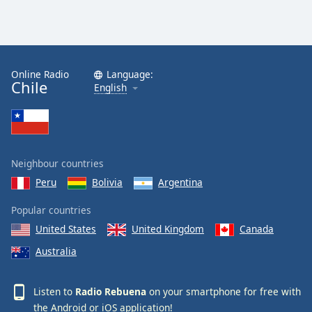
Online Radio
Language:
Chile
English
Neighbour countries
Peru
Bolivia
Argentina
Popular countries
United States
United Kingdom
Canada
Australia
Listen to
Radio Rebuena
on your smartphone for free with
the
Android
or
iOS
application!