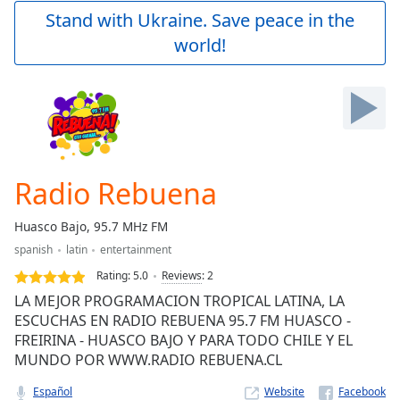
Play
Stand with Ukraine. Save peace in the
Video
world!
Play
Skip
Backward
Skip
Forward
Mute
Current
Time
0:00
Radio Rebuena
/
Duration
-:-
Huasco Bajo, 95.7 MHz FM
Loaded
:
spanish
latin
entertainment
0.00%
Stream
Rating:
5.0
Reviews
:
2
Type
LIVE
LA MEJOR PROGRAMACION TROPICAL LATINA, LA
Seek to
ESCUCHAS EN RADIO REBUENA 95.7 FM HUASCO -
live,
FREIRINA - HUASCO BAJO Y PARA TODO CHILE Y EL
currently
behind
MUNDO POR WWW.RADIO REBUENA.CL
live
LIVE
Remaining
Español
Website