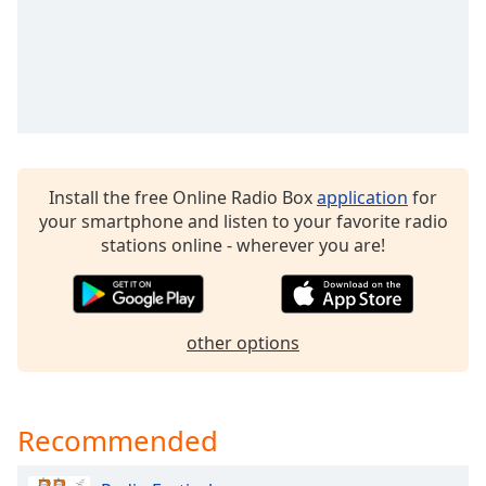
dialog
window.
Escape
will
cancel
and
close
the
Install the free Online Radio Box
application
for
window.
your smartphone and listen to your favorite radio
stations online - wherever you are!
Text
Color
Opacity
other options
Text
Background
Recommended
Color