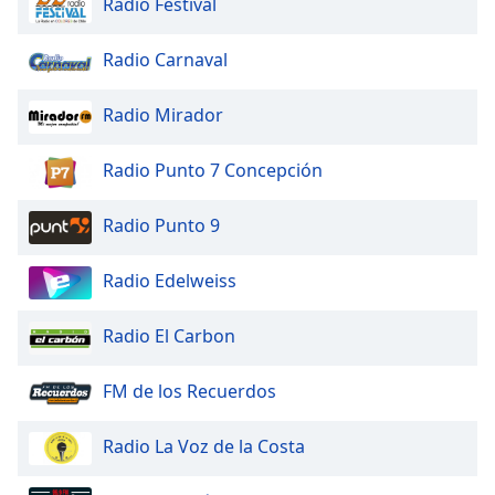
Radio Festival
Opacity
Radio Carnaval
Caption
Radio Mirador
Area
Background
Color
Radio Punto 7 Concepción
Radio Punto 9
Opacity
Radio Edelweiss
Font
Size
Radio El Carbon
Text
FM de los Recuerdos
Edge
Style
Radio La Voz de la Costa
Font