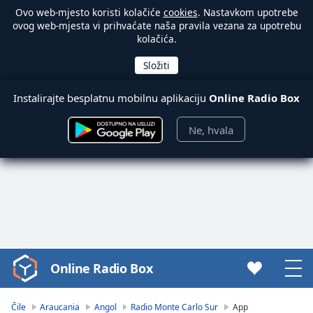
Ovo web-mjesto koristi kolačiće
cookies
. Nastavkom upotrebe
ovog web-mjesta vi prihvaćate naša pravila vezana za upotrebu
kolačića.
Instalirajte besplatnu mobilnu aplikaciju
Online Radio Box
Ne, hvala
Online Radio Box
Video
Player
is
Čile
Araucania
Angol
Radio Monte Carlo Sur
App