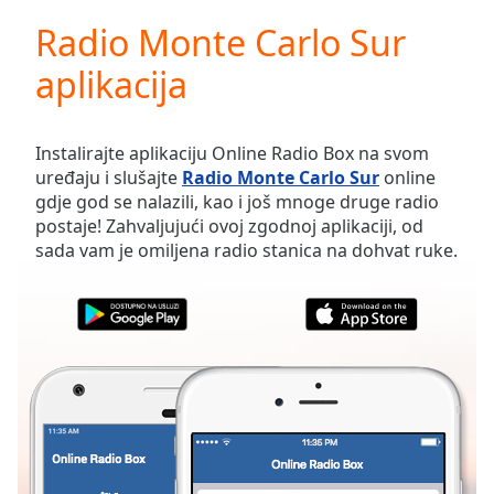
loading.
Radio Monte Carlo Sur
Play
Video
aplikacija
Play
Skip
Backward
Skip
Instalirajte aplikaciju Online Radio Box na svom
Forward
uređaju i slušajte
Radio Monte Carlo Sur
online
Mute
gdje god se nalazili, kao i još mnoge druge radio
Current
postaje! Zahvaljujući ovoj zgodnoj aplikaciji, od
Time
0:00
sada vam je omiljena radio stanica na dohvat ruke.
/
Duration
-:-
Loaded
:
0.00%
Stream
Type
LIVE
Seek to
live,
currently
behind
live
LIVE