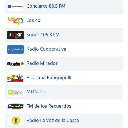
of
Concierto 88.5 FM
dialog
window.
Los 40
Escape
will
cancel
Sonar 105.3 FM
and
close
Radio Cooperativa
the
window.
Radio Mirador
Text
Picarona Panguipulli
Color
Mi Radio
Opacity
FM de los Recuerdos
Text
Background
Radio La Voz de la Costa
Color