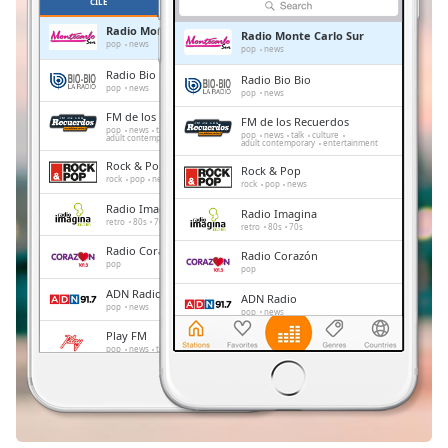
Remaining
ČILE
OMILJENE
Time
-
Radio Monte Carlo Sur
Radio Monte Carlo Sur
-:-
pop
news
pop
news
Radio Bio Bio
Radio Bio Bio
1x
pop
news
pop
news
Playback
FM de los Recuerdos
FM de los Recuerdos
Rate
pop
news
talk
culture
pop
news
talk
culture
adult contemporary
entertainment
adult contemporary
entertainment
Rock & Pop
Chapters
Rock & Pop
rock
pop
news
rock
pop
news
Chapters
Radio Imagina
Radio Imagina
retro
80s
70s
retro
80s
70s
Descriptions
Radio Corazón
Radio Corazón
pop
pop
descriptions
ADN Radio
ADN Radio
off
,
pop
news
pop
news
selected
Play FM
Play FM
pop
news
talk
pop
news
talk
Subtitles
Radio Carabineros
Radio Carabineros
talk
folk
italian
talk
folk
italian
subtitles
settings
,