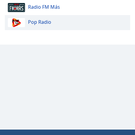
Radio FM Más
Opacity
Pop Radio
Caption
Area
Background
Color
Opacity
Font
Size
Text
Edge
Style