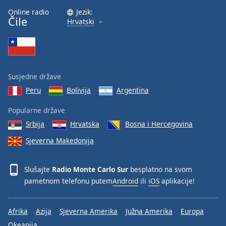
Font
Online radio
Jezik:
Čile
Family
Hrvatski
Reset
Done
Close
Susjedne države
Modal
Dialog
Peru
Bolivija
Argentina
End
of
Popularne države
dialog
Srbija
Hrvatska
Bosna i Hercegovina
window.
Sjeverna Makedonija
Slušajte
Radio Monte Carlo Sur
besplatno na svom
pametnom telefonu putem
Android
ili
iOS
aplikacije!
Afrika
Azija
Sjeverna Amerika
Južna Amerika
Europa
Okeanija