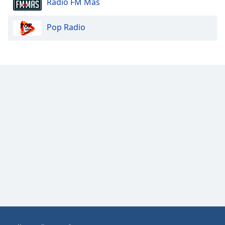
Radio FM Más
Opacity
Pop Radio
Caption
Area
Background
Color
Opacity
Font
Size
Text
Edge
Style
Font