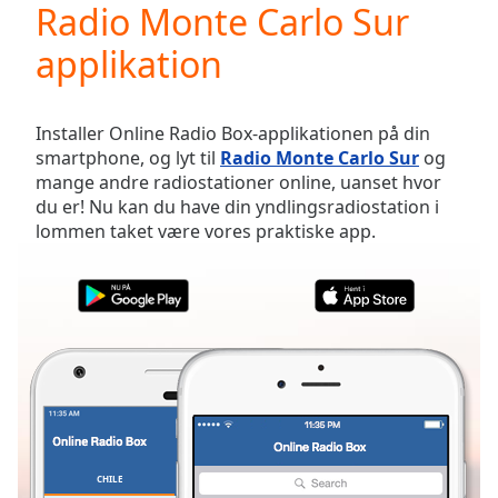
Radio Monte Carlo Sur
Play
Video
applikation
Play
Skip
Backward
Skip
Installer Online Radio Box-applikationen på din
Forward
smartphone, og lyt til
Radio Monte Carlo Sur
og
Mute
mange andre radiostationer online, uanset hvor
Current
du er! Nu kan du have din yndlingsradiostation i
Time
0:00
lommen taket være vores praktiske app.
/
Duration
-:-
Loaded
:
0.00%
Stream
Type
LIVE
Seek to
live,
currently
behind
live
LIVE
Remaining
CHILE
FAVORITTER