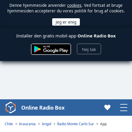
Denne hjemmeside anvender
cookies
. Ved fortsat at bruge
hjemmesiden accepterer du vores politik for brug af cookies.
Installer den gratis mobil-app
Online Radio Box
Nej tak
Online Radio Box
Video
Player
is
Chile
Araucania
Angol
Radio Monte Carlo Sur
App
loading.