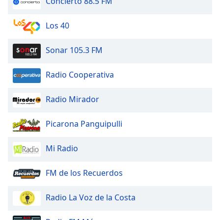
Concierto 88.5 FM
dialog
window.
Los 40
Escape
will
cancel
Sonar 105.3 FM
and
close
Radio Cooperativa
the
window.
Radio Mirador
Text
Picarona Panguipulli
Color
Mi Radio
Opacity
FM de los Recuerdos
Text
Background
Radio La Voz de la Costa
Color