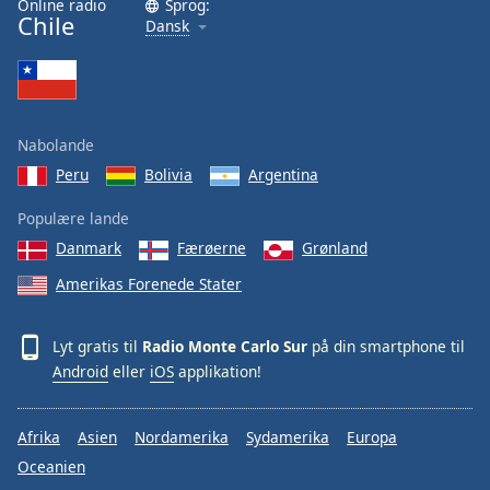
Online radio
Sprog:
Chile
Family
Dansk
Reset
Done
Close
Nabolande
Modal
Dialog
Peru
Bolivia
Argentina
End
of
Populære lande
dialog
Danmark
Færøerne
Grønland
window.
Amerikas Forenede Stater
Lyt gratis til
Radio Monte Carlo Sur
på din smartphone til
Android
eller
iOS
applikation!
Afrika
Asien
Nordamerika
Sydamerika
Europa
Oceanien