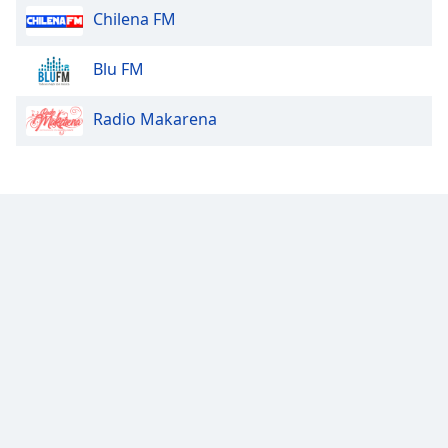
Chilena FM
Opacity
Blu FM
Caption
Radio Makarena
Area
Background
Color
Opacity
Font
Size
Text
Edge
Style