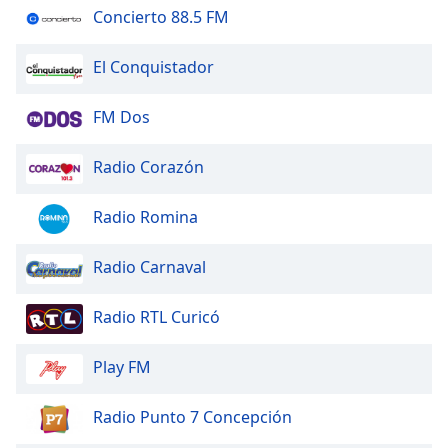
of
Concierto 88.5 FM
dialog
window.
El Conquistador
Escape
will
FM Dos
cancel
and
close
Radio Corazón
the
window.
Radio Romina
Text
Radio Carnaval
Color
Radio RTL Curicó
Opacity
Play FM
Text
Background
Radio Punto 7 Concepción
Color