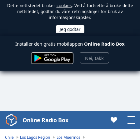
Dette nettstedet bruker
cookies
. Ved å fortsette å bruke dette
nettstedet, godtar du våre retningslinjer for bruk av
informasjonskapsler.
Installer den gratis mobilappen
Online Radio Box
Nei, takk
Online Radio Box
Video
Player
is
Chile
Los Lagos Region
Los Muermos