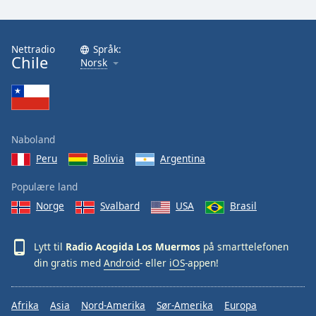
Font
Family
Nettradio
Språk:
Chile
Norsk
Reset
Done
Close
Modal
Dialog
End
Naboland
of
Peru
Bolivia
Argentina
dialog
window.
Populære land
Norge
Svalbard
USA
Brasil
Lytt til
Radio Acogida Los Muermos
på smarttelefonen
din gratis med
Android
- eller
iOS
-appen!
Afrika
Asia
Nord-Amerika
Sør-Amerika
Europa