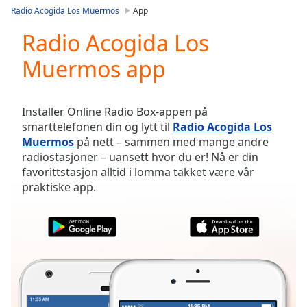
loading.
Radio Acogida Los Muermos
App
Play
Video
Radio Acogida Los
Play
Muermos app
Skip
Backward
Skip
Forward
Installer Online Radio Box-appen på
Mute
smarttelefonen din og lytt til
Radio Acogida Los
Current
Muermos
på nett – sammen med mange andre
Time
0:00
radiostasjoner – uansett hvor du er! Nå er din
/
favorittstasjon alltid i lomma takket være vår
Duration
-:-
praktiske app.
Loaded
:
0.00%
Stream
Type
LIVE
Seek to
live,
currently
behind
live
LIVE