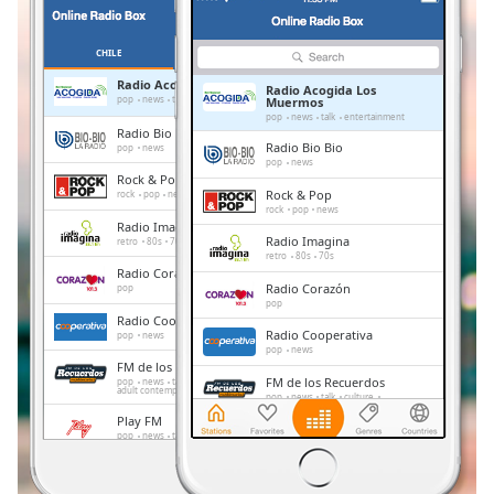
Remaining
Time
-
-:-
CHILE
FAVORITTER
Radio Acogida Los Muermos
Radio Acogida Los
1x
pop
news
talk
entertainment
Muermos
pop
news
talk
entertainment
Playback
Radio Bio Bio
Rate
Radio Bio Bio
pop
news
pop
news
Rock & Pop
Chapters
Rock & Pop
rock
pop
news
rock
pop
news
Chapters
Radio Imagina
Radio Imagina
retro
80s
70s
retro
80s
70s
Descriptions
Radio Corazón
Radio Corazón
pop
pop
descriptions
Radio Cooperativa
off
,
Radio Cooperativa
pop
news
pop
news
selected
FM de los Recuerdos
FM de los Recuerdos
pop
news
talk
culture
adult contemporary
entertainment
pop
news
talk
culture
Subtitles
adult contemporary
entertainment
Play FM
Play FM
pop
news
talk
subtitles
pop
news
talk
settings
,
Radio Carabineros
Radio Carabineros
talk
folk
italian