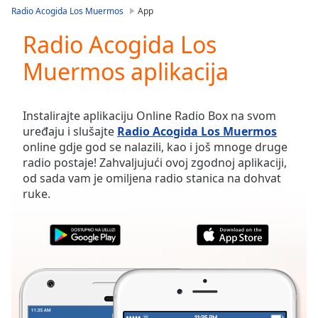
loading.
Radio Acogida Los Muermos
App
Play
Video
Radio Acogida Los
Play
Muermos aplikacija
Skip
Backward
Skip
Forward
Instalirajte aplikaciju Online Radio Box na svom
Mute
uređaju i slušajte
Radio Acogida Los Muermos
Current
online gdje god se nalazili, kao i još mnoge druge
Time
0:00
radio postaje! Zahvaljujući ovoj zgodnoj aplikaciji,
/
od sada vam je omiljena radio stanica na dohvat
Duration
-:-
ruke.
Loaded
:
0.00%
Stream
Type
LIVE
Seek to
live,
currently
behind
live
LIVE