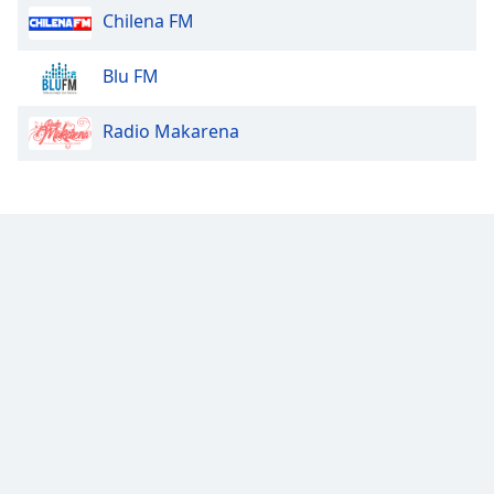
Chilena FM
Opacity
Blu FM
Caption
Radio Makarena
Area
Background
Color
Opacity
Font
Size
Text
Edge
Style