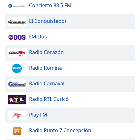
of
Concierto 88.5 FM
dialog
window.
El Conquistador
Escape
will
FM Dos
cancel
and
close
Radio Corazón
the
window.
Radio Romina
Text
Radio Carnaval
Color
Radio RTL Curicó
Opacity
Play FM
Text
Background
Radio Punto 7 Concepción
Color