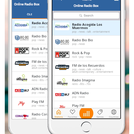
Remaining
Time
-
-:-
ČILE
OMILJENE
Radio Acogida Los Muermos
Radio Acogida Los
1x
pop
news
talk
entertainment
Muermos
pop
news
talk
entertainment
Playback
Radio Bio Bio
Rate
Radio Bio Bio
pop
news
pop
news
Rock & Pop
Chapters
Rock & Pop
rock
pop
news
rock
pop
news
Chapters
FM de los Recuerdos
FM de los Recuerdos
pop
news
talk
culture
adult contemporary
entertainment
pop
news
talk
culture
adult contemporary
entertainment
Descriptions
Radio Imagina
Radio Imagina
retro
80s
70s
descriptions
retro
80s
70s
ADN Radio
off
,
ADN Radio
pop
news
selected
pop
news
Play FM
Play FM
pop
news
talk
Subtitles
pop
news
talk
Radio Corazón
Radio Corazón
pop
subtitles
pop
settings
,
Radio Cooperativa
Radio Cooperativa
pop
news