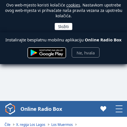
Ovo web-mjesto koristi kolačiće
cookies
. Nastavkom upotrebe
ovog web-mjesta vi prihvaćate naša pravila vezana za upotrebu
kolačića.
Instalirajte besplatnu mobilnu aplikaciju
Online Radio Box
Ne, hvala
Online Radio Box
Video
Player
is
Čile
X. regija Los Lagos
Los Muermos