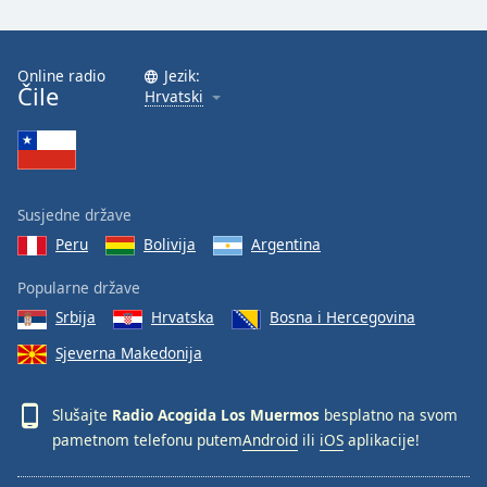
Font
Family
Online radio
Jezik:
Čile
Hrvatski
Reset
Done
Close
Modal
Dialog
End
Susjedne države
of
Peru
Bolivija
Argentina
dialog
window.
Popularne države
Srbija
Hrvatska
Bosna i Hercegovina
Sjeverna Makedonija
Slušajte
Radio Acogida Los Muermos
besplatno na svom
pametnom telefonu putem
Android
ili
iOS
aplikacije!