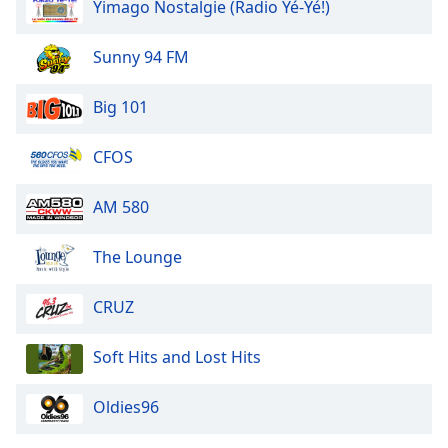
Yimago Nostalgie (Radio Yé-Yé!)
Sunny 94 FM
Big 101
CFOS
AM 580
The Lounge
CRUZ
Soft Hits and Lost Hits
Oldies96