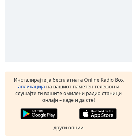
Инсталирајте ја бесплатната Online Radio Box
апликација
на вашиот паметен телефон и
слушајте ги вашите омилени радио станици
онлајн – каде и да сте!
други опции