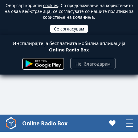
Овој сајт користи
cookies
. Со продолжување на користењето
на оваа веб-страница, се согласувате со нашите политики за
користење на колачиња.
Инсталирајте ја бесплатната мобилна апликација
Online Radio Box
Не, благодарам
Online Radio Box
Video
Player