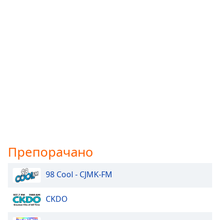
Препорачано
98 Cool - CJMK-FM
CKDO