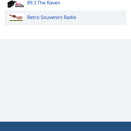
89.3 The Raven
Retro Souvenirs Radio