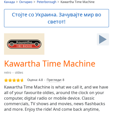
is
Канада
Онтарио
Peterborough
Kawartha Time Machine
loading.
Play
Стојте со Украина. Зачувајте мир во
Video
светот!
Play
Skip
Backward
Skip
Forward
Mute
Current
Time
0:00
Kawartha Time Machine
/
Duration
-:-
retro
oldies
Loaded
:
0.00%
Оцена:
4.8
Прегледи
:
8
Stream
Kawartha Time Machine is what we call it, and we have
Type
LIVE
all of your favourite oldies, around the clock on your
Seek to
computer, digital radio or mobile device. Classic
live,
commercials, TV shows and movies, news flashbacks
currently
and more. Enjoy the ride! And come back anytime,
behind
live
LIVE