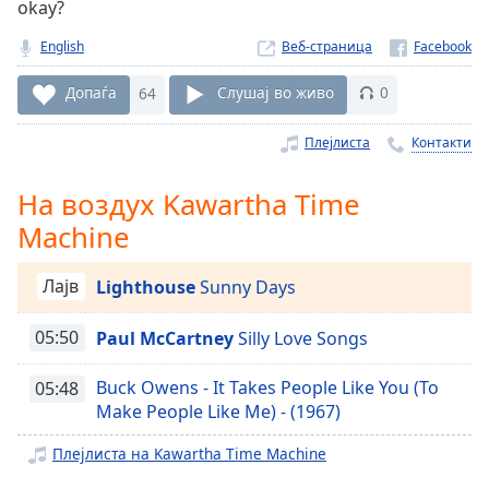
okay?
Remaining
Time
-
English
Веб-страница
-:-
Допаѓа
64
Слушај во живо
0
1x
Плејлиста
Контакти
Playback
Rate
На воздух Kawartha Time
Chapters
Machine
Chapters
Лајв
Lighthouse
Sunny Days
Descriptions
descriptions
05:50
Paul McCartney
Silly Love Songs
off
,
selected
Buck Owens - It Takes People Like You (To
05:48
Make People Like Me) - (1967)
Subtitles
Плејлиста на Kawartha Time Machine
subtitles
settings
,