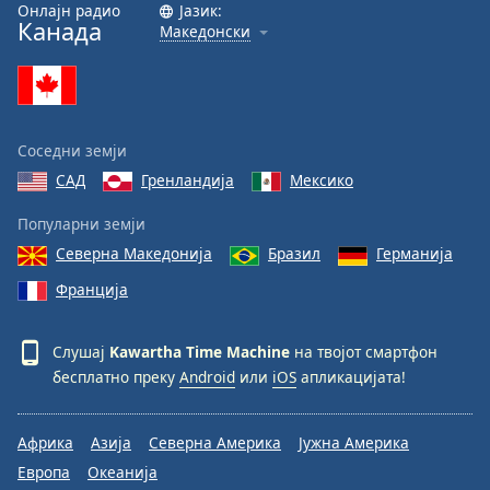
Онлајн радио
Јазик:
Канада
Македонски
Соседни земји
САД
Гренландија
Мексико
Популарни земји
Северна Македонија
Бразил
Германија
Франција
Слушај
Kawartha Time Machine
на твојот смартфон
бесплатно преку
Android
или
iOS
апликацијата!
Африка
Азија
Северна Америка
Јужна Америка
Европа
Океанија