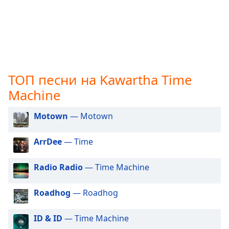
opens
subtitles
settings
dialog
subtitles
off
,
selected
ТОП песни на Kawartha Time
Machine
Audio
Track
Motown
— Motown
Picture-
in-
Picture
ArrDee
— Time
Fullscreen
This
Radio Radio
— Time Machine
is
a
Roadhog
— Roadhog
modal
window.
ID & ID
— Time Machine