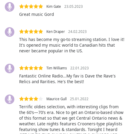
Color
Kim Gate
23.05.2023
Great music Gord
Opacity
Ken Draper
24.02.2023
Caption
This has become my go-to streaming station. I love it!
Area
It's opened my music world to Canadian hits that
Background
never became popular in the US.
Color
Tim Williams
22.01.2023
Opacity
Fantastic Online Radio...My fav is Dave the Rave's
Relics and Rarities. He's the best!
Font
Size
Maurice Gull
25.01.2022
Terrific oldies selection, with interesting clips from
the 60’s—70’s era. Nice to get an Ontario-based show
Text
of this format so that we get Central Ontario news &
Edge
weather. Late nights features Crooners-type playlists
Style
featuring show tunes & standards. Tonight I heard