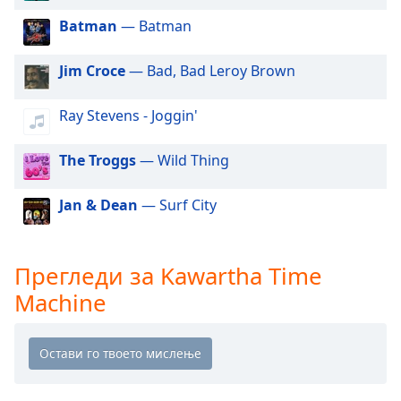
Beginning
of
Batman
— Batman
dialog
window.
Jim Croce
— Bad, Bad Leroy Brown
Escape
will
Ray Stevens - Joggin'
cancel
and
close
The Troggs
— Wild Thing
the
window.
Jan & Dean
— Surf City
Text
Color
Прегледи за Kawartha Time
Machine
Opacity
Text
Background