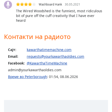
Washboard Hank
30.05.2021
The Wired Woodshed is the funniest, most ridiculous
bit of pure off the cuff creativity that I have ever
heard
Контакти на радиото
Сајт:
kawarthatimemachine.com
Email:
requests@yourkawarthaoldies.com
Facebook:
@KawarthaTimeMachine
admin@yourkawarthaoldies.com
Време во Peterborough
:
01:54
,
08.06.2026