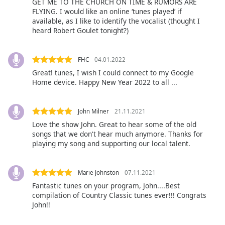
GET ME TO THE CHURCH ON TIME & RUMORS ARE
FLYING. I would like an online ‘tunes played’ if
Font
available, as I like to identify the vocalist (thought I
Family
heard Robert Goulet tonight?)
Reset
FHC
04.01.2022
Done
Great! tunes, I wish I could connect to my Google
Home device. Happy New Year 2022 to all ...
Close
Modal
Dialog
End
John Milner
21.11.2021
of
Love the show John. Great to hear some of the old
dialog
songs that we don't hear much anymore. Thanks for
window.
playing my song and supporting our local talent.
Marie Johnston
07.11.2021
Fantastic tunes on your program, John....Best
compilation of Country Classic tunes ever!!! Congrats
John!!