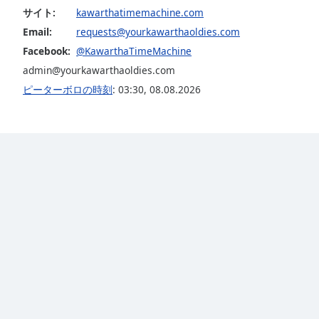
Dialog
サイト:
kawarthatimemachine.com
End
Email:
requests@yourkawarthaoldies.com
of
Facebook:
@KawarthaTimeMachine
dialog
admin@yourkawarthaoldies.com
window.
ピーターボロの時刻
:
03:30
,
08.08.2026