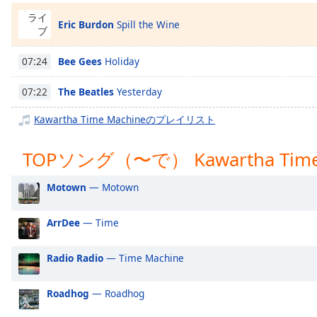
Chapters
ライ
Eric Burdon
Spill the Wine
Chapters
ブ
Descriptions
Bee Gees
Holiday
07:24
descriptions
The Beatles
Yesterday
07:22
off
,
selected
Kawartha Time Machineのプレイリスト
Subtitles
TOPソング（〜で） Kawartha Time
subtitles
settings
,
Motown
— Motown
opens
subtitles
ArrDee
— Time
settings
dialog
Radio Radio
— Time Machine
subtitles
off
,
Roadhog
— Roadhog
selected