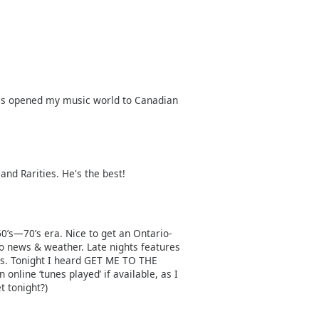
It's opened my music world to Canadian
and Rarities. He's the best!
 60’s—70’s era. Nice to get an Ontario-
o news & weather. Late nights features
ds. Tonight I heard GET ME TO THE
line ‘tunes played’ if available, as I
t tonight?)