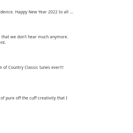
device. Happy New Year 2022 to all ...
s that we don't hear much anymore.
ent.
n of Country Classic tunes ever!!!
 pure off the cuff creativity that I