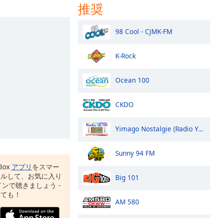
推奨
98 Cool - CJMK-FM
K-Rock
Ocean 100
CKDO
Yimago Nostalgie (Radio Yé-Yé!)
Sunny 94 FM
Box
アプリ
をスマー
ールして、お気に入り
Big 101
ンで聴きましょう -
いても！
AM 580