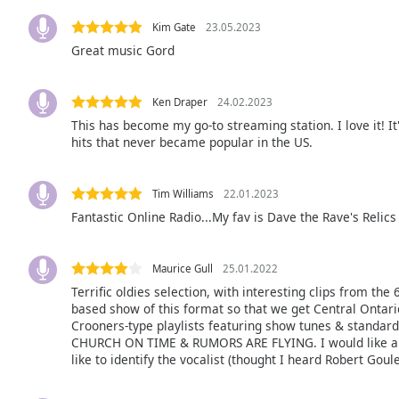
the
Kim Gate
23.05.2023
window.
Great music Gord
Text
Color
Ken Draper
24.02.2023
This has become my go-to streaming station. I love it! 
hits that never became popular in the US.
Opacity
Tim Williams
22.01.2023
Text
Fantastic Online Radio...My fav is Dave the Rave's Relics 
Background
Color
Maurice Gull
25.01.2022
Terrific oldies selection, with interesting clips from the
Opacity
based show of this format so that we get Central Ontari
Crooners-type playlists featuring show tunes & standar
CHURCH ON TIME & RUMORS ARE FLYING. I would like an on
Caption
like to identify the vocalist (thought I heard Robert Goule
Area
Background