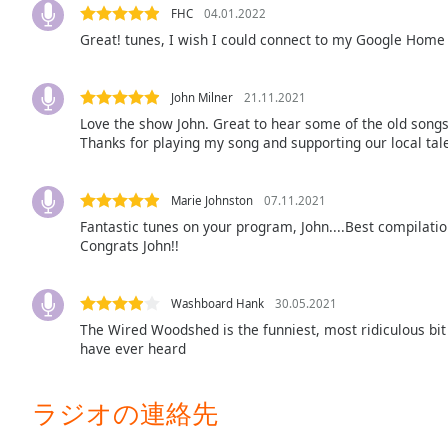
Color
FHC
04.01.2022
Great! tunes, I wish I could connect to my Google Home 
Opacity
John Milner
21.11.2021
Font
Love the show John. Great to hear some of the old song
Size
Thanks for playing my song and supporting our local tal
Text
Marie Johnston
07.11.2021
Edge
Fantastic tunes on your program, John....Best compilatio
Style
Congrats John!!
Font
Washboard Hank
30.05.2021
Family
The Wired Woodshed is the funniest, most ridiculous bit of
have ever heard
Reset
ラジオの連絡先
Done
Close
Modal