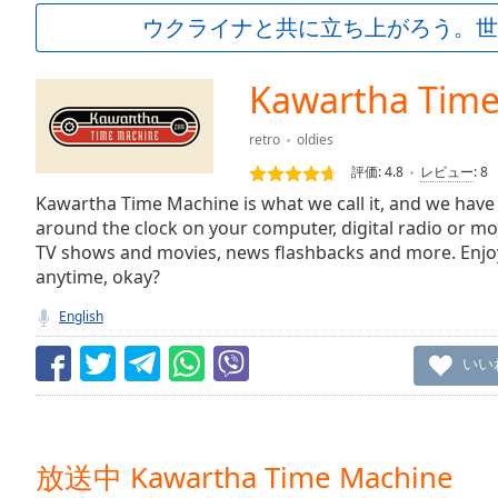
Current
ウクライナと共に立ち上がろう。世
Time
0:00
/
Duration
-:-
Kawartha Tim
Loaded
:
0.00%
retro
oldies
0:00
評価:
4.8
レビュー
:
8
Stream
Type
Kawartha Time Machine is what we call it, and we have a
LIVE
around the clock on your computer, digital radio or mo
Seek to
live,
TV shows and movies, news flashbacks and more. Enjo
currently
anytime, okay?
behind
live
LIVE
English
Remaining
Time
-
いい
-:-
1x
Playback
Rate
放送中 Kawartha Time Machine