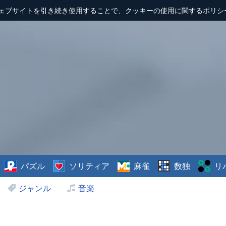
ェブサイトを引き続き使用することで、クッキーの使用に関するポリシ
パズル
ソリティア
麻雀
数独
リ
ジャンル
音楽