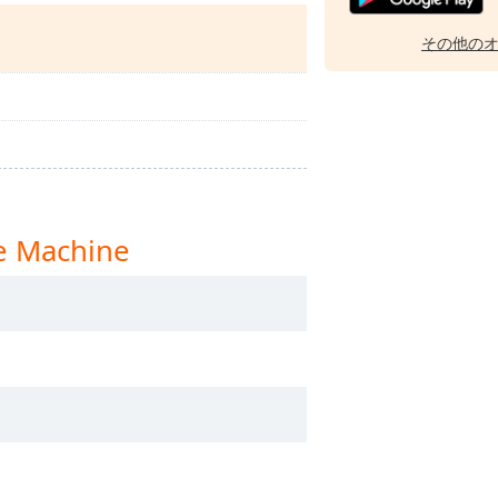
その他の
 Machine