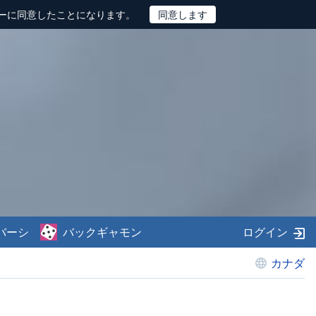
ーに同意したことになります。
バーシ
バックギャモン
ログイン
カナダ