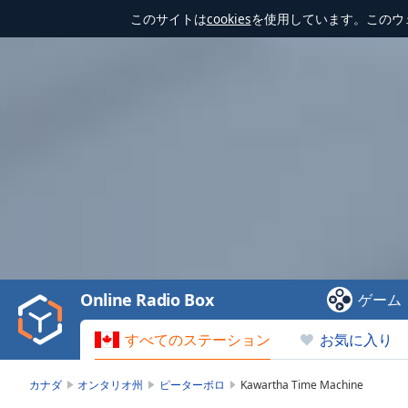
このサイトは
cookies
を使用しています。このウ
Video
Player
is
loading.
Play
Video
Online Radio Box
ゲーム
Play
Skip
すべてのステーション
お気に入り
Backward
Skip
Forward
カナダ
オンタリオ州
ピーターボロ
Kawartha Time Machine
Mute