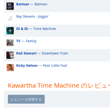
Audio
Batman
— Batman
Track
Picture-
Ray Stevens - Joggin'
in-
Picture
ID & ID
— Time Machine
Fullscreen
This
is
TV
— Family
a
modal
Rod Stewart
— Downtown Train
window.
Ricky Nelson
— Poor Little Fool
Beginning
of
dialog
window.
Kawartha Time Machine のレビュ
Escape
will
cancel
and
close