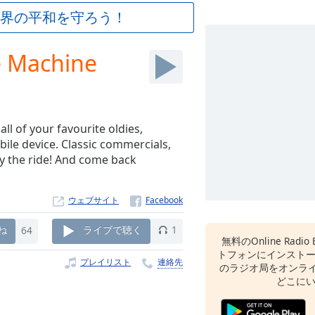
界の平和を守ろう！
e Machine
ll of your favourite oldies,
bile device. Classic commercials,
y the ride! And come back
ウェブサイト
ね
64
ライブで聴く
1
無料のOnline Radio 
トフォンにインスト
プレイリスト
連絡先
のラジオ局をオンライ
どこに