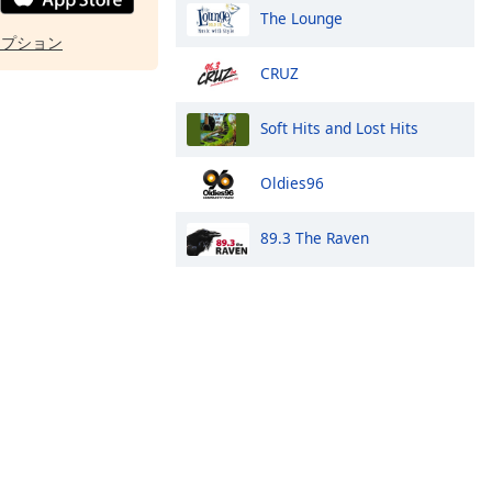
The Lounge
オプション
CRUZ
Soft Hits and Lost Hits
Oldies96
89.3 The Raven