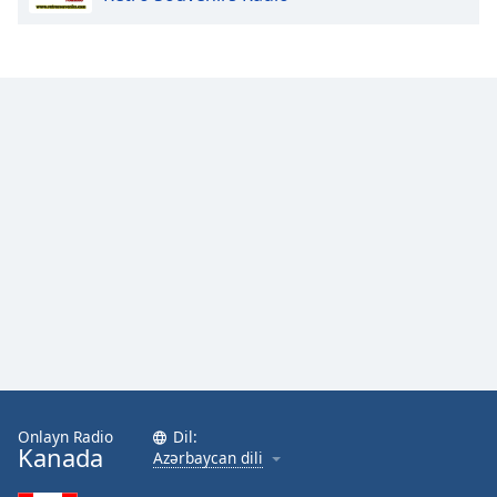
Onlayn Radio
Dil:
Kanada
Azərbaycan dili