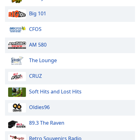
Big 101
CFOS
AM 580
The Lounge
CRUZ
Soft Hits and Lost Hits
Oldies96
89.3 The Raven
Retro Souvenirs Radio