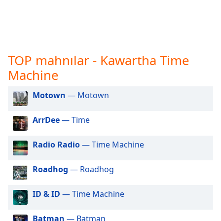
opens
subtitles
settings
dialog
subtitles
off
,
TOP mahnılar - Kawartha Time
selected
Machine
Audio
Track
Motown
— Motown
Picture-
ArrDee
— Time
in-
Picture
Fullscreen
Radio Radio
— Time Machine
This
is
Roadhog
— Roadhog
a
modal
window.
ID & ID
— Time Machine
Beginning
Batman
— Batman