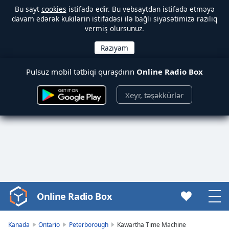
Bu sayt
cookies
istifadə edir. Bu vebsaytdan istifadə etməyə
davam edərək kukilərin istifadəsi ilə bağlı siyasətimizə razılıq
vermiş olursunuz.
Pulsuz mobil tətbiqi quraşdırın
Online Radio Box
Xeyr, təşəkkürlər
Online Radio Box
Video
Player
is
Kanada
Ontario
Peterborough
Kawartha Time Machine