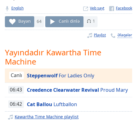
Remaining
Time
-
English
Veb sayt
-:-
Bəyən
64
Canlı dinlə
1
1x
Playlist
Əlaqələr
Playback
Rate
Yayındadır Kawartha Time
Chapters
Machine
Chapters
Canlı
Steppenwolf
For Ladies Only
Descriptions
descriptions
06:43
Creedence Clearwater Revival
Proud Mary
off
,
selected
06:42
Cat Ballou
Luftballon
Subtitles
Kawartha Time Machine playlist
subtitles
settings
,