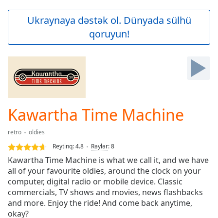
loading.
Play
Ukraynaya dəstək ol. Dünyada sülhü
Video
qoruyun!
Play
Skip
Backward
Skip
Forward
Mute
Current
Time
0:00
Kawartha Time Machine
/
Duration
-:-
retro
oldies
Loaded
:
0.00%
Reytinq:
4.8
Rəylər
:
8
Stream
Kawartha Time Machine is what we call it, and we have
Type
LIVE
all of your favourite oldies, around the clock on your
Seek to
computer, digital radio or mobile device. Classic
live,
commercials, TV shows and movies, news flashbacks
currently
and more. Enjoy the ride! And come back anytime,
behind
live
LIVE
okay?