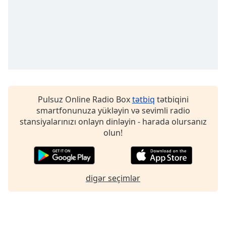
Pulsuz Online Radio Box
tətbiq
tətbiqini
smartfonunuza yükləyin və sevimli radio
stansiyalarınızı onlayn dinləyin - harada olursanız
olun!
digər seçimlər