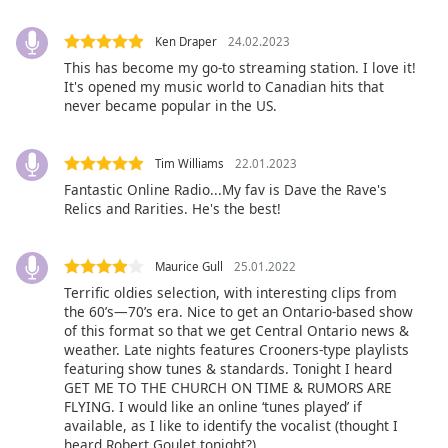
Opacity
Ken Draper
24.02.2023
This has become my go-to streaming station. I love it!
It's opened my music world to Canadian hits that
Caption
never became popular in the US.
Area
Background
Tim Williams
22.01.2023
Color
Fantastic Online Radio...My fav is Dave the Rave's
Relics and Rarities. He's the best!
Opacity
Maurice Gull
25.01.2022
Font
Terrific oldies selection, with interesting clips from
Size
the 60’s—70’s era. Nice to get an Ontario-based show
of this format so that we get Central Ontario news &
weather. Late nights features Crooners-type playlists
Text
featuring show tunes & standards. Tonight I heard
Edge
GET ME TO THE CHURCH ON TIME & RUMORS ARE
FLYING. I would like an online ‘tunes played’ if
Style
available, as I like to identify the vocalist (thought I
heard Robert Goulet tonight?)