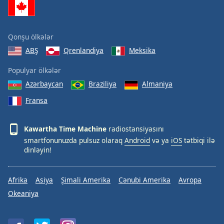
Qonşu ölkələr
ABŞ
Qrenlandiya
Meksika
Populyar ölkələr
Azərbaycan
Braziliya
Almaniya
Fransa
Kawartha Time Machine
radiostansiyasını
smartfonunuzda pulsuz olaraq
Android
və ya
iOS
tətbiqi ilə
dinləyin!
Afrika
Asiya
Şimali Amerika
Cənubi Amerika
Avropa
Okeaniya