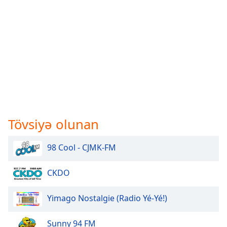
Tövsiyə olunan
98 Cool - CJMK-FM
CKDO
Yimago Nostalgie (Radio Yé-Yé!)
Sunny 94 FM