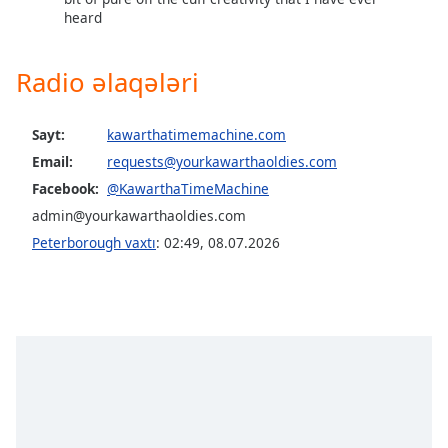
heard
Radio əlaqələri
Sayt:
kawarthatimemachine.com
Email:
requests@yourkawarthaoldies.com
Facebook:
@KawarthaTimeMachine
admin@yourkawarthaoldies.com
Peterborough vaxtı
:
02:49
,
08.07.2026