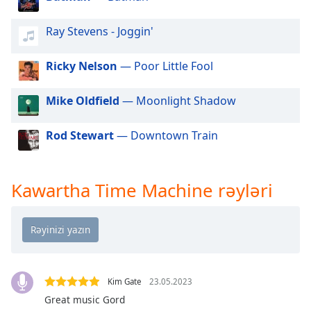
of
dialog
Ray Stevens - Joggin'
window.
Escape
Ricky Nelson
— Poor Little Fool
will
cancel
and
Mike Oldfield
— Moonlight Shadow
close
the
Rod Stewart
— Downtown Train
window.
Text
Kawartha Time Machine rəyləri
Color
Opacity
Text
Kim Gate
23.05.2023
Background
Great music Gord
Color