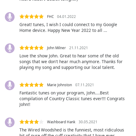
Font
Family
FHC
04.01.2022
Great! tunes, I wish I could connect to my Google
Home device. Happy New Year 2022 to all ...
Reset
Done
Close
John Milner
21.11.2021
Modal
Dialog
Love the show John. Great to hear some of the old
End
songs that we don't hear much anymore. Thanks for
of
playing my song and supporting our local talent.
dialog
window.
Marie Johnston
07.11.2021
Fantastic tunes on your program, John....Best
compilation of Country Classic tunes ever!!! Congrats
John!!
Washboard Hank
30.05.2021
The Wired Woodshed is the funniest, most ridiculous
bit of pure off the cuff creativity that I have ever