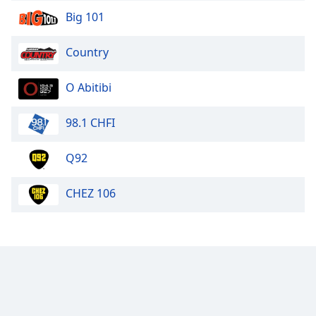
Big 101
Country
O Abitibi
98.1 CHFI
Q92
CHEZ 106