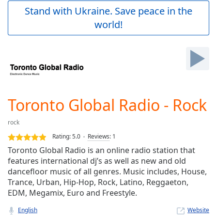
Play
Stand with Ukraine. Save peace in the
Video
world!
Play
Skip
Backward
Skip
Forward
Mute
Current
Time
0:00
Toronto Global Radio - Rock
/
Duration
-:-
rock
Loaded
:
0.00%
Rating:
5.0
Reviews
:
1
Stream
Toronto Global Radio is an online radio station that
Type
LIVE
features international dj’s as well as new and old
Seek to
dancefloor music of all genres. Music includes, House,
live,
Trance, Urban, Hip-Hop, Rock, Latino, Reggaeton,
currently
EDM, Megamix, Euro and Freestyle.
behind
live
LIVE
Remaining
English
Website