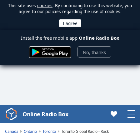
This site uses
cookies
. By continuing to use this website, you
agree to our policies regarding the use of cookies.
Install the free mobile app
Online Radio Box
No, thanks
Online Radio Box
Video
Player
is
Canada
Ontario
Toronto
Toronto Global Radio - Rock
loading.