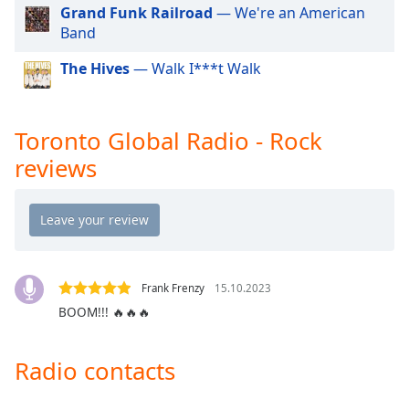
Grand Funk Railroad
— We're an American
Opacity
Band
The Hives
— Walk I***t Walk
Caption
Area
Background
Toronto Global Radio - Rock
Color
reviews
Opacity
Font
Size
Frank Frenzy
15.10.2023
BOOM!!! 🔥🔥🔥
Text
Edge
Style
Radio contacts
Font