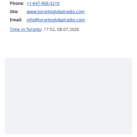
Phone:
+1-647-906-3210
Family
Site:
www.torontoglobalradio.com
Email:
info@torontoglobalradio.com
Reset
Time in Toronto
:
17:52
,
08.07.2026
Done
Close
Modal
Dialog
End
of
dialog
window.