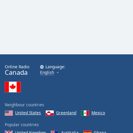
Online Radio
Language:
Canada
English
Neighbour countries
United States
Greenland
Mexico
Popular countries
United Kingdom
Australia
Ghana