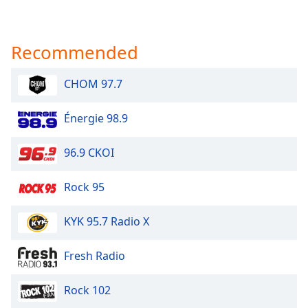
Recommended
CHOM 97.7
Énergie 98.9
96.9 CKOI
Rock 95
KYK 95.7 Radio X
Fresh Radio
Rock 102