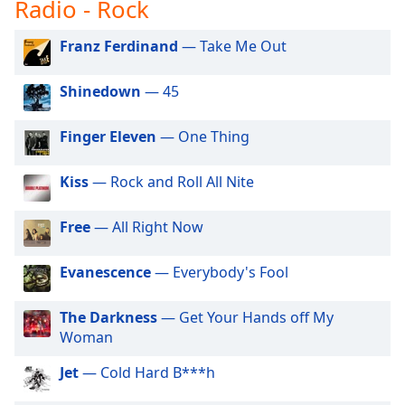
Radio - Rock
dialog
window.
Franz Ferdinand
— Take Me Out
Escape
will
cancel
Shinedown
— 45
and
close
Finger Eleven
— One Thing
the
window.
Kiss
— Rock and Roll All Nite
Text
Free
— All Right Now
Color
Evanescence
— Everybody's Fool
Opacity
The Darkness
— Get Your Hands off My
Text
Woman
Background
Jet
— Cold Hard B***h
Color