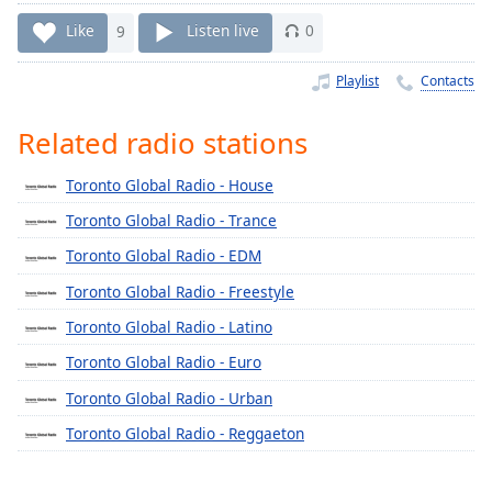
Time
-
-:-
Like
9
Listen live
0
1x
Playlist
Contacts
Playback
Rate
Related radio stations
Chapters
Toronto Global Radio - House
Chapters
Toronto Global Radio - Trance
Descriptions
Toronto Global Radio - EDM
descriptions
Toronto Global Radio - Freestyle
off
,
Toronto Global Radio - Latino
selected
Toronto Global Radio - Euro
Captions
Toronto Global Radio - Urban
captions
Toronto Global Radio - Reggaeton
settings
,
opens