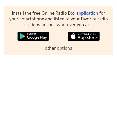
Install the free Online Radio Box
application
for
your smartphone and listen to your favorite radio
stations online - wherever you are!
other options