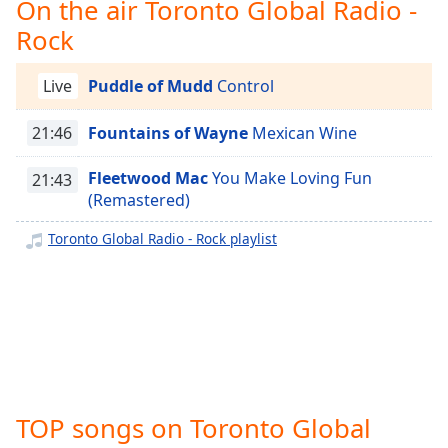
captions
On the air Toronto Global Radio -
settings
Rock
dialog
captions
Live
Puddle of Mudd
Control
off
,
selected
21:46
Fountains of Wayne
Mexican Wine
Audio
Track
Fleetwood Mac
You Make Loving Fun
21:43
(Remastered)
Picture-
in-
Picture
Toronto Global Radio - Rock playlist
Fullscreen
This
is
a
modal
window.
Beginning
TOP songs on Toronto Global
of