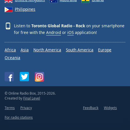
Philippines
Listen to
Toronto Global Radio - Rock
on your smartphone
for free with the
Android
or
iOS
application!
Africa
Asia
North America
South America
Europe
Oceania
© Online Radio Box, 2015-2026.
Created by
Final Level
Terms
Privacy
Feedback
Widgets
For radio stations