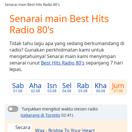
loading.
Senarai main Best Hits Radio 80's
Play
Video
Senarai main Best Hits
Play
Radio 80's
Skip
Backward
Skip
Tidak tahu lagu apa yang sedang berkumandang di
Forward
radio? Gunakan perkhidmatan kami untuk
Mute
mengetahuinya! Senarai main kami menyimpan
Current
senarai runut
Best Hits Radio 80's
sepanjang 7 hari
Time
0:00
lepas.
/
Duration
-:-
Loaded
:
Sab
Aha
Isn
Sel
Rab
Kha
Jum
0.00%
01.08
02.08
03.08
04.08
05.08
06.08
07.08
Stream
Type
LIVE
Tunjukkan mengikut waktu stesen radio
Seek to
live,
(
sekarang di Toronto
02:41)
currently
behind
Secara
live
LIVE
Wax - Bridge To Your Heart