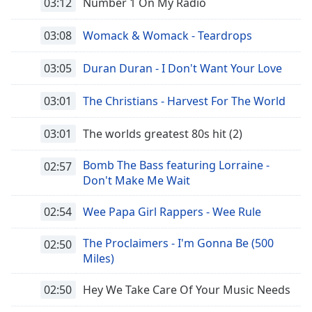
03:12
Number 1 On My Radio
03:08
Womack & Womack - Teardrops
03:05
Duran Duran - I Don't Want Your Love
03:01
The Christians - Harvest For The World
03:01
The worlds greatest 80s hit (2)
Bomb The Bass featuring Lorraine -
02:57
Don't Make Me Wait
02:54
Wee Papa Girl Rappers - Wee Rule
The Proclaimers - I'm Gonna Be (500
02:50
Miles)
02:50
Hey We Take Care Of Your Music Needs