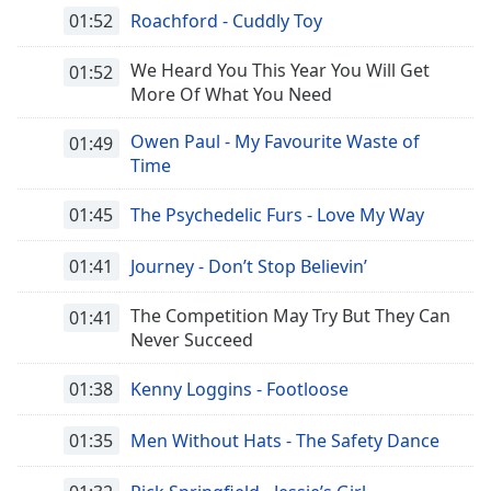
01:52
Roachford - Cuddly Toy
We Heard You This Year You Will Get
01:52
More Of What You Need
Owen Paul - My Favourite Waste of
01:49
Time
01:45
The Psychedelic Furs - Love My Way
01:41
Journey - Don’t Stop Believin’
The Competition May Try But They Can
01:41
Never Succeed
01:38
Kenny Loggins - Footloose
01:35
Men Without Hats - The Safety Dance