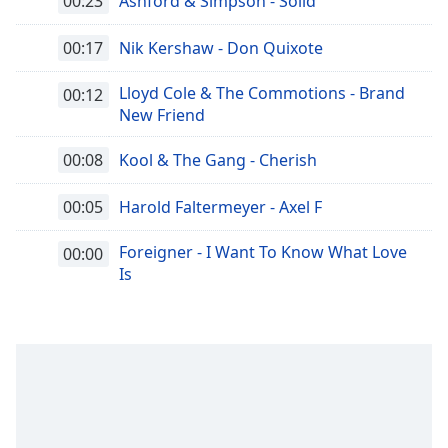
00:23
Ashford & Simpson - Solid
00:17
Nik Kershaw - Don Quixote
Lloyd Cole & The Commotions - Brand
00:12
New Friend
00:08
Kool & The Gang - Cherish
00:05
Harold Faltermeyer - Axel F
Foreigner - I Want To Know What Love
00:00
Is