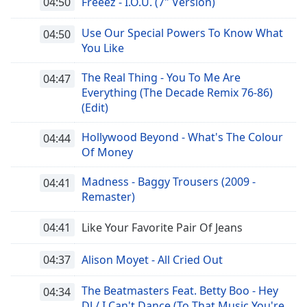
04:50
Freeez - I.O.U. (7" Version)
Font
Family
Use Our Special Powers To Know What
04:50
You Like
Reset
The Real Thing - You To Me Are
04:47
Done
Everything (The Decade Remix 76-86)
Close
(Edit)
Modal
Dialog
End
Hollywood Beyond - What's The Colour
04:44
of
Of Money
dialog
window.
Madness - Baggy Trousers (2009 -
04:41
Remaster)
04:41
Like Your Favorite Pair Of Jeans
04:37
Alison Moyet - All Cried Out
The Beatmasters Feat. Betty Boo - Hey
04:34
DJ / I Can't Dance (To That Music You're