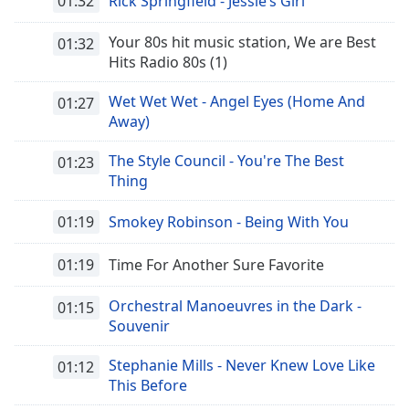
01:32
Rick Springfield - Jessie’s Girl
Your 80s hit music station, We are Best
01:32
Hits Radio 80s (1)
Wet Wet Wet - Angel Eyes (Home And
01:27
Away)
The Style Council - You're The Best
01:23
Thing
01:19
Smokey Robinson - Being With You
01:19
Time For Another Sure Favorite
Orchestral Manoeuvres in the Dark -
01:15
Souvenir
Stephanie Mills - Never Knew Love Like
01:12
This Before