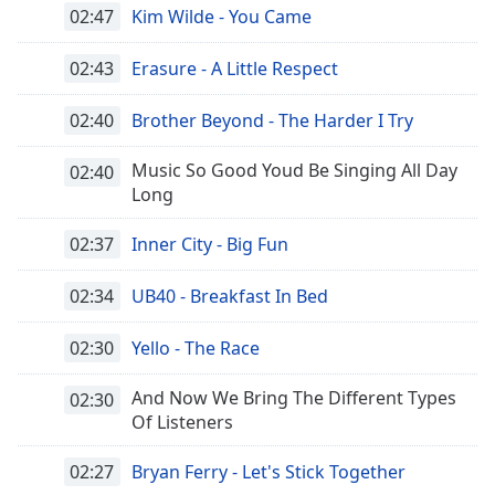
02:47
Kim Wilde - You Came
02:43
Erasure - A Little Respect
02:40
Brother Beyond - The Harder I Try
Music So Good Youd Be Singing All Day
02:40
Long
02:37
Inner City - Big Fun
02:34
UB40 - Breakfast In Bed
02:30
Yello - The Race
And Now We Bring The Different Types
02:30
Of Listeners
02:27
Bryan Ferry - Let's Stick Together