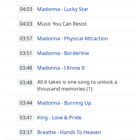
04:03
Madonna - Lucky Star
04:03
Music You Can Resist
03:57
Madonna - Physical Attraction
03:51
Madonna - Borderline
03:48
Madonna - I Know It
All it takes is one song to unlock a
03:48
thousand memories (1)
03:44
Madonna - Burning Up
03:41
King - Love & Pride
03:37
Breathe - Hands To Heaven