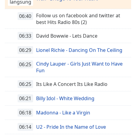
Remaining
langsung
Time
-
-:-
Follow us on facebook and twitter at
06:40
best Hits Radio 80s (2)
1x
06:33
David Bowwie - Lets Dance
Playback
Rate
06:29
Lionel Richie - Dancing On The Ceiling
Chapters
Chapters
Cindy Lauper - Girls Just Want to Have
06:25
Fun
Descriptions
06:25
Its Like A Concert Its Like Radio
descriptions
off
,
06:21
Billy Idol - White Wedding
selected
Subtitles
06:18
Madonna - Like a Virgin
subtitles
06:14
U2 - Pride In the Name of Love
settings
,