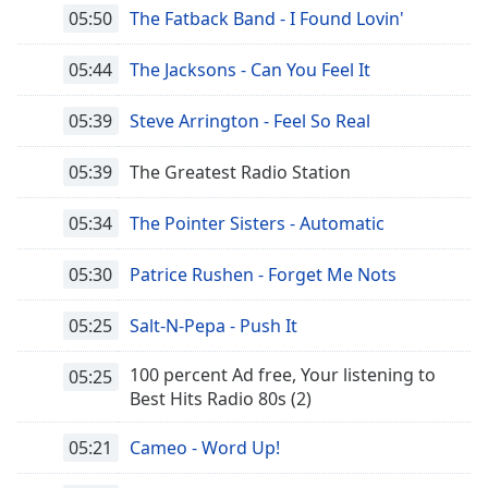
of
05:50
The Fatback Band - I Found Lovin'
dialog
window.
05:44
The Jacksons - Can You Feel It
Escape
will
05:39
Steve Arrington - Feel So Real
cancel
and
05:39
The Greatest Radio Station
close
the
05:34
The Pointer Sisters - Automatic
window.
05:30
Patrice Rushen - Forget Me Nots
Text
Color
05:25
Salt-N-Pepa - Push It
Opacity
100 percent Ad free, Your listening to
05:25
Best Hits Radio 80s (2)
Text
05:21
Cameo - Word Up!
Background
Color