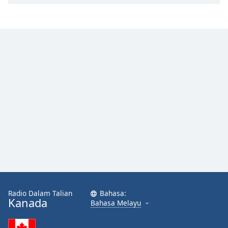
Radio Dalam Talian
Bahasa:
Kanada
Bahasa Melayu