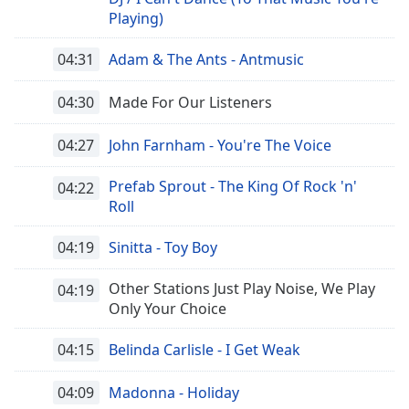
Playing)
04:31
Adam & The Ants - Antmusic
04:30
Made For Our Listeners
04:27
John Farnham - You're The Voice
Prefab Sprout - The King Of Rock 'n'
04:22
Roll
04:19
Sinitta - Toy Boy
Other Stations Just Play Noise, We Play
04:19
Only Your Choice
04:15
Belinda Carlisle - I Get Weak
04:09
Madonna - Holiday