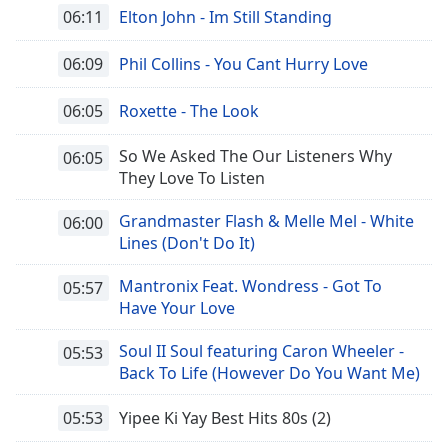
opens
06:11
Elton John - Im Still Standing
subtitles
settings
06:09
Phil Collins - You Cant Hurry Love
dialog
subtitles
off
,
06:05
Roxette - The Look
selected
So We Asked The Our Listeners Why
06:05
Audio
They Love To Listen
Track
Grandmaster Flash & Melle Mel - White
06:00
Picture-
Lines (Don't Do It)
in-
Picture
Fullscreen
Mantronix Feat. Wondress - Got To
05:57
This
Have Your Love
is
a
Soul II Soul featuring Caron Wheeler -
05:53
modal
Back To Life (However Do You Want Me)
window.
05:53
Yipee Ki Yay Best Hits 80s (2)
Beginning