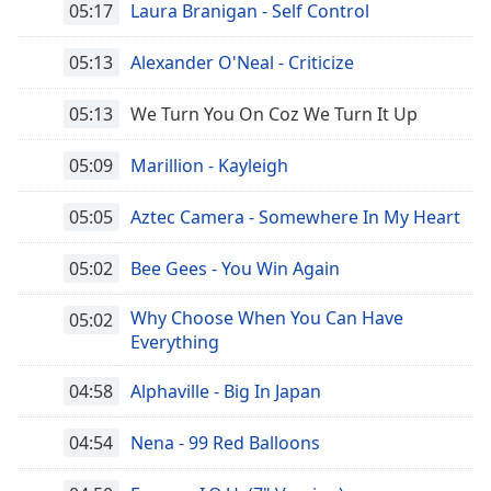
05:17
Laura Branigan - Self Control
Opacity
05:13
Alexander O'Neal - Criticize
Caption
05:13
We Turn You On Coz We Turn It Up
Area
Background
05:09
Marillion - Kayleigh
Color
05:05
Aztec Camera - Somewhere In My Heart
Opacity
05:02
Bee Gees - You Win Again
Font
Why Choose When You Can Have
05:02
Size
Everything
04:58
Alphaville - Big In Japan
Text
Edge
04:54
Nena - 99 Red Balloons
Style