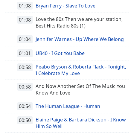
01:08
Bryan Ferry - Slave To Love
Love the 80s Then we are your station,
01:08
Best Hits Radio 80s (1)
01:04
Jennifer Warnes - Up Where We Belong
01:01
UB40 - I Got You Babe
Peabo Bryson & Roberta Flack - Tonight,
00:58
I Celebrate My Love
And Now Another Set Of The Music You
00:58
Know And Love
00:54
The Human League - Human
Elaine Paige & Barbara Dickson - I Know
00:50
Him So Well