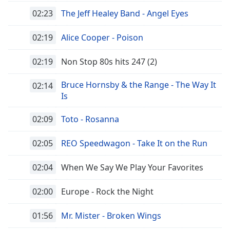
02:23
The Jeff Healey Band - Angel Eyes
02:19
Alice Cooper - Poison
02:19
Non Stop 80s hits 247 (2)
Bruce Hornsby & the Range - The Way It
02:14
Is
02:09
Toto - Rosanna
02:05
REO Speedwagon - Take It on the Run
02:04
When We Say We Play Your Favorites
02:00
Europe - Rock the Night
01:56
Mr. Mister - Broken Wings