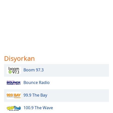
Disyorkan
Boom 97.3
Bounce Radio
99.9 The Bay
100.9 The Wave