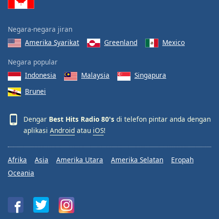
Negara-negara jiran
Amerika Syarikat
Greenland
Mexico
Negara popular
Indonesia
Malaysia
Singapura
Brunei
Dengar
Best Hits Radio 80's
di telefon pintar anda dengan
aplikasi
Android
atau
iOS
!
Afrika
Asia
Amerika Utara
Amerika Selatan
Eropah
Oceania