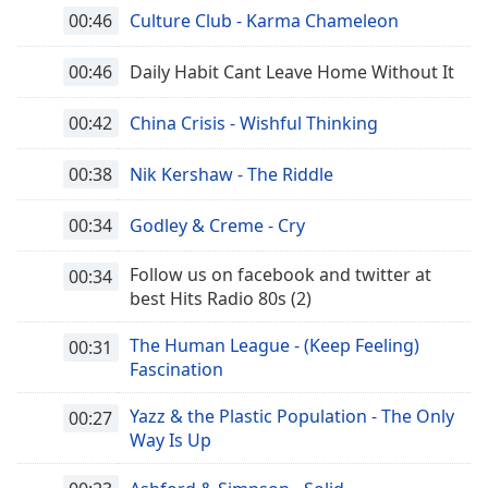
00:46
Culture Club - Karma Chameleon
00:46
Daily Habit Cant Leave Home Without It
00:42
China Crisis - Wishful Thinking
00:38
Nik Kershaw - The Riddle
00:34
Godley & Creme - Cry
Follow us on facebook and twitter at
00:34
best Hits Radio 80s (2)
The Human League - (Keep Feeling)
00:31
Fascination
Yazz & the Plastic Population - The Only
00:27
Way Is Up