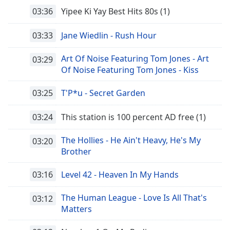
03:36
Yipee Ki Yay Best Hits 80s (1)
03:33
Jane Wiedlin - Rush Hour
Art Of Noise Featuring Tom Jones - Art
03:29
Of Noise Featuring Tom Jones - Kiss
03:25
T'P*u - Secret Garden
03:24
This station is 100 percent AD free (1)
The Hollies - He Ain't Heavy, He's My
03:20
Brother
03:16
Level 42 - Heaven In My Hands
The Human League - Love Is All That's
03:12
Matters