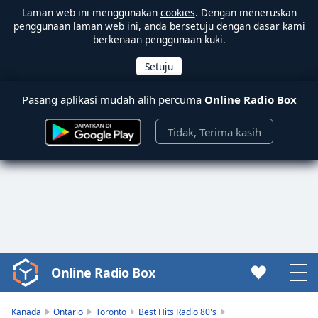
Laman web ini menggunakan
cookies
. Dengan meneruskan
penggunaan laman web ini, anda bersetuju dengan dasar kami
berkenaan penggunaan kuki.
Pasang aplikasi mudah alih percuma
Online Radio Box
Tidak, Terima kasih
Online Radio Box
Video
Player
is
Kanada
Ontario
Toronto
Best Hits Radio 80's