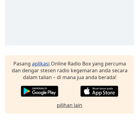
Pasang
aplikasi
Online Radio Box yang percuma
dan dengar stesen radio kegemaran anda secara
dalam talian – di mana jua anda berada!
pilihan lain