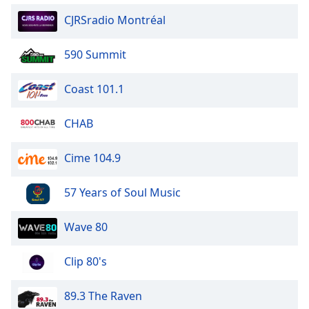
CJRSradio Montréal
590 Summit
Coast 101.1
CHAB
Cime 104.9
57 Years of Soul Music
Wave 80
Clip 80's
89.3 The Raven