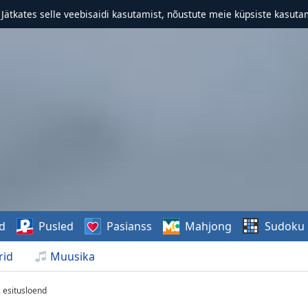
. Jätkates selle veebisaidi kasutamist, nõustute meie küpsiste kasutam
d
Pusled
Pasianss
Mahjong
Sudoku
rid
Muusika
s esitusloend