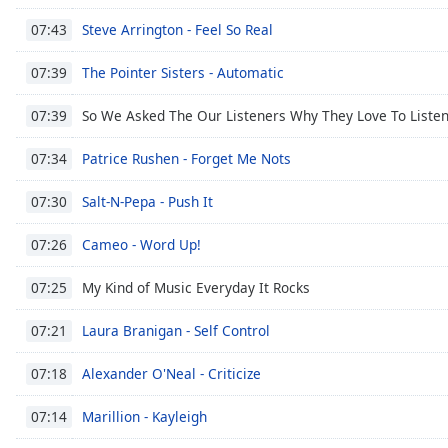
Steve Arrington - Feel So Real
07:43
The Pointer Sisters - Automatic
07:39
So We Asked The Our Listeners Why They Love To Liste
07:39
Patrice Rushen - Forget Me Nots
07:34
Salt-N-Pepa - Push It
07:30
Cameo - Word Up!
07:26
My Kind of Music Everyday It Rocks
07:25
Laura Branigan - Self Control
07:21
Alexander O'Neal - Criticize
07:18
Marillion - Kayleigh
07:14