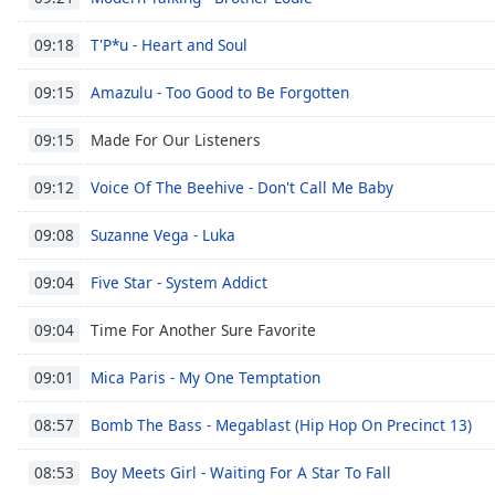
the
T'P*u - Heart and Soul
09:18
window.
Amazulu - Too Good to Be Forgotten
09:15
Text
Color
Made For Our Listeners
09:15
Opacity
Voice Of The Beehive - Don't Call Me Baby
09:12
Suzanne Vega - Luka
09:08
Text
Background
Five Star - System Addict
09:04
Color
Time For Another Sure Favorite
09:04
Opacity
Mica Paris - My One Temptation
09:01
Bomb The Bass - Megablast (Hip Hop On Precinct 13)
08:57
Caption
Area
Boy Meets Girl - Waiting For A Star To Fall
08:53
Background