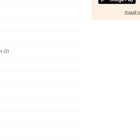
muud v
s (2)