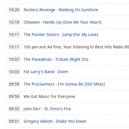
Chapters
Rockers Revenge - Walking On Sunshine
10:20
Chapters
Ottawan - Hands Up (Give Me Your Heart)
10:16
Descriptions
descriptions
The Pointer Sisters - Jump (For My Love)
10:11
off
,
100 percent Ad free, Your listening to Best Hits Radio 80
selected
10:11
The Pasadenas - Tribute (Right On)
Subtitles
10:07
subtitles
Fat Larry's Band - Zoom
10:03
settings
,
opens
The Proclaimers - I'm Gonna Be (500 Miles)
09:59
subtitles
settings
We Got Music For Everyone
09:59
dialog
subtitles
John Parr - St. Elmo's Fire
09:55
off
,
selected
Gregory Abbott - Shake You Down
09:51