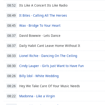
Color
Its Like A Concert Its Like Radio
08:52
Opacity
It Bites - Calling All The Heroes
08:49
Wax - Bridge To Your Heart
08:45
Font
Size
David Bowwie - Lets Dance
08:37
Daily Habit Cant Leave Home Without It
08:37
Text
Edge
Lionel Richie - Dancing On The Ceiling
08:33
Style
Cindy Lauper - Girls Just Want to Have Fun
08:30
Font
Billy Idol - White Wedding
Family
08:26
Hey We Take Care Of Your Music Needs
08:26
Reset
Madonna - Like a Virgin
Done
08:22
Close
Modal