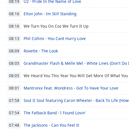
U2 - Pride In the Name of Love
08:19
Dialog
End
Elton John - Im Still Standing
08:16
of
dialog
We Turn You On Coz We Turn It Up
08:16
window.
Phil Collins - You Cant Hurry Love
08:13
Roxette - The Look
08:09
Grandmaster Flash & Melle Mel - White Lines (Don't Do I
08:05
We Heard You This Year You Will Get More Of What You
08:05
Mantronix Feat. Wondress - Got To Have Your Love
08:01
Soul II Soul featuring Caron Wheeler - Back To Life (H
07:58
The Fatback Band - I Found Lovin'
07:54
The Jacksons - Can You Feel It
07:48