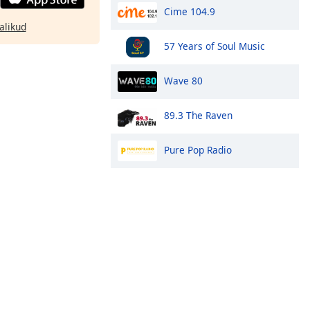
Cime 104.9
alikud
57 Years of Soul Music
Wave 80
89.3 The Raven
Pure Pop Radio