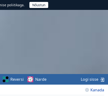
ise poliitikaga.
Reversi
Narde
Logi sisse
Kanada