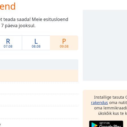
oend
et teada saada! Meie esitusloend
 7 päeva jooksul.
R
L
P
07.08
08.08
09.08
Installige tasuta
rakendus
oma nutit
oma lemmikraadi
ükskõik kus te ka
e