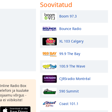
Soovitatud
Boom 97.3
Bounce Radio
XL 103 Calgary
99.9 The Bay
100.9 The Wave
CJRSradio Montréal
 Online Radio Box
elefoni ja kuulake
590 Summit
ojaamu võrgus -
 ei viibiksite!
Coast 101.1