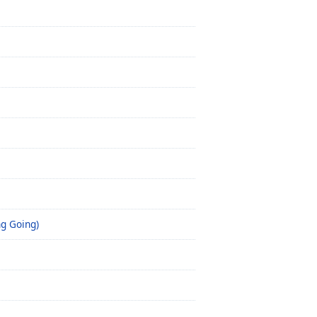
ng Going)