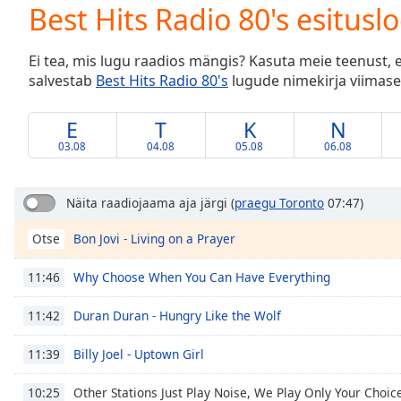
Current
Best Hits Radio 80's esitusl
Time
0:00
/
Ei tea, mis lugu raadios mängis? Kasuta meie teenust, 
Duration
-:-
salvestab
Best Hits Radio 80's
lugude nimekirja viimase
Loaded
:
0.00%
0:00
E
T
K
N
Stream
03.08
04.08
05.08
06.08
Type
LIVE
Seek to
live,
Näita raadiojaama aja järgi
(
praegu Toronto
07:47)
currently
behind
Bon Jovi - Living on a Prayer
Otse
live
LIVE
Remaining
Time
-
Why Choose When You Can Have Everything
11:46
-:-
Duran Duran - Hungry Like the Wolf
11:42
1x
Billy Joel - Uptown Girl
11:39
Playback
Rate
Other Stations Just Play Noise, We Play Only Your Choic
10:25