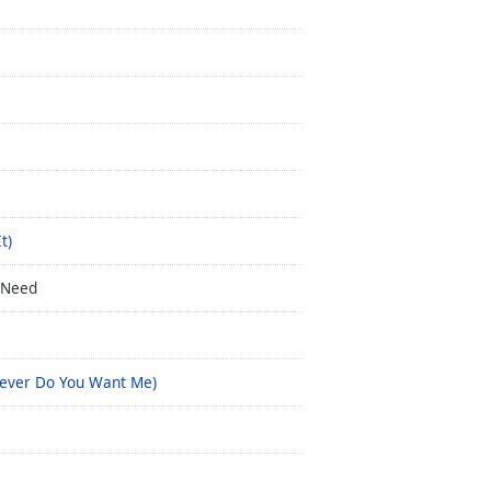
t)
 Need
owever Do You Want Me)