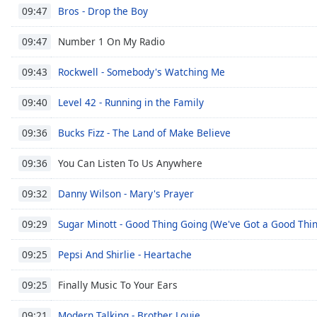
Audio
Bros - Drop the Boy
09:47
Track
Number 1 On My Radio
09:47
Picture-
in-
Picture
Rockwell - Somebody's Watching Me
09:43
Fullscreen
This
Level 42 - Running in the Family
09:40
is
a
Bucks Fizz - The Land of Make Believe
09:36
modal
window.
You Can Listen To Us Anywhere
09:36
Beginning
Danny Wilson - Mary's Prayer
09:32
of
dialog
Sugar Minott - Good Thing Going (We've Got a Good Thi
09:29
window.
Escape
Pepsi And Shirlie - Heartache
09:25
will
cancel
Finally Music To Your Ears
09:25
and
Modern Talking - Brother Louie
close
09:21