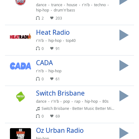
Time
-
dance
trance
house
r'n'b
techno
-:-
hip-hop
drum'n'bass
2
203
1x
Playback
Heat Radio
Rate
r'n'b
hip-hop
top40
Chapters
0
91
Chapters
CADA
Descriptions
r'n'b
hip-hop
0
61
descriptions
off
,
Switch Brisbane
selected
dance
r'n'b
pop
rap
hip-hop
80s
Captions
Switch Brisbane - Better Music Better Mixes 1197am DAB and Switchbrisbane.com.au
0
69
captions
settings
,
Oz Urban Radio
opens
hip-hop