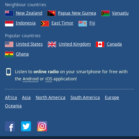
Neighbour countries
New Zealand
Papua New Guinea
Vanuatu
Indonesia
East Timor
Fiji
Popular countries
United States
United Kingdom
Canada
Ghana
Listen to
online radio
on your smartphone for free with
the
Android
or
iOS
application!
Africa
Asia
North America
South America
Europe
Oceania