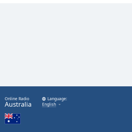
Online Radio
Language:
Australia
English