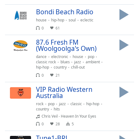
dialog
window.
Bondi Beach Radio
Escape
house
hip-hop
soul
eclectic
will
0
61
cancel
and
87.6 Fresh FM
close
(Woolgoolga's Own)
the
dance
electronic
house
pop
window.
classic rock
blues
jazz
ambient
hip-hop
country
chill-out
Text
0
21
Color
VIP Radio Western
Australia
Opacity
rock
pop
jazz
classic
hip-hop
country
hits
Text
Chris Veil - Heaven In Your Eyes
Background
0
28
5
Color
Tune1-BRL