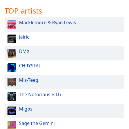
TOP artists
Macklemore & Ryan Lewis
Jairic
DMX
CHRYSTAL
Mis-Teeq
The Notorious B.I.G.
Migos
Sage the Gemini