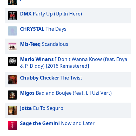
DMX
Party Up (Up In Here)
CHRYSTAL
The Days
Mis-Teeq
Scandalous
Mario Winans
I Don't Wanna Know (feat. Enya
& P. Diddy) [2016 Remastered]
Chubby Checker
The Twist
Migos
Bad and Boujee (feat. Lil Uzi Vert)
Jotta
Eu To Seguro
Sage the Gemini
Now and Later