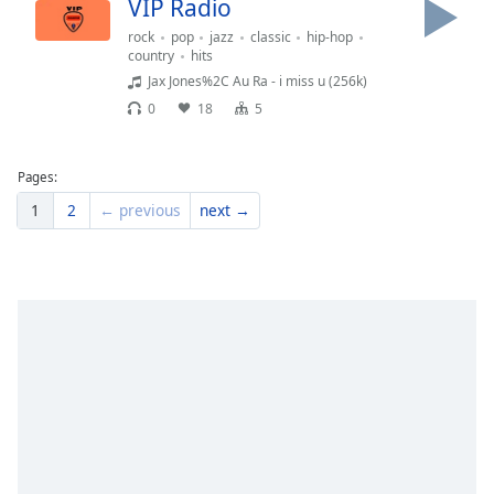
VIP Radio
rock
pop
jazz
classic
hip-hop
country
hits
Jax Jones%2C Au Ra - i miss u (256k)
0
18
5
Pages:
1
2
← previous
next →