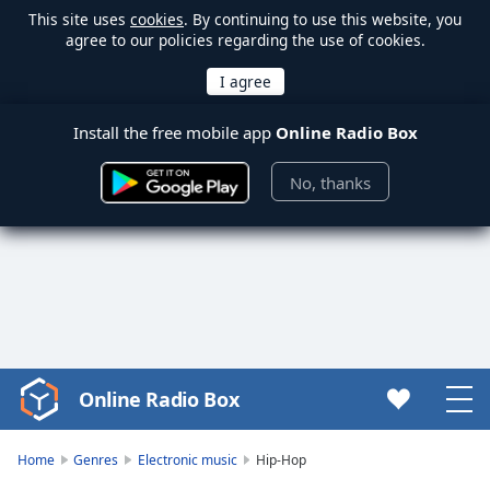
This site uses
cookies
. By continuing to use this website, you
agree to our policies regarding the use of cookies.
Install the free mobile app
Online Radio Box
No, thanks
Online Radio Box
Video
Player
is
Home
Genres
Electronic music
Hip-Hop
loading.