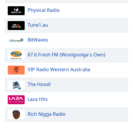
Physical Radio
Tune1.au
BitWaves
87.6 Fresh FM (Woolgoolga's Own)
VIP Radio Western Australia
The Hood!
Laza Hits
Rich Nigga Radio