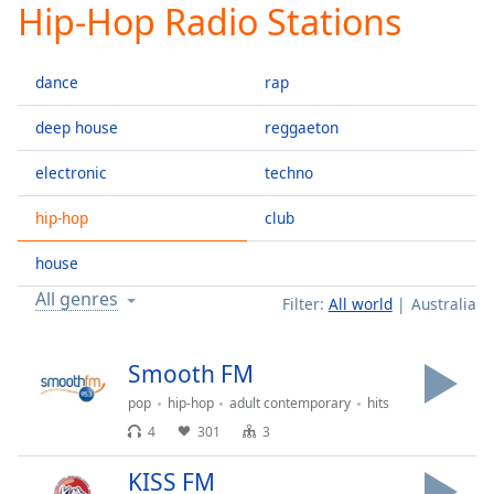
Hip-Hop Radio Stations
Play
Video
Play
dance
rap
Skip
Backward
Skip
deep house
reggaeton
Forward
Mute
electronic
techno
Current
Time
0:00
hip-hop
club
/
Duration
-:-
house
Loaded
:
All genres
Filter:
All world
Australia
0.00%
Stream
Type
LIVE
Smooth FM
Seek to
pop
hip-hop
adult contemporary
hits
live,
currently
4
301
3
behind
live
LIVE
Remaining
KISS FM