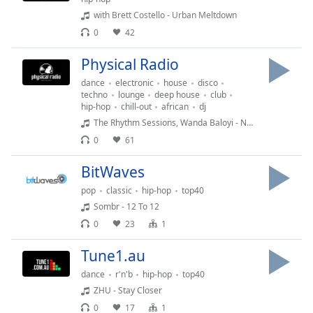
captions
with Brett Costello - Urban Meltdown
settings
dialog
0
42
captions
Physical Radio
off
,
selected
dance
electronic
house
disco
techno
lounge
deep house
club
hip-hop
chill-out
african
dj
Audio
Track
The Rhythm Sessions, Wanda Baloyi - No Love (TRS & Mark Francis Sunset Vocal Mix)
0
61
Picture-
in-
Picture
BitWaves
Fullscreen
pop
classic
hip-hop
top40
This
Sombr - 12 To 12
is
0
23
1
a
modal
Tune1.au
window.
dance
r'n'b
hip-hop
top40
Beginning
ZHU - Stay Closer
of
0
17
1