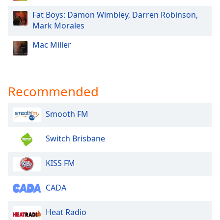
Fat Boys: Damon Wimbley, Darren Robinson,
Mark Morales
Mac Miller
Recommended
Smooth FM
Switch Brisbane
KISS FM
CADA
Heat Radio