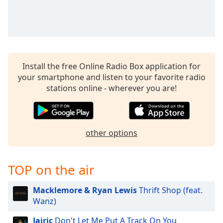
Install the free Online Radio Box application for
your smartphone and listen to your favorite radio
stations online - wherever you are!
other options
TOP on the air
Macklemore & Ryan Lewis
Thrift Shop (feat.
Wanz)
Jairic
Don't Let Me Put A Track On You