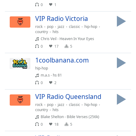
0
1
Family
VIP Radio Victoria
Reset
rock
pop
jazz
classic
hip-hop
Done
country
hits
Close
Chris Veil - Heaven In Your Eyes
Modal
0
17
5
Dialog
End
1coolbanana.com
of
dialog
hip-hop
window.
m.a.s - hs 81
0
2
VIP Radio Queensland
rock
pop
jazz
classic
hip-hop
country
hits
Blake Shelton - Bible Verses (256k)
0
18
5