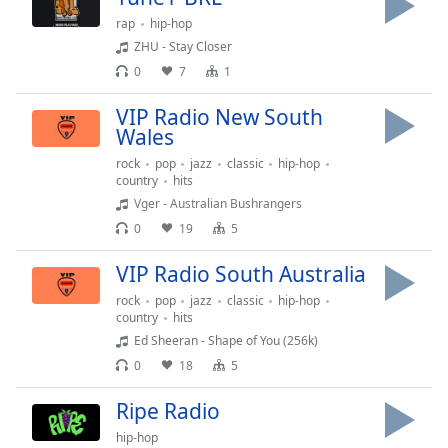
Opacity
rap
hip-hop
ZHU - Stay Closer
0
7
1
Caption
Area
VIP Radio New South
Background
Wales
Color
rock
pop
jazz
classic
hip-hop
country
hits
Vger - Australian Bushrangers
Opacity
0
19
5
Font
VIP Radio South Australia
Size
rock
pop
jazz
classic
hip-hop
country
hits
Ed Sheeran - Shape of You (256k)
Text
Edge
0
18
5
Style
Ripe Radio
hip-hop
Font