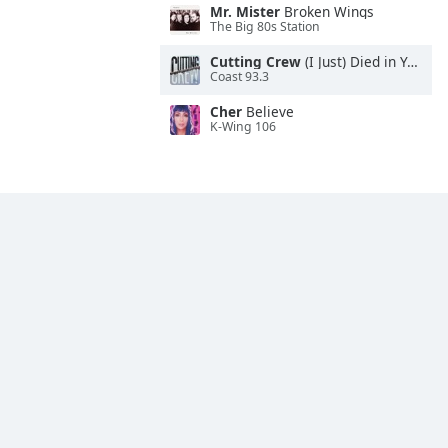
Mr. Mister
Broken Wings
The Big 80s Station
Cutting Crew
(I Just) Died in Your Arms
Coast 93.3
Cher
Believe
K-Wing 106