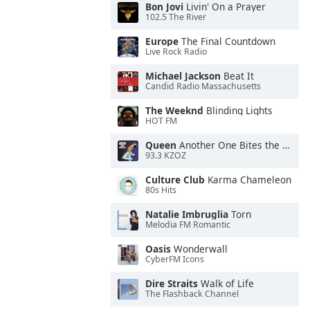
Bon Jovi
Livin' On a Prayer
102.5 The River
Europe
The Final Countdown
Live Rock Radio
Michael Jackson
Beat It
Candid Radio Massachusetts
The Weeknd
Blinding Lights
HOT FM
Queen
Another One Bites the Dust
93.3 KZOZ
Culture Club
Karma Chameleon
80s Hits
Natalie Imbruglia
Torn
Melodia FM Romantic
Oasis
Wonderwall
CyberFM Icons
Dire Straits
Walk of Life
The Flashback Channel