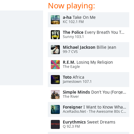
Now playing:
a-ha
Take On Me
KC 102.1 FM
The Police
Every Breath You Take
Sunny 103.1
Michael Jackson
Billie Jean
99-7 CVS
R.E.M.
Losing My Religion
The Eagle
Toto
Africa
Jamestown 107.1
Simple Minds
Don't You (Forget About Me)
The River
Foreigner
I Want to Know What Love Is
AceRadio.Net - The Awesome 80s Channel
Eurythmics
Sweet Dreams
Q 92.3 FM