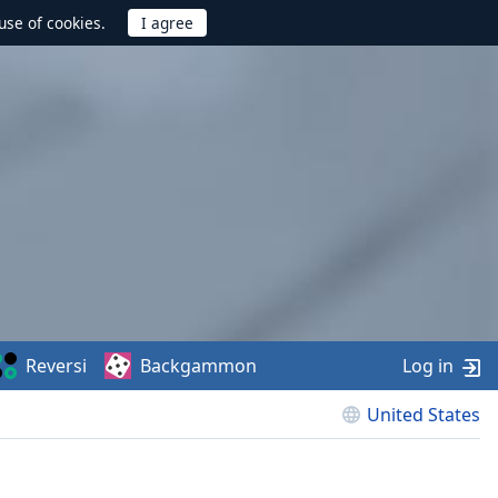
use of cookies.
Reversi
Backgammon
Log in
United States