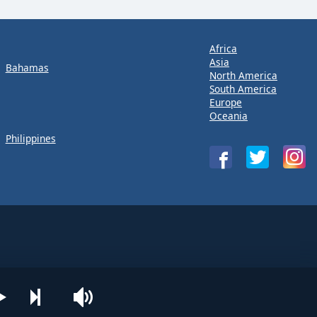
Africa
Asia
Bahamas
North America
South America
Europe
Oceania
Philippines