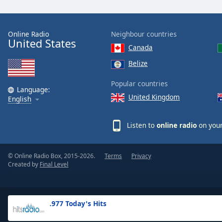
the
window.
Online Radio
Neighbour countries
United States
Text
Canada
Color
Belize
Opacity
Popular countries
Language:
United Kingdom
English
Text
Background
Listen to
online radio
on your
Color
© Online Radio Box, 2015-2026.
Terms
Privacy
Opacity
Created by
Final Level
Caption
Area
.977 Today's Hits
Background