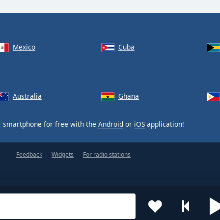
Mexico
Cuba
Australia
Ghana
 smartphone for free with the
Android
or
iOS
application!
Feedback
Widgets
For radio stations