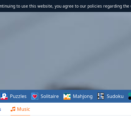
ontinuing to use this website, you agree to our policies regarding the 
Puzzles
Solitaire
Mahjong
Sudoku
s
Music