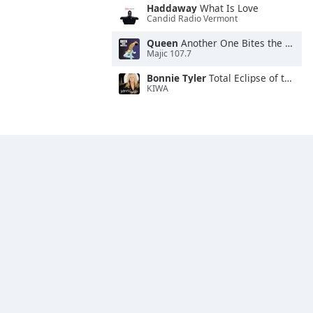
Haddaway
What Is Love
Candid Radio Vermont
Queen
Another One Bites the Dust
Majic 107.7
Bonnie Tyler
Total Eclipse of the Heart
KIWA