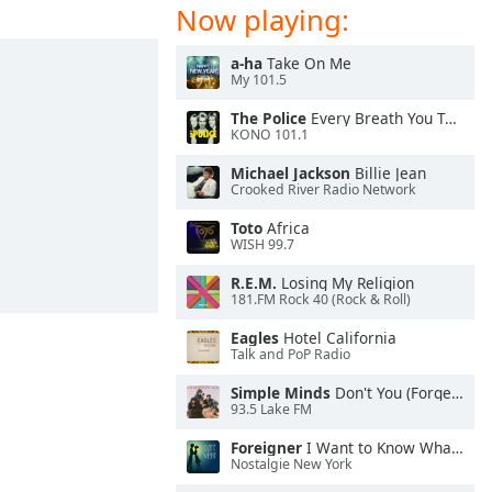
Now playing:
a-ha
Take On Me
My 101.5
The Police
Every Breath You Take
KONO 101.1
Michael Jackson
Billie Jean
Crooked River Radio Network
Toto
Africa
WISH 99.7
R.E.M.
Losing My Religion
181.FM Rock 40 (Rock & Roll)
Eagles
Hotel California
Talk and PoP Radio
Simple Minds
Don't You (Forget About Me)
93.5 Lake FM
Foreigner
I Want to Know What Love Is
Nostalgie New York