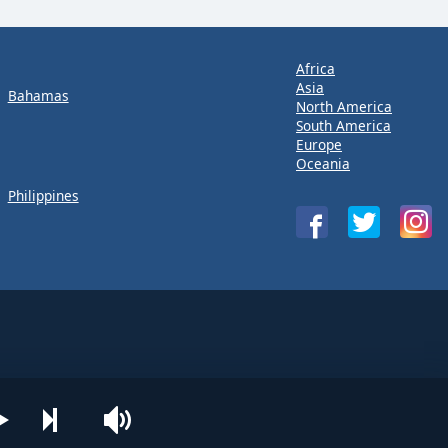
Africa
Asia
Bahamas
North America
South America
Europe
Oceania
Philippines