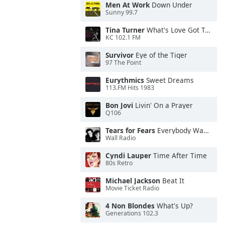
Men At Work
Down Under
Sunny 99.7
Tina Turner
What's Love Got To Do With It
KC 102.1 FM
Survivor
Eye of the Tiger
97 The Point
Eurythmics
Sweet Dreams
113.FM Hits 1983
Bon Jovi
Livin' On a Prayer
Q106
Tears for Fears
Everybody Wants To Rule the World
Wall Radio
Cyndi Lauper
Time After Time
80s Retro
Michael Jackson
Beat It
Movie Ticket Radio
4 Non Blondes
What's Up?
Generations 102.3