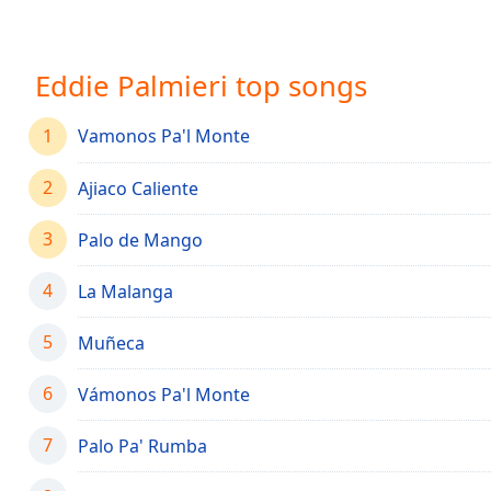
Chapters
Chapters
Eddie Palmieri top songs
Descriptions
descriptions
1
Vamonos Pa'l Monte
off
,
selected
2
Ajiaco Caliente
Captions
3
Palo de Mango
captions
settings
,
4
La Malanga
opens
captions
5
Muñeca
settings
dialog
6
Vámonos Pa'l Monte
captions
off
,
7
Palo Pa' Rumba
selected