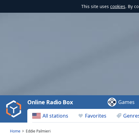
This site uses
cookies
. By c
Video
Player
is
loading.
Play
Video
Online Radio Box
Games
Play
Skip
All stations
Favorites
Genre
Backward
Skip
Forward
Home
Eddie Palmieri
Mute