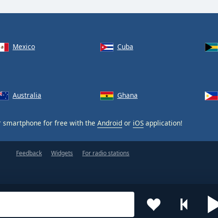
Mexico
Cuba
Australia
Ghana
 smartphone for free with the
Android
or
iOS
application!
Feedback
Widgets
For radio stations