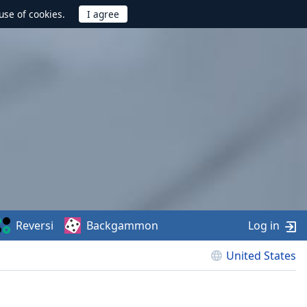
use of cookies.
Reversi
Backgammon
Log in
United States