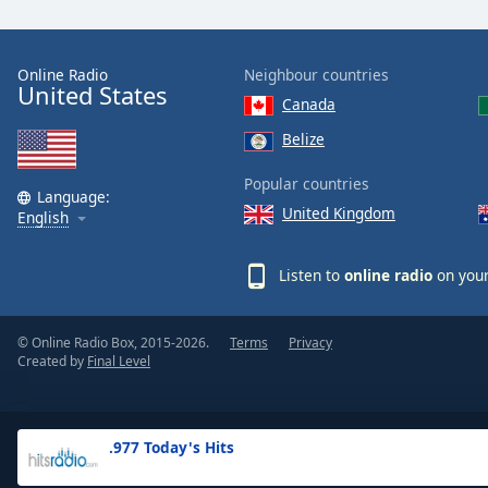
the
window.
Online Radio
Neighbour countries
United States
Text
Canada
Color
Belize
Opacity
Popular countries
Language:
United Kingdom
English
Text
Background
Listen to
online radio
on your
Color
© Online Radio Box, 2015-2026.
Terms
Privacy
Opacity
Created by
Final Level
Caption
Area
.977 Today's Hits
Background