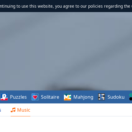
ontinuing to use this website, you agree to our policies regarding the 
Puzzles
Solitaire
Mahjong
Sudoku
s
Music