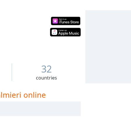
32
countries
lmieri online