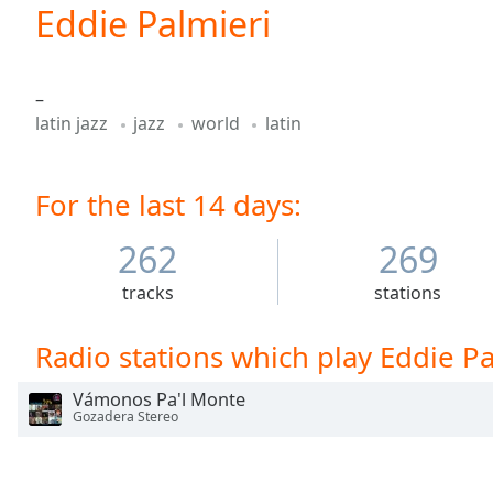
Current
Eddie Palmieri
Time
0:00
/
Duration
-:-
–
Loaded
:
latin jazz
jazz
world
latin
0.00%
0:00
Stream
For the last 14 days:
Type
LIVE
Seek to
live,
262
269
currently
behind
tracks
stations
live
LIVE
Remaining
Time
-
Radio stations which play Eddie Pa
-:-
Vámonos Pa'l Monte
1x
Gozadera Stereo
Playback
Rate