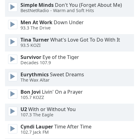
Simple Minds
Don't You (Forget About Me)
Opacity
BestNetRadio - Warm and Soft Hits
Men At Work
Down Under
Caption
93.3 The Drive
Area
Background
Tina Turner
What's Love Got To Do With It
93.5 KOZI
Color
Survivor
Eye of the Tiger
Decades 107.9
Opacity
Eurythmics
Sweet Dreams
The Wax Altar
Font
Size
Bon Jovi
Livin' On a Prayer
105.7 KOZZ
Text
U2
With or Without You
Edge
107.3 The Eagle
Style
Cyndi Lauper
Time After Time
102.7 Jack FM
Font