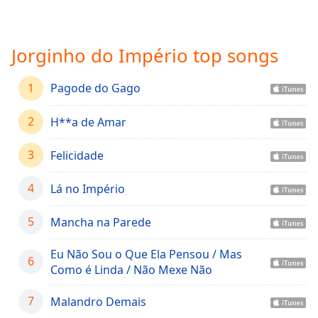
Time
-
-:-
Jorginho do Império top songs
1x
Playback
Rate
1
Pagode do Gago
Chapters
2
H**a de Amar
Chapters
3
Felicidade
Descriptions
descriptions
4
Lá no Império
off
,
selected
5
Mancha na Parede
Captions
Eu Não Sou o Que Ela Pensou / Mas
6
Como é Linda / Não Mexe Não
captions
settings
,
7
Malandro Demais
opens