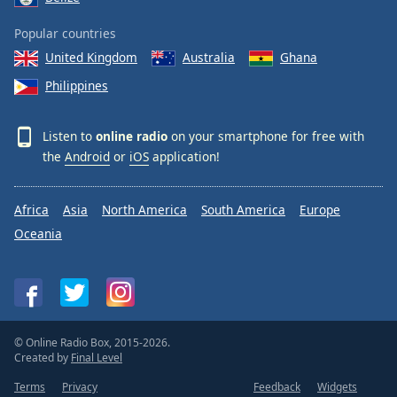
Popular countries
United Kingdom
Australia
Ghana
Philippines
Listen to
online radio
on your smartphone for free with
the
Android
or
iOS
application!
Africa
Asia
North America
South America
Europe
Oceania
© Online Radio Box, 2015-2026.
Created by
Final Level
Terms
Privacy
Feedback
Widgets