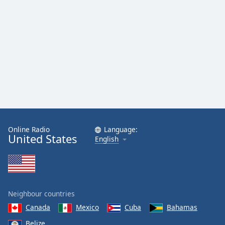
Online Radio
Language:
United States
English
Neighbour countries
Canada
Mexico
Cuba
Bahamas
Belize