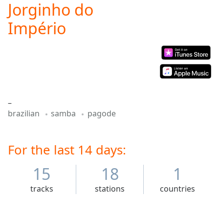
Jorginho do
Play
Video
Império
Play
Skip
Backward
Skip
Forward
Mute
Current
Time
0:00
–
/
brazilian
samba
pagode
Duration
-:-
Loaded
:
0.00%
For the last 14 days:
Stream
Type
LIVE
15
18
1
Seek to
live,
currently
tracks
stations
countries
behind
live
LIVE
Remaining