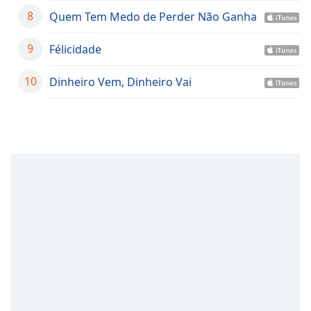
captions
8
Quem Tem Medo de Perder Não Ganha
settings
dialog
captions
9
Félicidade
off
,
selected
10
Dinheiro Vem, Dinheiro Vai
Audio
Track
Picture-
in-
Picture
Fullscreen
This
is
a
modal
window.
Beginning
of