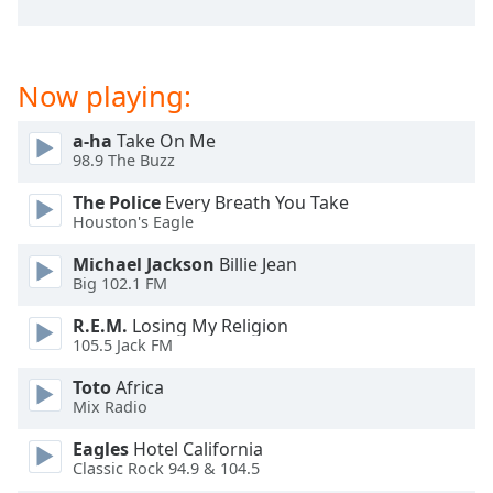
dialog
window.
Escape
will
Now playing:
cancel
and
a-ha
Take On Me
close
98.9 The Buzz
the
The Police
Every Breath You Take
window.
Houston's Eagle
Text
Michael Jackson
Billie Jean
Color
Big 102.1 FM
R.E.M.
Losing My Religion
Opacity
105.5 Jack FM
Toto
Africa
Text
Mix Radio
Background
Eagles
Hotel California
Color
Classic Rock 94.9 & 104.5