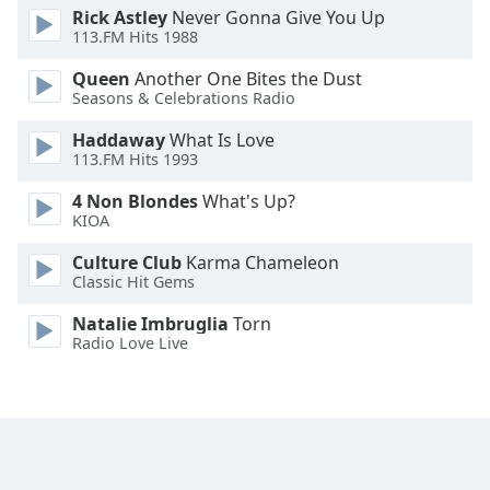
Rick Astley
Never Gonna Give You Up
Family
113.FM Hits 1988
Queen
Another One Bites the Dust
Reset
Seasons & Celebrations Radio
Done
Haddaway
What Is Love
Close
Modal
113.FM Hits 1993
Dialog
End
4 Non Blondes
What's Up?
of
KIOA
dialog
Culture Club
Karma Chameleon
window.
Classic Hit Gems
Natalie Imbruglia
Torn
Radio Love Live