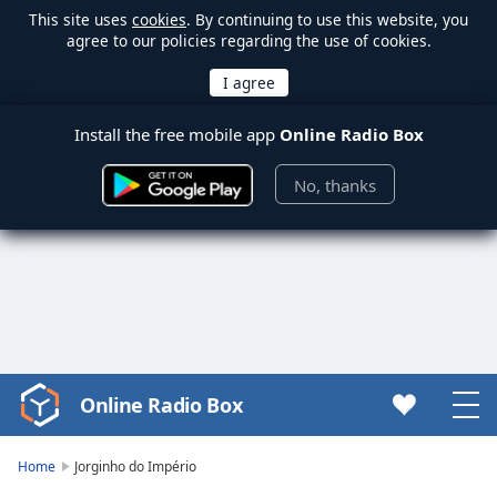
This site uses
cookies
. By continuing to use this website, you
agree to our policies regarding the use of cookies.
Install the free mobile app
Online Radio Box
No, thanks
Online Radio Box
Video
Player
is
Home
Jorginho do Império
loading.