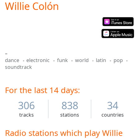
Willie Colón
Play
Video
Play
Skip
Backward
Skip
Forward
Mute
–
Current
dance
electronic
funk
world
latin
pop
Time
0:00
soundtrack
/
Duration
-:-
Loaded
:
0.00%
For the last 14 days:
Stream
Type
LIVE
306
838
34
Seek to
live,
tracks
stations
countries
currently
behind
live
LIVE
Radio stations which play Willie
Remaining