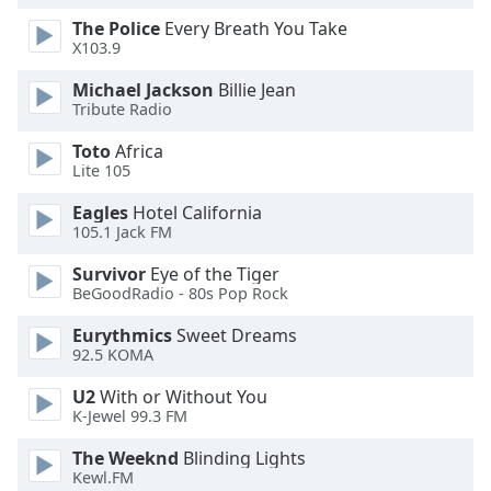
Opacity
The Police
Every Breath You Take
X103.9
Michael Jackson
Billie Jean
Caption
Tribute Radio
Area
Background
Toto
Africa
Color
Lite 105
Eagles
Hotel California
Opacity
105.1 Jack FM
Survivor
Eye of the Tiger
Font
BeGoodRadio - 80s Pop Rock
Size
Eurythmics
Sweet Dreams
92.5 KOMA
Text
U2
With or Without You
Edge
K-Jewel 99.3 FM
Style
The Weeknd
Blinding Lights
Kewl.FM
Font