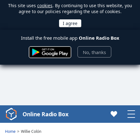
This site uses
cookies
. By continuing to use this website, you
agree to our policies regarding the use of cookies.
Install the free mobile app
Online Radio Box
No, thanks
Online Radio Box
Video
Player
is
Home
Willie Colón
loading.