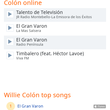
Colón online
Time
-
-:-
Talento de Televisión
JR Radio Montebello-La Emisora de los Éxitos
1x
Playback
El Gran Varon
Rate
La Mas Salsera
Chapters
El Gran Varon
Radio Península
Chapters
Timbalero (feat. Héctor Lavoe)
Descriptions
Viva FM
descriptions
off
,
selected
Captions
Willie Colón top songs
captions
settings
,
opens
1
El Gran Varon