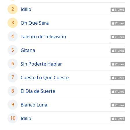
captions
settings
2
Idilio
dialog
captions
3
Oh Que Sera
off
,
selected
4
Talento de Televisión
Audio
Track
5
Gitana
Picture-
6
Sin Poderte Hablar
in-
Picture
Fullscreen
7
Cueste Lo Que Cueste
This
is
8
El Dia de Suerte
a
modal
9
Blanco Luna
window.
10
Idilio
Beginning
of