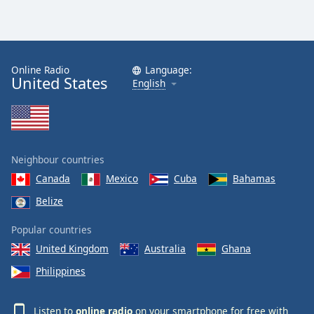
Online Radio
Language:
United States
English
Neighbour countries
Canada
Mexico
Cuba
Bahamas
Belize
Popular countries
United Kingdom
Australia
Ghana
Philippines
Listen to
online radio
on your smartphone for free with