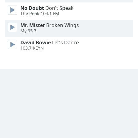
No Doubt
Don't Speak
The Peak 104.1 FM
Mr. Mister
Broken Wings
My 95.7
David Bowie
Let's Dance
103.7 KEYN