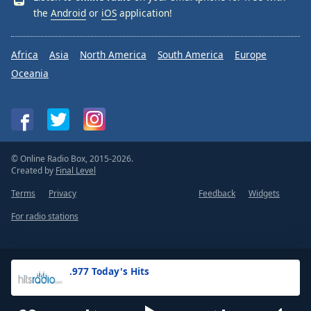
the
Android
or
iOS
application!
Africa
Asia
North America
South America
Europe
Oceania
© Online Radio Box, 2015-2026.
Created by
Final Level
Terms
Privacy
Feedback
Widgets
For radio stations
.977 Today's Hits