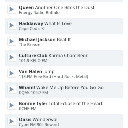
Family
Queen
Another One Bites the Dust
Energy Radio Buffalo
Haddaway
What Is Love
Reset
Cape Cod's X
Done
Close
Michael Jackson
Beat It
Modal
The Breeze
Dialog
End
Culture Club
Karma Chameleon
of
101.9 KELO FM
dialog
window.
Van Halen
Jump
113.FM Free Bird (Hard Rock, Metal)
Wham!
Wake Me Up Before You Go-Go
KQAK 105.7 FM
Bonnie Tyler
Total Eclipse of the Heart
KCHE-FM
Oasis
Wonderwall
CyberFM 90s Rewind