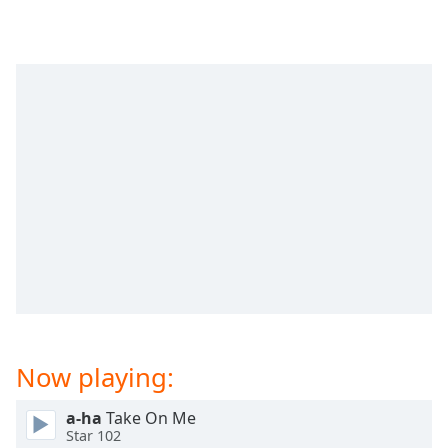
dialog
window.
Escape
will
cancel
and
close
the
window.
Text
Color
Opacity
Now playing:
Text
Background
Color
a-ha
Take On Me
Star 102