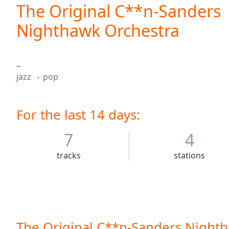
Current
The Original C**n-Sanders
Time
0:00
Nighthawk Orchestra
/
Duration
-:-
Loaded
:
0.00%
–
0:00
jazz
pop
Stream
Type
LIVE
Seek to
For the last 14 days:
live,
currently
behind
7
4
live
LIVE
Remaining
tracks
stations
Time
-
-:-
1x
Playback
Rate
The Original C**n-Sanders Nighth