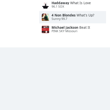
Haddaway
What Is Love
96.1 SOX
4 Non Blondes
What's Up?
Sunny 99.7
Michael Jackson
Beat It
PINK SKY Missouri