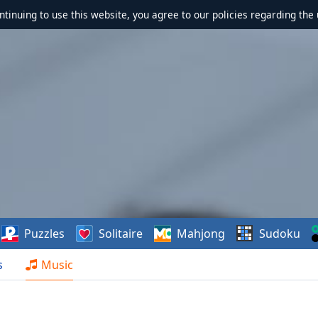
ontinuing to use this website, you agree to our policies regarding the 
Puzzles
Solitaire
Mahjong
Sudoku
s
Music