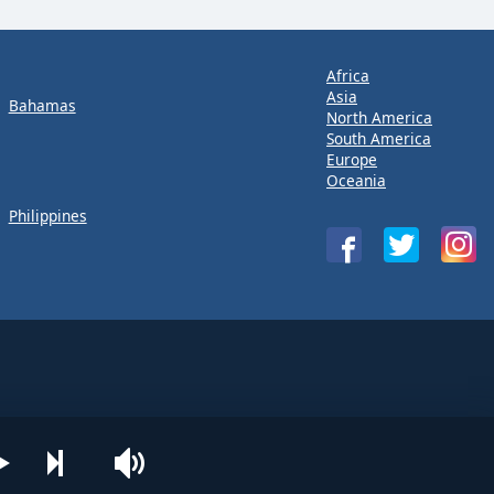
Africa
Asia
Bahamas
North America
South America
Europe
Oceania
Philippines