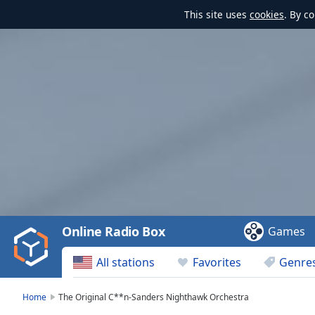
This site uses
cookies
. By c
Video
Player
is
loading.
Play
Video
Online Radio Box
Games
Play
Skip
All stations
Favorites
Genre
Backward
Skip
Forward
Home
The Original C**n-Sanders Nighthawk Orchestra
Mute