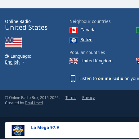
the
window.
Online Radio
Neighbour countries
United States
Text
Canada
Color
Belize
Opacity
Popular countries
Language:
United Kingdom
English
Text
Background
Listen to
online radio
on your
Color
© Online Radio Box, 2015-2026.
Terms
Privacy
Opacity
Created by
Final Level
Caption
Area
La Mega 97.9
Background