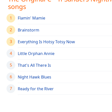
Chapters
songs
Chapters
1
Flamin' Mamie
Descriptions
2
descriptions
Brainstorm
off
,
selected
3
Everything Is Hotsy Totsy Now
Captions
4
Little Orphan Annie
captions
5
That's All There Is
settings
,
opens
6
captions
Night Hawk Blues
settings
dialog
7
Ready for the River
captions
off
,
selected