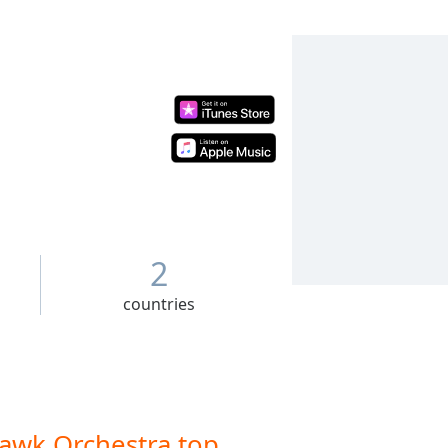
2
countries
awk Orchestra top