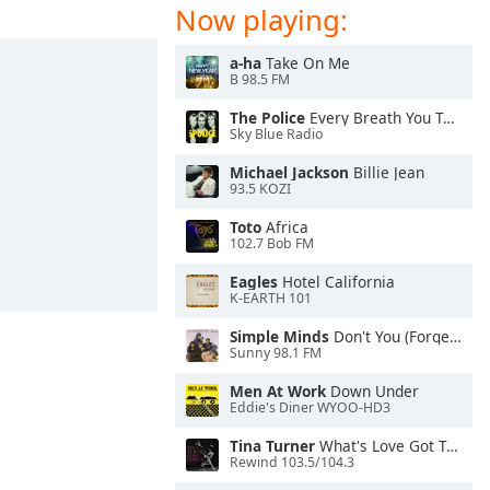
Now playing:
a-ha
Take On Me
B 98.5 FM
The Police
Every Breath You Take
Sky Blue Radio
Michael Jackson
Billie Jean
93.5 KOZI
Toto
Africa
102.7 Bob FM
Eagles
Hotel California
K-EARTH 101
Simple Minds
Don't You (Forget About Me)
Sunny 98.1 FM
Men At Work
Down Under
Eddie's Diner WYOO-HD3
Tina Turner
What's Love Got To Do With It
Rewind 103.5/104.3