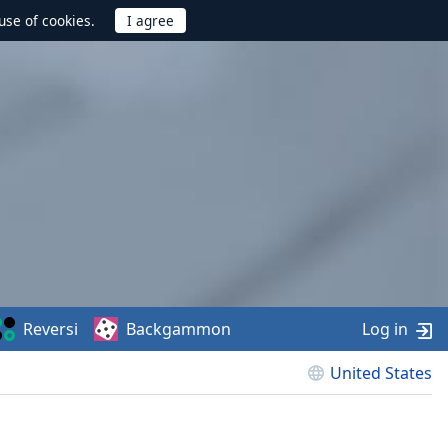
use of cookies.
Reversi
Backgammon
Log in
United States