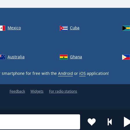
Mexico
Cuba
Australia
Ghana
 smartphone for free with the
Android
or
iOS
application!
Feedback
Widgets
For radio stations