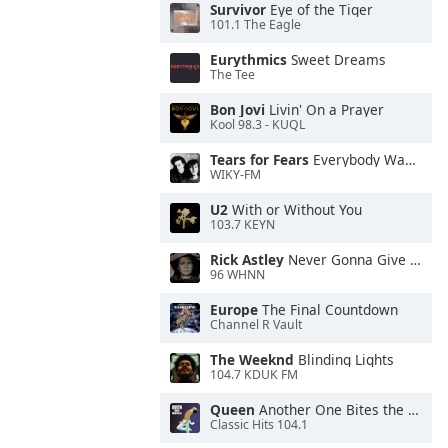
Survivor
Eye of the Tiger
101.1 The Eagle
Eurythmics
Sweet Dreams
The Tee
Bon Jovi
Livin' On a Prayer
Kool 98.3 - KUQL
Tears for Fears
Everybody Wants To Rule the World
WIKY-FM
U2
With or Without You
103.7 KEYN
Rick Astley
Never Gonna Give You Up
96 WHNN
Europe
The Final Countdown
Channel R Vault
The Weeknd
Blinding Lights
104.7 KDUK FM
Queen
Another One Bites the Dust
Classic Hits 104.1