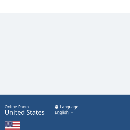
Family
Reset
Done
Close
Modal
Dialog
End
of
dialog
window.
Online Radio
Language:
United States
English