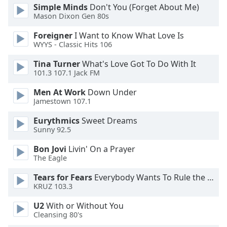
dialog
Simple Minds
Don't You (Forget About Me)
window.
Mason Dixon Gen 80s
Escape
Foreigner
I Want to Know What Love Is
will
WYYS - Classic Hits 106
cancel
and
Tina Turner
What's Love Got To Do With It
close
101.3 107.1 Jack FM
the
Men At Work
Down Under
window.
Jamestown 107.1
Text
Eurythmics
Sweet Dreams
Color
Sunny 92.5
Bon Jovi
Livin' On a Prayer
Opacity
The Eagle
Tears for Fears
Everybody Wants To Rule the World
KRUZ 103.3
Text
Background
U2
With or Without You
Color
Cleansing 80's