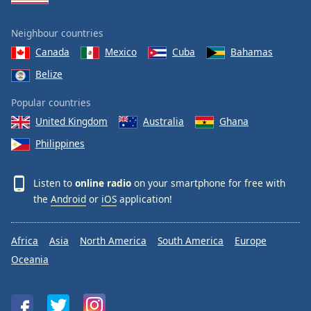
Neighbour countries
Canada
Mexico
Cuba
Bahamas
Belize
Popular countries
United Kingdom
Australia
Ghana
Philippines
Listen to
online radio
on your smartphone for free with
the
Android
or
iOS
application!
Africa
Asia
North America
South America
Europe
Oceania