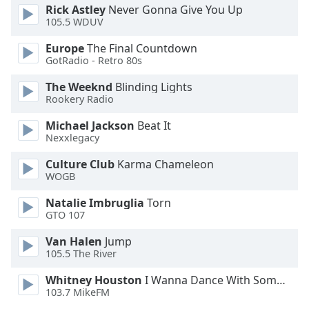
Rick Astley
Never Gonna Give You Up
Opacity
105.5 WDUV
Europe
The Final Countdown
Caption
GotRadio - Retro 80s
Area
The Weeknd
Blinding Lights
Background
Rookery Radio
Color
Michael Jackson
Beat It
Nexxlegacy
Opacity
Culture Club
Karma Chameleon
WOGB
Font
Size
Natalie Imbruglia
Torn
GTO 107
Text
Van Halen
Jump
Edge
105.5 The River
Style
Whitney Houston
I Wanna Dance With Somebody
103.7 MikeFM
Font