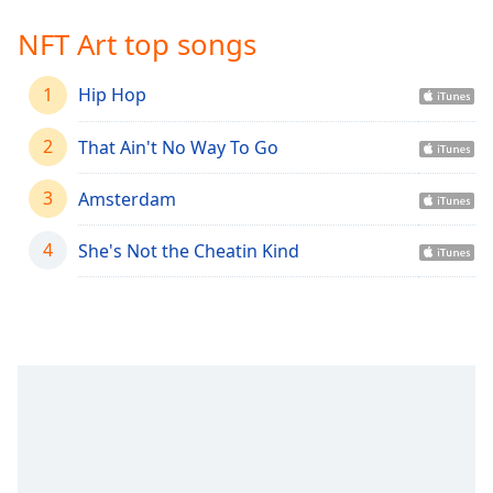
Time
-
-:-
NFT Art top songs
1x
1
Hip Hop
Playback
Rate
2
That Ain't No Way To Go
Chapters
3
Amsterdam
Chapters
4
She's Not the Cheatin Kind
Descriptions
descriptions
off
,
selected
Captions
captions
settings
,
opens