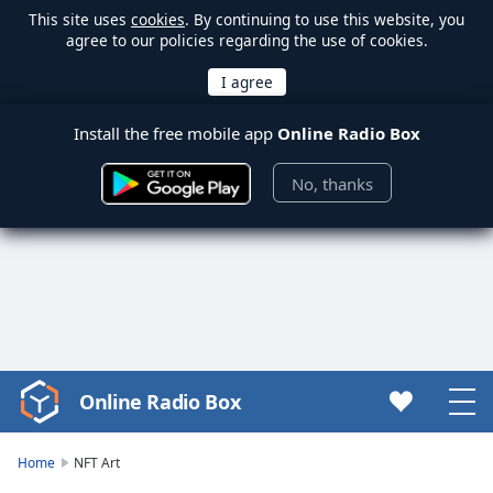
This site uses
cookies
. By continuing to use this website, you
agree to our policies regarding the use of cookies.
Install the free mobile app
Online Radio Box
No, thanks
Online Radio Box
Video
Player
is
Home
NFT Art
loading.