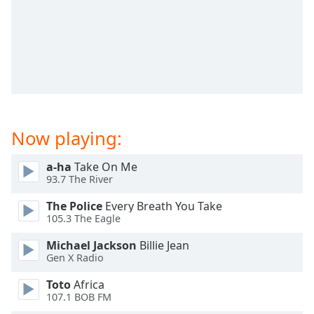
captions
settings
dialog
captions
off
,
selected
Audio
Track
Now playing:
Picture-
in-
a-ha
Take On Me
Picture
93.7 The River
Fullscreen
This
The Police
Every Breath You Take
is
105.3 The Eagle
a
modal
Michael Jackson
Billie Jean
window.
Gen X Radio
Toto
Africa
Beginning
107.1 BOB FM
of