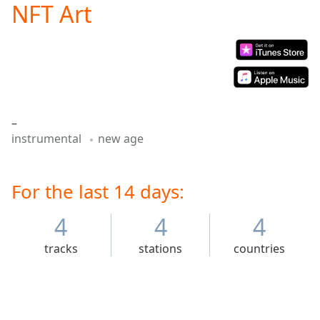
NFT Art
Play
Video
Play
Skip
Backward
Skip
Forward
Mute
–
Current
instrumental
new age
Time
0:00
/
Duration
-:-
Loaded
For the last 14 days:
:
0.00%
Stream
4
4
4
Type
LIVE
tracks
stations
countries
Seek to
live,
currently
behind
live
LIVE
Remaining