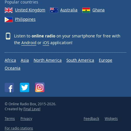
Popular countries
United Kingdom
Australia
Ghana
Philippines
Listen to
online radio
on your smartphone for free with
the
Android
or
iOS
application!
Africa
Asia
North America
South America
Europe
Oceania
© Online Radio Box, 2015-2026.
Created by
Final Level
Terms
Privacy
Feedback
Widgets
For radio stations