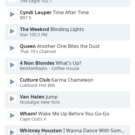
The Eagle 102.1
dialog
window.
Cyndi Lauper
Time After Time
Escape
B97.5
will
The Weeknd
Blinding Lights
cancel
Star 105.5 FM
and
close
Queen
Another One Bites the Dust
the
That 70's Channel
window.
4 Non Blondes
What's Up?
BestNetRadio - Coffee House
Text
Color
Culture Club
Karma Chameleon
Lubbock Hot 806
Opacity
Van Halen
Jump
Nostalgie New York
Text
Wham!
Wake Me Up Before You Go-Go
Background
Cape Cod's X
Color
Whitney Houston
I Wanna Dance With Somebody