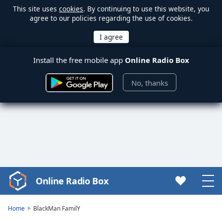
This site uses
cookies
. By continuing to use this website, you
agree to our policies regarding the use of cookies.
Install the free mobile app
Online Radio Box
No, thanks
Online Radio Box
Video
Player
is
Home
BlackMan FamilY
loading.