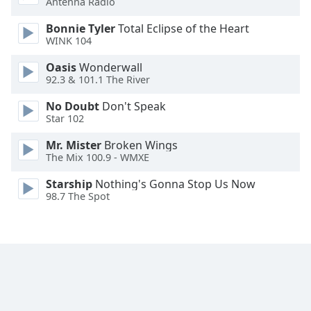
Antenna Radio
Opacity
Bonnie Tyler
Total Eclipse of the Heart
WINK 104
Caption
Oasis
Wonderwall
Area
92.3 & 101.1 The River
Background
Color
No Doubt
Don't Speak
Star 102
Opacity
Mr. Mister
Broken Wings
The Mix 100.9 - WMXE
Font
Starship
Nothing's Gonna Stop Us Now
98.7 The Spot
Size
Text
Edge
Style
Font