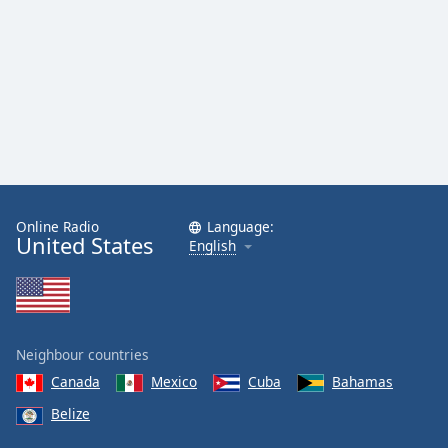
Family
Reset
Done
Close
Modal
Dialog
End
of
dialog
Online Radio
Language:
United States
window.
English
Neighbour countries
Canada
Mexico
Cuba
Bahamas
Belize