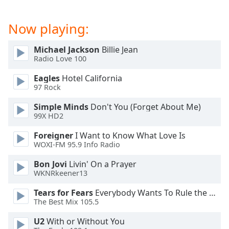
captions
settings
dialog
Now playing:
captions
off
,
Michael Jackson
Billie Jean
selected
Radio Love 100
Eagles
Hotel California
Audio
Track
97 Rock
Simple Minds
Don't You (Forget About Me)
Picture-
in-
99X HD2
Picture
Fullscreen
Foreigner
I Want to Know What Love Is
This
WOXI-FM 95.9 Info Radio
is
Bon Jovi
Livin' On a Prayer
a
WKNRkeener13
modal
window.
Tears for Fears
Everybody Wants To Rule the World
The Best Mix 105.5
Beginning
U2
With or Without You
of