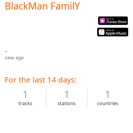
BlackMan FamilY
Play
Video
Play
Skip
Backward
Skip
Forward
Mute
–
Current
new age
Time
0:00
/
Duration
-:-
Loaded
For the last 14 days:
:
0.00%
Stream
1
1
1
Type
LIVE
tracks
stations
countries
Seek to
live,
currently
behind
live
LIVE
Remaining