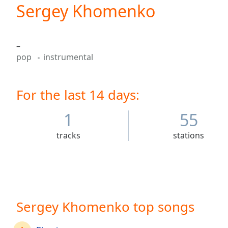
Current
Sergey Khomenko
Time
0:00
/
Duration
-:-
–
Loaded
:
pop
instrumental
0.00%
0:00
Stream
For the last 14 days:
Type
LIVE
Seek to
live,
1
55
currently
behind
tracks
stations
live
LIVE
Remaining
Time
-
-:-
1x
Sergey Khomenko top songs
Playback
Rate