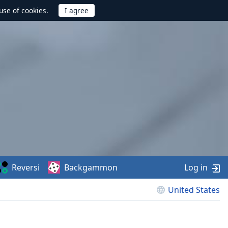
use of cookies.
Reversi
Backgammon
Log in
United States