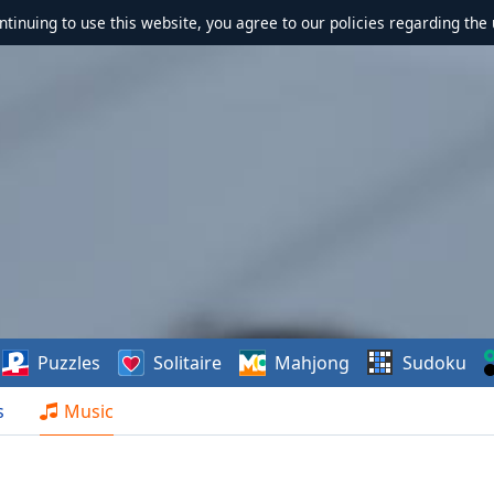
ontinuing to use this website, you agree to our policies regarding the 
Puzzles
Solitaire
Mahjong
Sudoku
s
Music