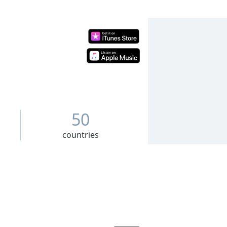
50
countries