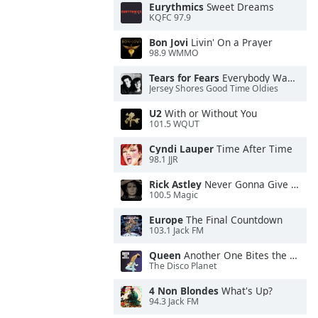
Eurythmics
Sweet Dreams
KQFC 97.9
Bon Jovi
Livin' On a Prayer
98.9 WMMO
Tears for Fears
Everybody Wants To Rule the World
Jersey Shores Good Time Oldies
U2
With or Without You
101.5 WQUT
Cyndi Lauper
Time After Time
98.1 JJR
Rick Astley
Never Gonna Give You Up
100.5 Magic
Europe
The Final Countdown
103.1 Jack FM
Queen
Another One Bites the Dust
The Disco Planet
4 Non Blondes
What's Up?
94.3 Jack FM