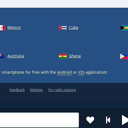
Mexico
Cuba
Australia
Ghana
 smartphone for free with the
Android
or
iOS
application!
Feedback
Widgets
For radio stations