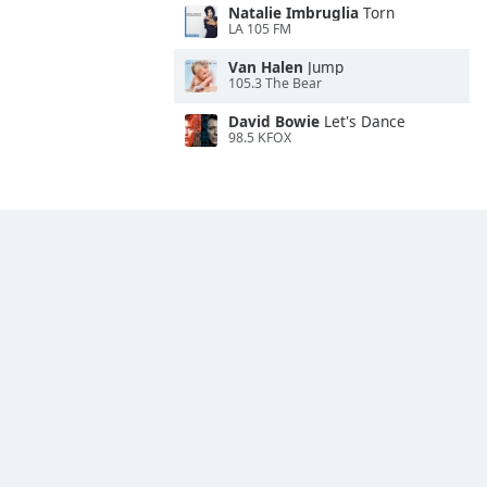
Natalie Imbruglia
Torn
LA 105 FM
Van Halen
Jump
105.3 The Bear
David Bowie
Let's Dance
98.5 KFOX