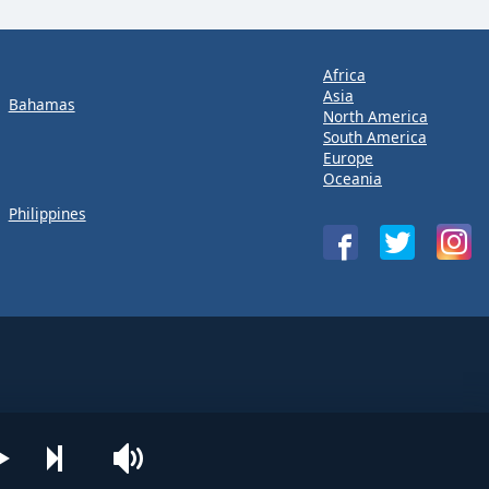
Africa
Asia
Bahamas
North America
South America
Europe
Oceania
Philippines