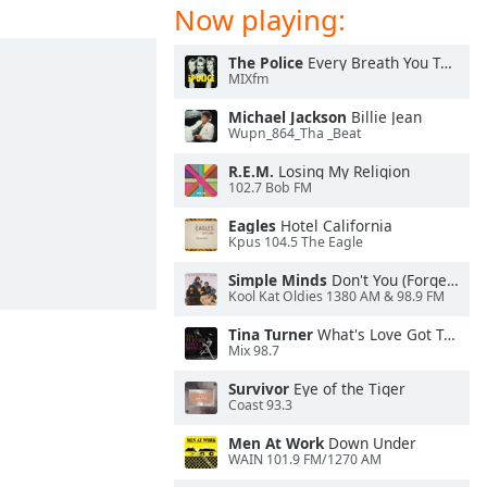
Now playing:
The Police
Every Breath You Take
MIXfm
Michael Jackson
Billie Jean
Wupn_864_Tha _Beat
R.E.M.
Losing My Religion
102.7 Bob FM
Eagles
Hotel California
Kpus 104.5 The Eagle
Simple Minds
Don't You (Forget About Me)
Kool Kat Oldies 1380 AM & 98.9 FM
Tina Turner
What's Love Got To Do With It
Mix 98.7
Survivor
Eye of the Tiger
Coast 93.3
Men At Work
Down Under
WAIN 101.9 FM/1270 AM