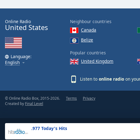
the
window.
Online Radio
Neighbour countries
United States
Text
Canada
Color
Belize
Opacity
Popular countries
Language:
United Kingdom
English
Text
Background
Listen to
online radio
on your
Color
© Online Radio Box, 2015-2026.
Terms
Privacy
Opacity
Created by
Final Level
Caption
Area
.977 Today's Hits
Background