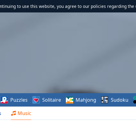
ontinuing to use this website, you agree to our policies regarding the 
Puzzles
Solitaire
Mahjong
Sudoku
s
Music