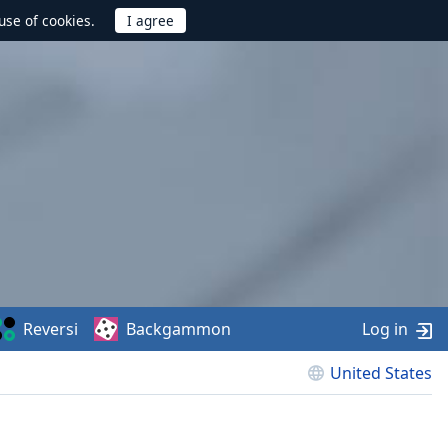
use of cookies.
Reversi
Backgammon
Log in
United States