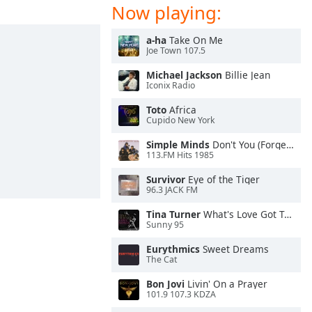
Now playing:
a-ha
Take On Me
Joe Town 107.5
Michael Jackson
Billie Jean
Iconix Radio
Toto
Africa
Cupido New York
Simple Minds
Don't You (Forget About Me)
113.FM Hits 1985
Survivor
Eye of the Tiger
96.3 JACK FM
Tina Turner
What's Love Got To Do With It
Sunny 95
Eurythmics
Sweet Dreams
The Cat
Bon Jovi
Livin' On a Prayer
101.9 107.3 KDZA