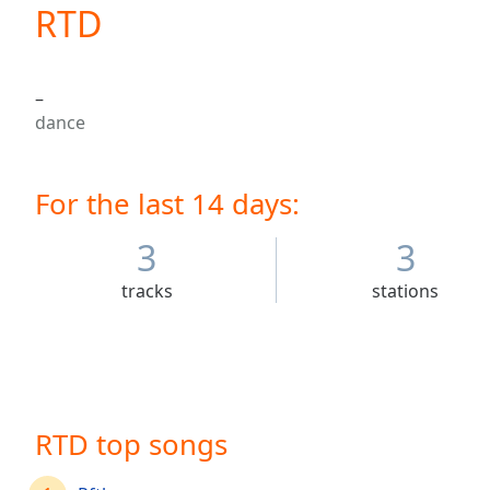
Current
RTD
Time
0:00
/
Duration
-:-
–
Loaded
:
dance
0.00%
0:00
Stream
For the last 14 days:
Type
LIVE
Seek to
live,
3
3
currently
behind
tracks
stations
live
LIVE
Remaining
Time
-
-:-
1x
RTD top songs
Playback
Rate