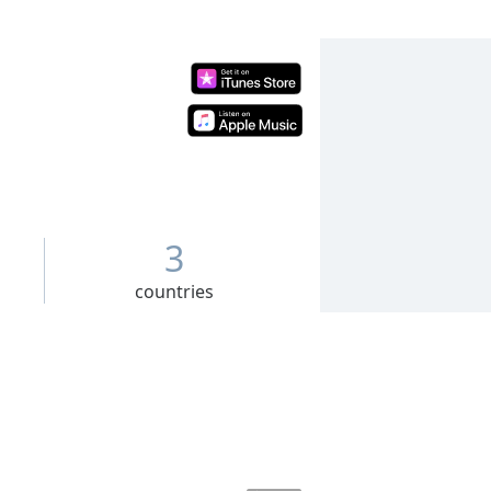
3
countries