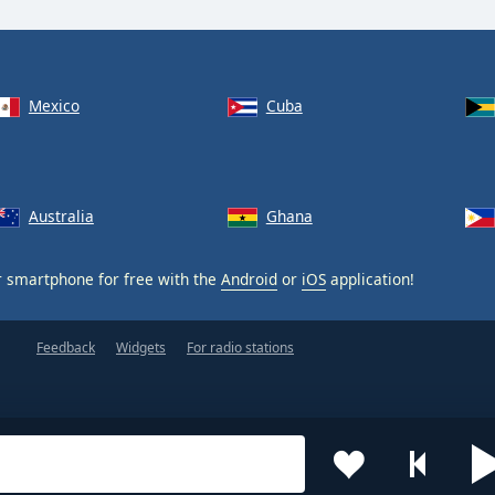
Mexico
Cuba
Australia
Ghana
 smartphone for free with the
Android
or
iOS
application!
Feedback
Widgets
For radio stations