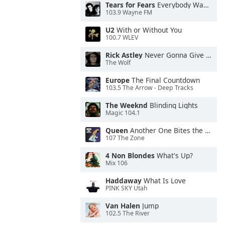
Tears for Fears
Everybody Wants To Rule the World
103.9 Wayne FM
U2
With or Without You
100.7 WLEV
Rick Astley
Never Gonna Give You Up
The Wolf
Europe
The Final Countdown
103.5 The Arrow - Deep Tracks
The Weeknd
Blinding Lights
Magic 104.1
Queen
Another One Bites the Dust
107 The Zone
4 Non Blondes
What's Up?
Mix 106
Haddaway
What Is Love
PINK SKY Utah
Van Halen
Jump
102.5 The River