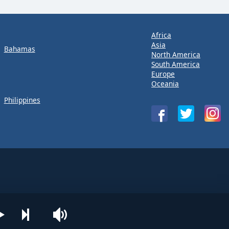
Africa
Asia
Bahamas
North America
South America
Europe
Oceania
Philippines