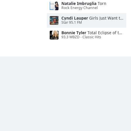
Natalie Imbruglia
Torn
Rock Energy Channel
Cyndi Lauper
Girls Just Want to Have Fun
Star 95.1 FM
Bonnie Tyler
Total Eclipse of the Heart
93.3 WBZD - Classic Hits