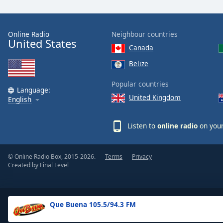
the
window.
Online Radio
Neighbour countries
United States
Text
Canada
Color
Belize
Opacity
Popular countries
Language:
United Kingdom
English
Text
Background
Listen to
online radio
on your
Color
© Online Radio Box, 2015-2026.
Terms
Privacy
Opacity
Created by
Final Level
Caption
Area
Que Buena 105.5/94.3 FM
Background