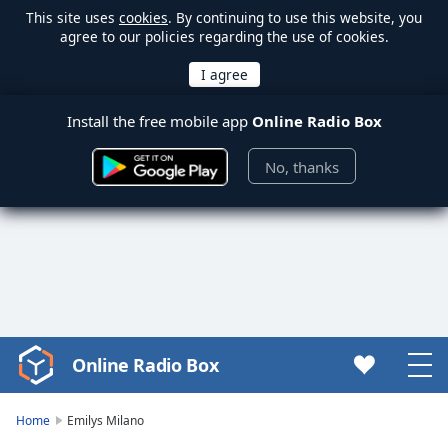
This site uses
cookies
. By continuing to use this website, you
agree to our policies regarding the use of cookies.
Install the free mobile app
Online Radio Box
No, thanks
Online Radio Box
Video
Player
is
Home
Emilys Milano
loading.