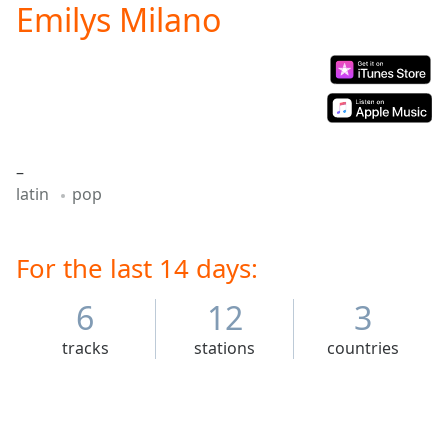
Emilys Milano
Play
Video
Play
Skip
Backward
Skip
Forward
Mute
–
Current
latin
pop
Time
0:00
/
Duration
-:-
Loaded
For the last 14 days:
:
0.00%
Stream
6
12
3
Type
LIVE
tracks
stations
countries
Seek to
live,
currently
behind
live
LIVE
Remaining