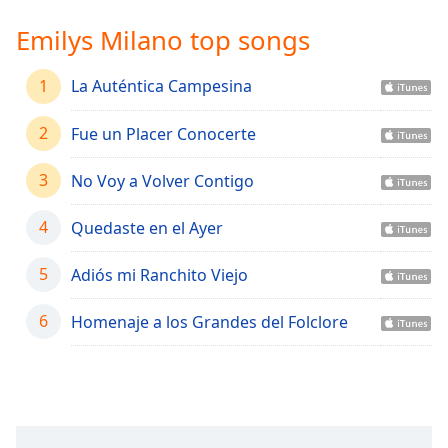
Time
-
-:-
Emilys Milano top songs
1x
1
La Auténtica Campesina
Playback
Rate
2
Fue un Placer Conocerte
Chapters
3
No Voy a Volver Contigo
Chapters
4
Quedaste en el Ayer
Descriptions
descriptions
5
Adiós mi Ranchito Viejo
off
,
selected
6
Homenaje a los Grandes del Folclore
Captions
captions
settings
,
opens