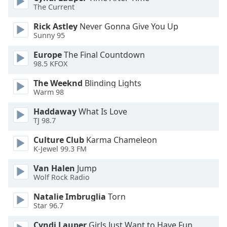
The Current
Opacity
Rick Astley
Never Gonna Give You Up
Sunny 95
Caption
Area
Europe
The Final Countdown
Background
98.5 KFOX
Color
The Weeknd
Blinding Lights
Warm 98
Opacity
Haddaway
What Is Love
TJ 98.7
Font
Culture Club
Karma Chameleon
Size
K-Jewel 99.3 FM
Van Halen
Jump
Text
Wolf Rock Radio
Edge
Natalie Imbruglia
Torn
Style
Star 96.7
Cyndi Lauper
Girls Just Want to Have Fun
Font