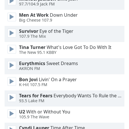
dialog
97.7/104.9 Jack FM
window.
Men At Work
Down Under
Escape
Big Cheese 107.9
will
cancel
Survivor
Eye of the Tiger
and
107.9 The Mix
close
Tina Turner
What's Love Got To Do With It
the
The New 95.1 KBBY
window.
Eurythmics
Sweet Dreams
Text
AKRON FM
Color
Bon Jovi
Livin' On a Prayer
K-Hit 107.5 FM
Opacity
Tears for Fears
Everybody Wants To Rule the World
93.5 Lake FM
Text
U2
With or Without You
Background
105.9 The Wave
Color
Cyndi Lauper
Time After Time