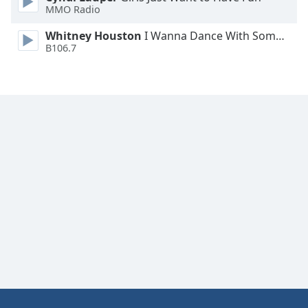
MMO Radio
Family
Whitney Houston
I Wanna Dance With Somebody
B106.7
Reset
Done
Close
Modal
Dialog
End
of
dialog
window.