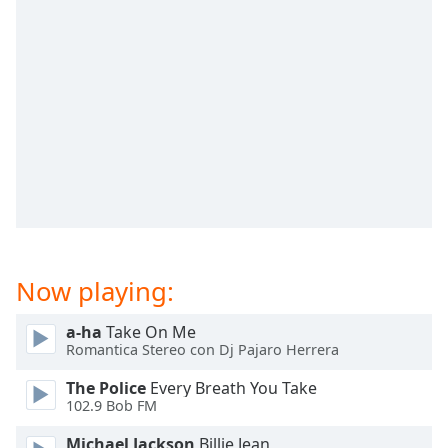
captions
settings
dialog
captions
off
,
selected
Audio
Track
Picture-
in-
Picture
Fullscreen
This
Now playing:
is
a
a-ha
Take On Me
modal
Romantica Stereo con Dj Pajaro Herrera
window.
The Police
Every Breath You Take
102.9 Bob FM
Beginning
of
Michael Jackson
Billie Jean