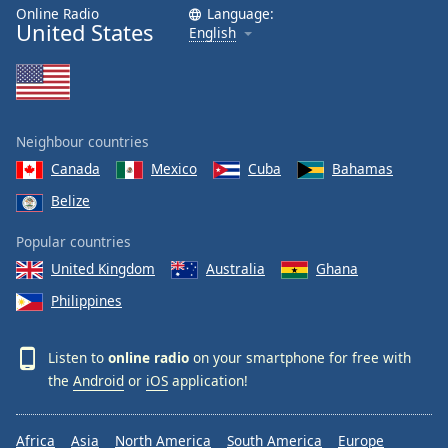
Online Radio
Language:
United States
English
Neighbour countries
Canada
Mexico
Cuba
Bahamas
Belize
Popular countries
United Kingdom
Australia
Ghana
Philippines
Listen to
online radio
on your smartphone for free with
the
Android
or
iOS
application!
Africa
Asia
North America
South America
Europe