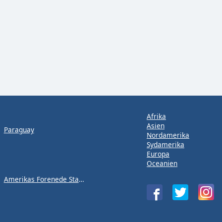
Afrika
Asien
Paraguay
Nordamerika
Sydamerika
Europa
Oceanien
Amerikas Forenede Stater