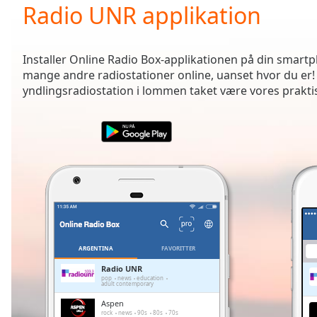
Current
Radio UNR applikation
Time
0:00
/
Duration
-:-
Installer Online Radio Box-applikationen på din smartph
Loaded
:
mange andre radiostationer online, uanset hvor du er!
0.00%
yndlingsradiostation i lommen taket være vores prakti
0:00
Stream
Type
LIVE
Seek to
live,
currently
behind
live
LIVE
Remaining
Time
-
-:-
ARGENTINA
FAVORITTER
1x
Radio UNR
pop
news
education
Playback
adult contemporary
Rate
Aspen
rock
news
90s
80s
70s