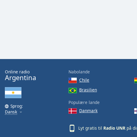
Audio
Track
Picture-
in-
Picture
Fullscreen
This
is
a
modal
window.
Online radio
Nabolande
Argentina
Chile
Beginning
of
Brasilien
dialog
Populære lande
window.
Sprog:
Escape
Danmark
Dansk
will
cancel
Lyt gratis til
Radio UNR
på di
and
close