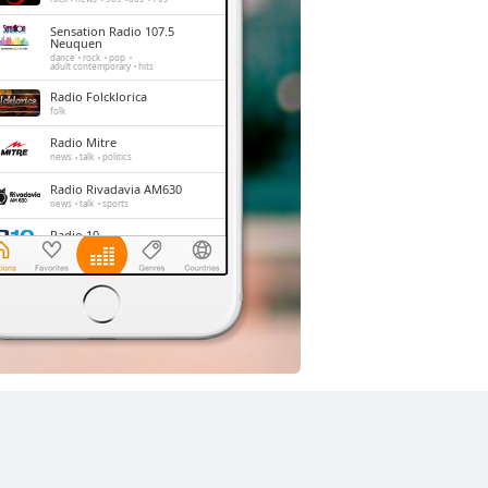
Sensation Radio 107.5
Neuquen
dance
rock
pop
adult contemporary
hits
Radio Folcklorica
folk
Radio Mitre
news
talk
politics
Radio Rivadavia AM630
news
talk
sports
Radio 10
pop
news
talk
latin
Cadena 3
rock
pop
news
talk
latin
entertainment
Los 40
pop
entertainment