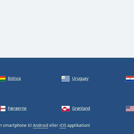
Bolivia
Uruguay
Færøerne
Grønland
n smartphone til
Android
eller
iOS
applikation!