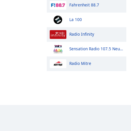
Fahrenheit 88.7
La 100
Radio Infinity
Sensation Radio 107.5 Neuquen
Radio Mitre