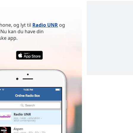
one, og lyt til
Radio UNR
og
 Nu kan du have din
ske app.
Radio UNR
pop
news
education
adult contemporary
Aspen
rock
news
90s
80s
70s