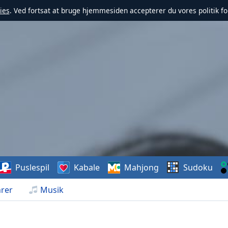
ies
. Ved fortsat at bruge hjemmesiden accepterer du vores politik fo
Puslespil
Kabale
Mahjong
Sudoku
rer
Musik