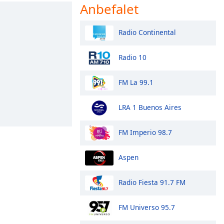
Anbefalet
Radio Continental
Radio 10
FM La 99.1
LRA 1 Buenos Aires
FM Imperio 98.7
Aspen
Radio Fiesta 91.7 FM
FM Universo 95.7