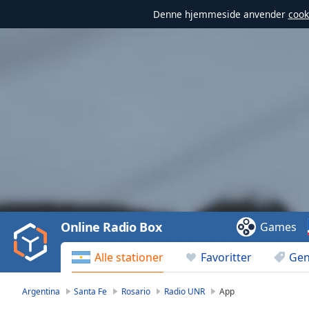
Denne hjemmeside anvender
cook
Video
Player
is
loading.
Play
Video
Online Radio Box
Games
Play
Skip
Alle stationer
Favoritter
Gen
Backward
Skip
Forward
Argentina
Santa Fe
Rosario
Radio UNR
App
Mute