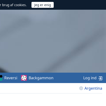
r brug af cookies.
Reversi
Backgammon
Log ind
Argentina